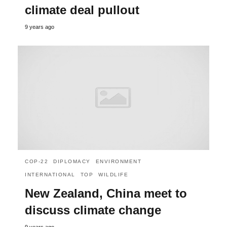
climate deal pullout
9 years ago
COP-22
DIPLOMACY
ENVIRONMENT
INTERNATIONAL
TOP
WILDLIFE
New Zealand, China meet to
discuss climate change
9 years ago