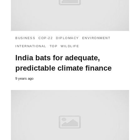
BUSINESS
COP-22
DIPLOMACY
ENVIRONMENT
INTERNATIONAL
TOP
WILDLIFE
India bats for adequate,
predictable climate finance
9 years ago