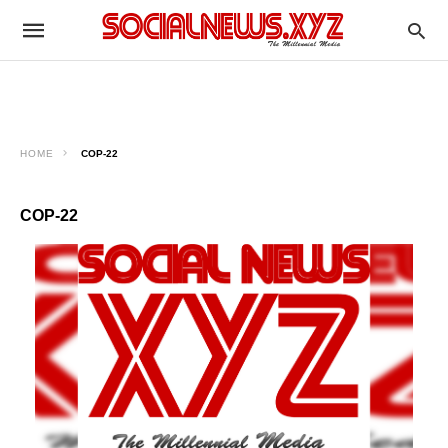
HOME
COP-22
COP-22