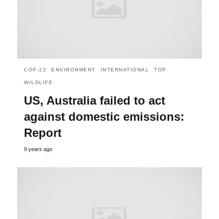
COP-22
ENVIRONMENT
INTERNATIONAL
TOP
WILDLIFE
US, Australia failed to act
against domestic emissions:
Report
9 years ago