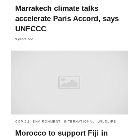
Marrakech climate talks
accelerate Paris Accord, says
UNFCCC
9 years ago
COP-22
ENVIRONMENT
INTERNATIONAL
WILDLIFE
Morocco to support Fiji in