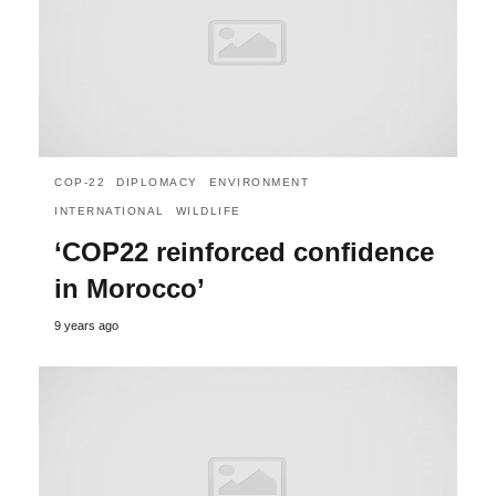
COP-22
DIPLOMACY
ENVIRONMENT
INTERNATIONAL
WILDLIFE
‘COP22 reinforced confidence
in Morocco’
9 years ago