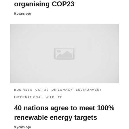
organising COP23
9 years ago
BUSINESS
COP-22
DIPLOMACY
ENVIRONMENT
INTERNATIONAL
WILDLIFE
40 nations agree to meet 100%
renewable energy targets
9 years ago