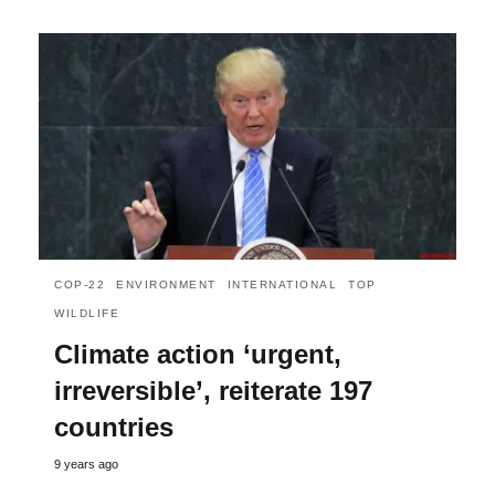
COP-22
ENVIRONMENT
INTERNATIONAL
TOP
WILDLIFE
Climate action ‘urgent,
irreversible’, reiterate 197
countries
9 years ago