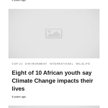
COP-22
ENVIRONMENT
INTERNATIONAL
WILDLIFE
Eight of 10 African youth say
Climate Change impacts their
lives
9 years ago