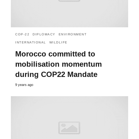
COP-22
DIPLOMACY
ENVIRONMENT
INTERNATIONAL
WILDLIFE
Morocco committed to
mobilisation momentum
during COP22 Mandate
9 years ago