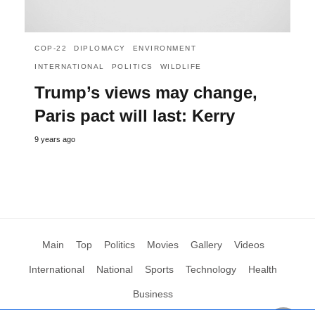
COP-22
DIPLOMACY
ENVIRONMENT
INTERNATIONAL
POLITICS
WILDLIFE
Trump’s views may change,
Paris pact will last: Kerry
9 years ago
Main
Top
Politics
Movies
Gallery
Videos
International
National
Sports
Technology
Health
Business