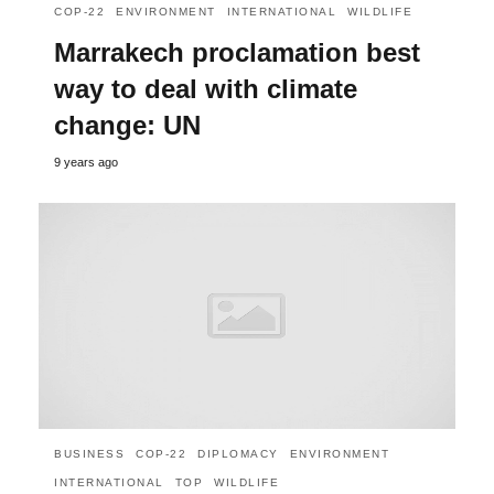
COP-22
ENVIRONMENT
INTERNATIONAL
WILDLIFE
Marrakech proclamation best
way to deal with climate
change: UN
9 years ago
BUSINESS
COP-22
DIPLOMACY
ENVIRONMENT
INTERNATIONAL
TOP
WILDLIFE