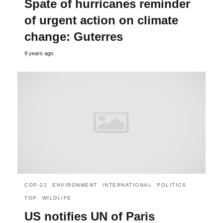
Spate of hurricanes reminder
of urgent action on climate
change: Guterres
9 years ago
COP-22
ENVIRONMENT
INTERNATIONAL
POLITICS
TOP
WILDLIFE
US notifies UN of Paris