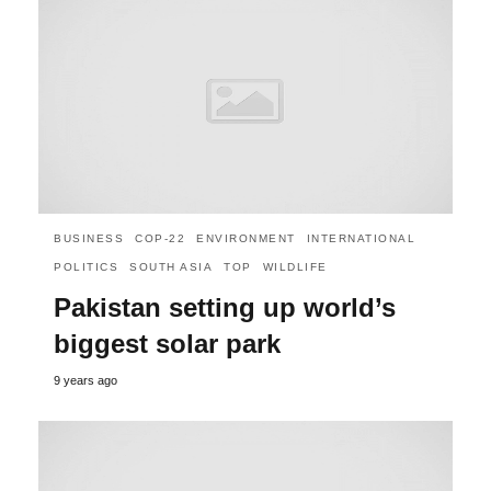
BUSINESS
COP-22
ENVIRONMENT
INTERNATIONAL
POLITICS
SOUTH ASIA
TOP
WILDLIFE
Pakistan setting up world’s
biggest solar park
9 years ago