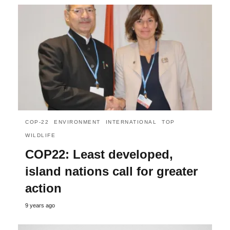
COP-22
ENVIRONMENT
INTERNATIONAL
TOP
WILDLIFE
COP22: Least developed,
island nations call for greater
action
9 years ago