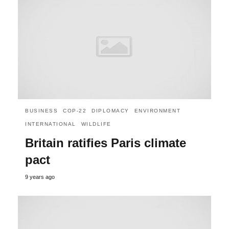
BUSINESS
COP-22
DIPLOMACY
ENVIRONMENT
INTERNATIONAL
WILDLIFE
Britain ratifies Paris climate
pact
9 years ago