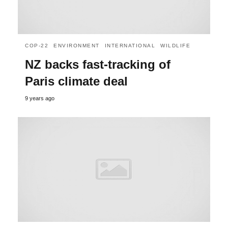
COP-22
ENVIRONMENT
INTERNATIONAL
WILDLIFE
NZ backs fast-tracking of
Paris climate deal
9 years ago