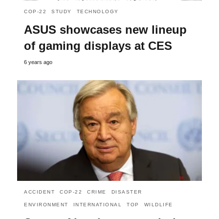
COP-22
STUDY
TECHNOLOGY
ASUS showcases new lineup
of gaming displays at CES
6 years ago
ACCIDENT
COP-22
CRIME
DISASTER
ENVIRONMENT
INTERNATIONAL
TOP
WILDLIFE