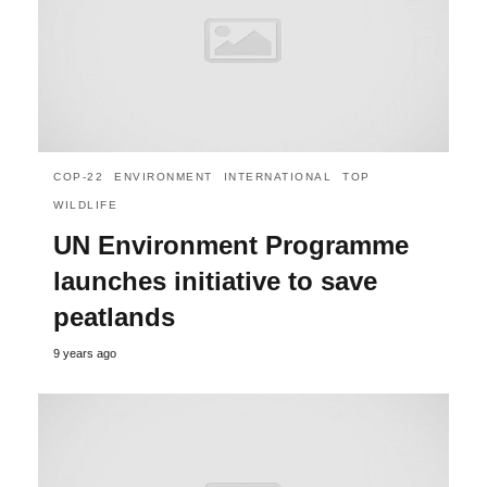
COP-22
ENVIRONMENT
INTERNATIONAL
TOP
WILDLIFE
UN Environment Programme
launches initiative to save
peatlands
9 years ago