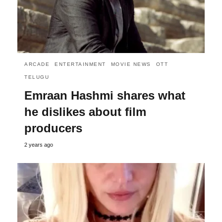
ARCADE
ENTERTAINMENT
MOVIE NEWS
OTT
TELUGU
Emraan Hashmi shares what
he dislikes about film
producers
2 years ago