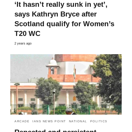
‘It hasn’t really sunk in yet’,
says Kathryn Bryce after
Scotland qualify for Women’s
T20 WC
2 years ago
ARCADE
IANS NEWS POINT
NATIONAL
POLITICS