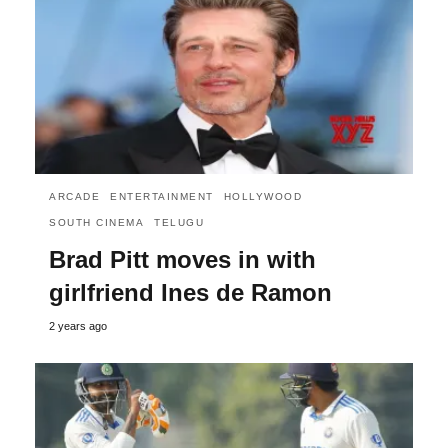
ARCADE
ENTERTAINMENT
HOLLYWOOD
SOUTH CINEMA
TELUGU
Brad Pitt moves in with
girlfriend Ines de Ramon
2 years ago