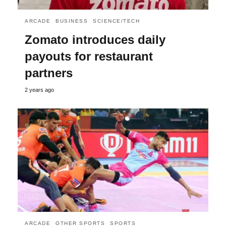
ARCADE
BUSINESS
SCIENCE/TECH
Zomato introduces daily
payouts for restaurant
partners
2 years ago
ARCADE
OTHER SPORTS
SPORTS