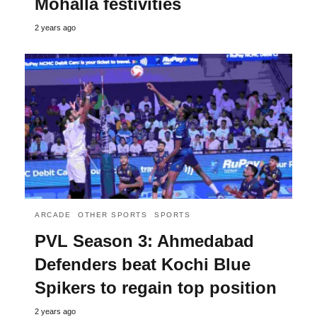
Mohalla festivities
2 years ago
ARCADE
OTHER SPORTS
SPORTS
PVL Season 3: Ahmedabad
Defenders beat Kochi Blue
Spikers to regain top position
2 years ago