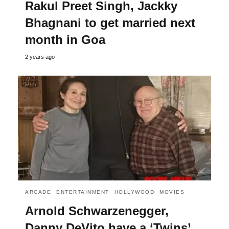
Rakul Preet Singh, Jackky
Bhagnani to get married next
month in Goa
2 years ago
ARCADE
ENTERTAINMENT
HOLLYWOOD
MOVIES
Arnold Schwarzenegger,
Danny DeVito have a ‘Twins’