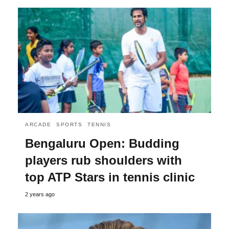
ARCADE
SPORTS
TENNIS
Bengaluru Open: Budding
players rub shoulders with
top ATP Stars in tennis clinic
2 years ago