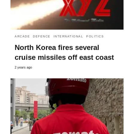
ARCADE
DEFENCE
INTERNATIONAL
POLITICS
North Korea fires several
cruise missiles off east coast
2 years ago