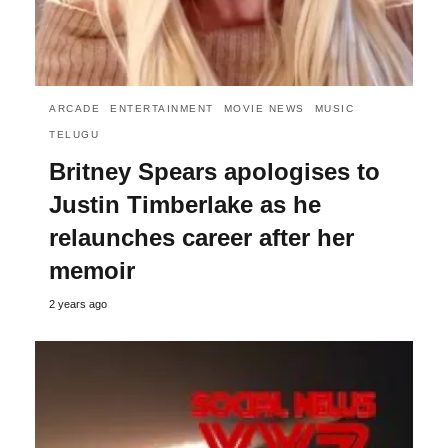
ARCADE
ENTERTAINMENT
MOVIE NEWS
MUSIC
TELUGU
Britney Spears apologises to
Justin Timberlake as he
relaunches career after her
memoir
2 years ago