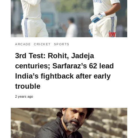
ARCADE
CRICKET
SPORTS
3rd Test: Rohit, Jadeja
centuries; Sarfaraz’s 62 lead
India’s fightback after early
trouble
2 years ago