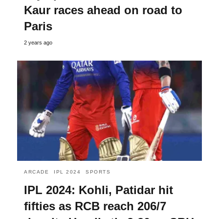
Kaur races ahead on road to
Paris
2 years ago
ARCADE
IPL 2024
SPORTS
IPL 2024: Kohli, Patidar hit
fifties as RCB reach 206/7