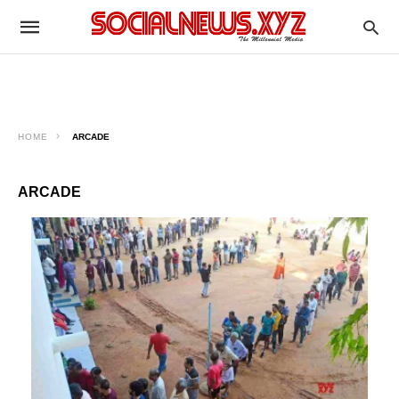
HOME
ARCADE
ARCADE