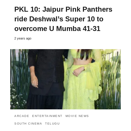
PKL 10: Jaipur Pink Panthers
ride Deshwal’s Super 10 to
overcome U Mumba 41-31
2 years ago
ARCADE
ENTERTAINMENT
MOVIE NEWS
SOUTH CINEMA
TELUGU