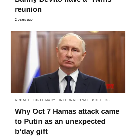
reunion
2 years ago
ARCADE
DIPLOMACY
INTERNATIONAL
POLITICS
Why Oct 7 Hamas attack came
to Putin as an unexpected
b’day gift