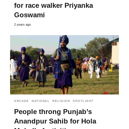
for race walker Priyanka
Goswami
2 years ago
ARCADE
NATIONAL
RELIGION
SPOTLIGHT
People throng Punjab’s
Anandpur Sahib for Hola