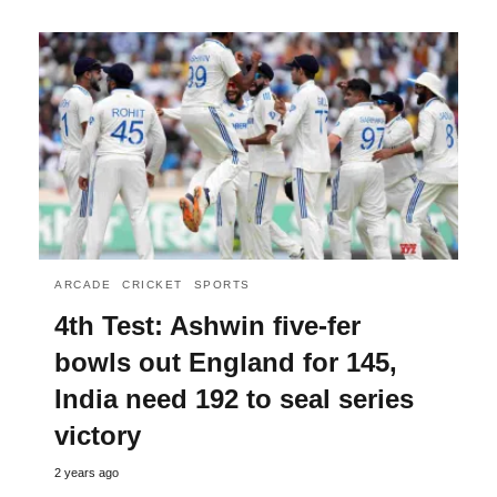
ARCADE
CRICKET
SPORTS
4th Test: Ashwin five-fer
bowls out England for 145,
India need 192 to seal series
victory
2 years ago