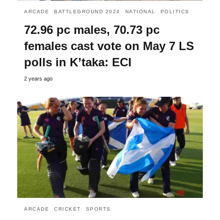
ARCADE
BATTLEGROUND 2024
NATIONAL
POLITICS
72.96 pc males, 70.73 pc
females cast vote on May 7 LS
polls in K’taka: ECI
2 years ago
ARCADE
CRICKET
SPORTS