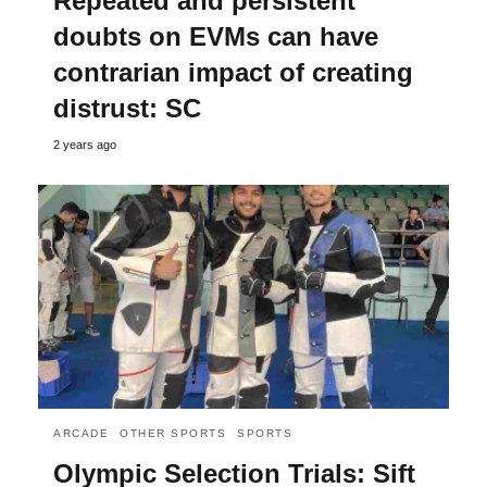
Repeated and persistent
doubts on EVMs can have
contrarian impact of creating
distrust: SC
2 years ago
ARCADE
OTHER SPORTS
SPORTS
Olympic Selection Trials: Sift