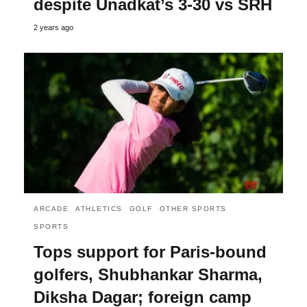
despite Unadkat’s 3-30 vs SRH
2 years ago
ARCADE
ATHLETICS
GOLF
OTHER SPORTS
SPORTS
Tops support for Paris-bound
golfers, Shubhankar Sharma,
Diksha Dagar; foreign camp