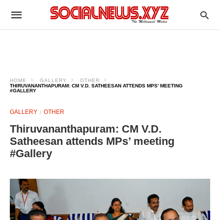
HOME
GALLERY
OTHER
THIRUVANANTHAPURAM: CM V.D. SATHEESAN ATTENDS MPS’ MEETING
#GALLERY
GALLERY
OTHER
Thiruvananthapuram: CM V.D.
Satheesan attends MPs’ meeting
#Gallery