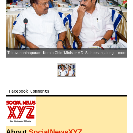
Thiruvananthapuram: Kerala Chief Minister V.D. Satheesan, along with Kerala Minister for Industries and Information Technology P.K. Kunhalikutty, during a meeting with all the MP's ahead of the Monsoon Session of Parliament at Hotel Muscat in Thiruvananthapuram, Kerala, on Wednesday, July 8, 2026. (Photo: IANS)
more
Facebook Comments
About
SocialNewsXYZ