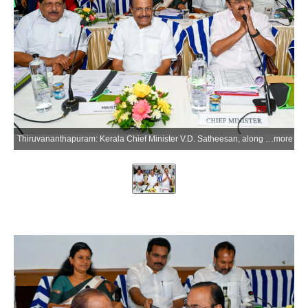
Thiruvananthapuram: Kerala Chief Minister V.D. Satheesan, along with Kerala Minister for Industries and Information Technology P.K. Kunhalikutty, attends an MPs' meeting at Hotel Muscat ahead of the Monsoon Session of Parliament in Thiruvananthapuram, Kerala, on Thursday, July 9, 2026. (Photo: IANS)
more