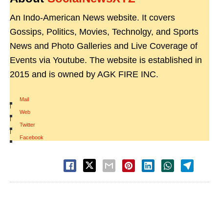
An Indo-American News website. It covers
Gossips, Politics, Movies, Technolgy, and Sports
News and Photo Galleries and Live Coverage of
Events via Youtube. The website is established in
2015 and is owned by AGK FIRE INC.
Mail
|
Web
|
Twitter
|
Facebook