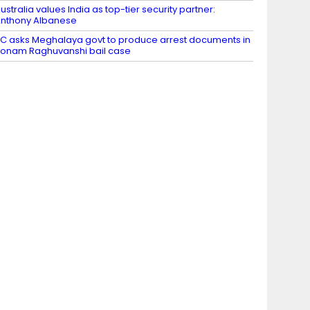
ustralia values India as top-tier security partner:
nthony Albanese
C asks Meghalaya govt to produce arrest documents in
onam Raghuvanshi bail case