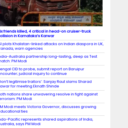
ix friends killed, 4 critical in head-on cruiser-truck
ollision in Karnataka’s Karwar
SI plots Khalistan-linked attacks on Indian diaspora in UK,
anada, warn agencies
ndia-Australia partnership long-lasting, deep as Test
atch: PM Modi
engal CID to probe, submit report on Baruipur
ncounter; judicial inquiry to continue
Don’t legitimise traitors’: Sanjay Raut slams Sharad
awar for meeting Eknath Shinde
oth nations share unwavering resolve in fight against
errorism: PM Modi
M Modi meets Victoria Governor, discusses growing
ducational ties
ndo-Pacific represents shared aspirations of India,
ustralia, says PM Modi