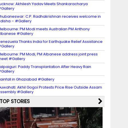
ucknow: Akhilesh Yadav Meets Shankaracharya
Gallery
hubaneswar: C.P. Radhakrishnan receives welcome in
disha – #Gallery
elbourne: PM Modi meets Australian PM Anthony
lbanese #Gallery
enezuela Thanks India for Earthquake Relief Assistance
Gallery
elbourne: PM Modi, PM Albanese address joint press
eet #Gallery
alpaiguri: Paddy Transplantation After Heavy Rain
Gallery
ainfall in Ghaziabad #Gallery
uwahati: Akhil Gogoi Protests Price Rise Outside Assam
ssembly #Gallery
TOP STORIES