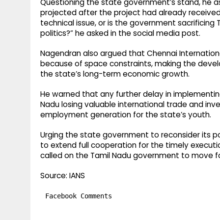
Questioning the state government’s stand, he 
projected after the project had already received 
technical issue, or is the government sacrifici
politics?” he asked in the social media post.
Nagendran also argued that Chennai International
because of space constraints, making the develo
the state’s long-term economic growth.
He warned that any further delay in implementing 
Nadu losing valuable international trade and inv
employment generation for the state’s youth.
Urging the state government to reconsider its p
to extend full cooperation for the timely executi
called on the Tamil Nadu government to move for
Source: IANS
Facebook Comments