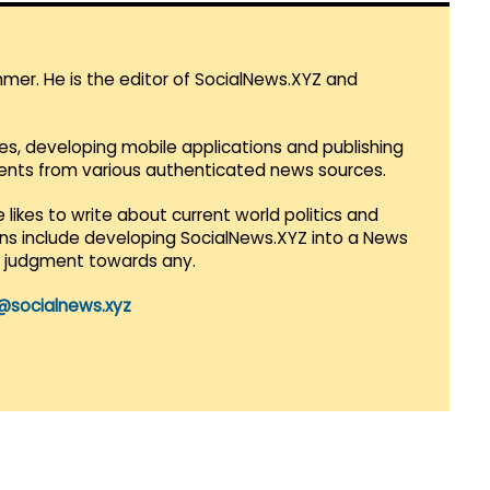
mmer. He is the editor of SocialNews.XYZ and
es, developing mobile applications and publishing
vents from various authenticated news sources.
 likes to write about current world politics and
lans include developing SocialNews.XYZ into a News
r judgment towards any.
@socialnews.xyz