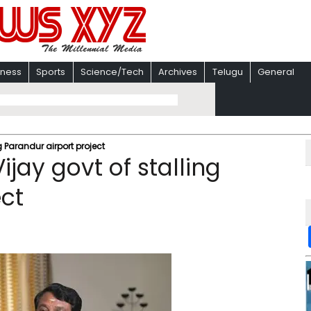
iness
Sports
Science/Tech
Archives
Telugu
General
g Parandur airport project
jay govt of stalling
ect