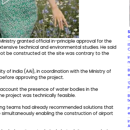
S
c
inistry granted official in-principle approval for the
I
extensive technical and environmental studies. He said
C
not be constructed at the site was contrary to the
I
m
B
y of India (AAI), in coordination with the Ministry of
e
efore approving the project.
‘
P
o account the presence of water bodies in the
e project was technically feasible.
B
t
ring teams had already recommended solutions that
P
e
 simultaneously enabling the construction of airport
I
A