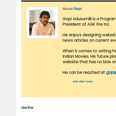
About
Gopi
Gopi Adusumilli is a Progra
President of AGK Fire Inc.
He enjoys designing websit
news articles on current e
When it comes to writing he
Indian Movies. His future p
website that has no bias o
He can be reached at
gopi
Mail
|
Web
|
Twitter
Like this: