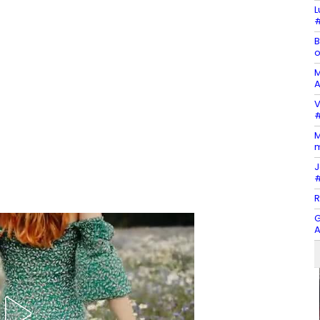
L
#
B
o
M
A
V
#
M
m
J
#
R
G
A