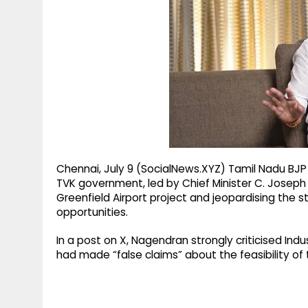
g
r
p
r
e
p
a
m
Chennai, July 9 (SocialNews.XYZ) Tamil Nadu BJP
TVK government, led by Chief Minister C. Joseph 
Greenfield Airport project and jeopardising th
opportunities.
In a post on X, Nagendran strongly criticised Indu
had made “false claims” about the feasibility of