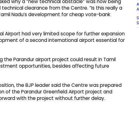
asked why a “new technical obstacle” was now being
A
technical clearance from the Centre. “Is this really a
A
ng Tamil Nadu’s development for cheap vote-bank
S
S
 Airport had very limited scope for further expansion
pment of a second international airport essential for
the Parandur airport project could result in Tamil
estment opportunities, besides affecting future
osition, the BJP leader said the Centre was prepared
on of the Parandur Greenfield Airport project and
ward with the project without further delay.