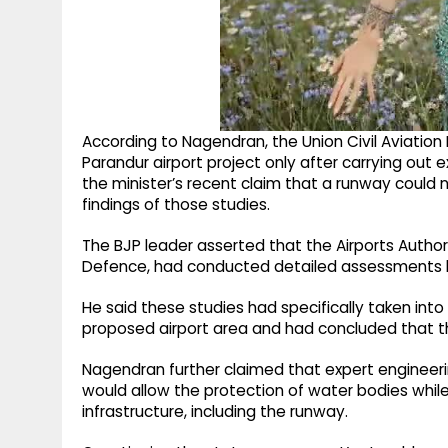
According to Nagendran, the Union Civil Aviation M
Parandur airport project only after carrying out 
the minister’s recent claim that a runway could 
findings of those studies.
The BJP leader asserted that the Airports Authorit
Defence, had conducted detailed assessments b
He said these studies had specifically taken int
proposed airport area and had concluded that th
Nagendran further claimed that expert enginee
would allow the protection of water bodies while
infrastructure, including the runway.