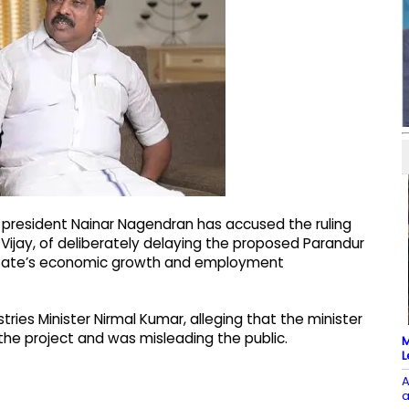
 president Nainar Nagendran has accused the ruling
Vijay, of deliberately delaying the proposed Parandur
e state’s economic growth and employment
stries Minister Nirmal Kumar, alleging that the minister
 the project and was misleading the public.
M
L
A
a