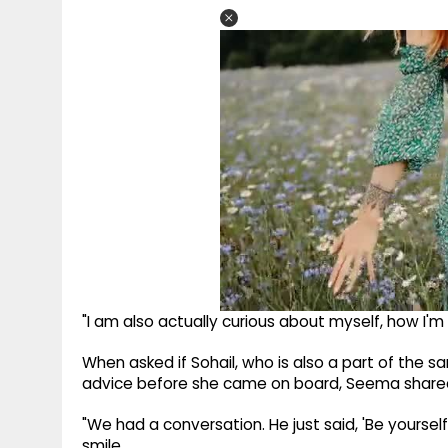
"I am also actually curious about myself, how I'm 
When asked if Sohail, who is also a part of the 
advice before she came on board, Seema shared
"We had a conversation. He just said, 'Be yourself.'
smile.