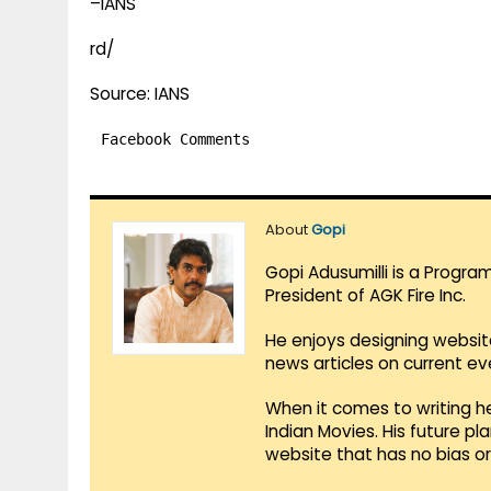
–IANS
rd/
Source: IANS
Facebook Comments
About
Gopi
Gopi Adusumilli is a Progra
President of AGK Fire Inc.
He enjoys designing websit
news articles on current e
When it comes to writing he
Indian Movies. His future p
website that has no bias o