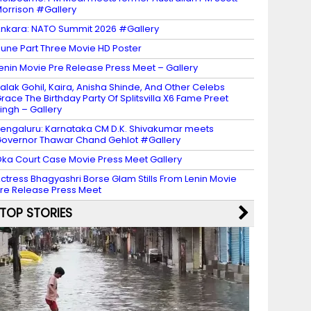
orrison #Gallery
nkara: NATO Summit 2026 #Gallery
une Part Three Movie HD Poster
enin Movie Pre Release Press Meet – Gallery
alak Gohil, Kaira, Anisha Shinde, And Other Celebs
race The Birthday Party Of Splitsvilla X6 Fame Preet
ingh – Gallery
engaluru: Karnataka CM D.K. Shivakumar meets
overnor Thawar Chand Gehlot #Gallery
ka Court Case Movie Press Meet Gallery
ctress Bhagyashri Borse Glam Stills From Lenin Movie
re Release Press Meet
TOP STORIES