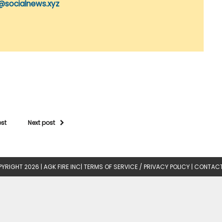
@socialnews.xyz
ost
Next post
YRIGHT 2026 |
AGK FIRE INC
|
TERMS OF SERVICE / PRIVACY POLICY
|
CONTACT