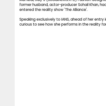
former husband, actor-producer Sohail Khan, had
entered the reality show 'The Alliance'.
Speaking exclusively to IANS, ahead of her entry
curious to see how she performs in the reality fo