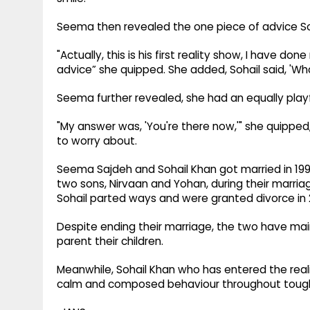
Seema then revealed the one piece of advice So
"Actually, this is his first reality show, I have do
advice” she quipped. She added, Sohail said, 'Wha
Seema further revealed, she had an equally play
"My answer was, 'You're there now,'" she quipped
to worry about.
Seema Sajdeh and Sohail Khan got married in 19
two sons, Nirvaan and Yohan, during their marr
Sohail parted ways and were granted divorce in 
Despite ending their marriage, the two have main
parent their children.
Meanwhile, Sohail Khan who has entered the real
calm and composed behaviour throughout tough 