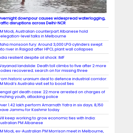
vernight downpour causes widespread waterlogging,
raffic disruptions across Delhi-NCR
M Modi, Australian counterpart Albanese hold
elegation-level talks in Melbourne
aha monsoon fury: Around 3,000 LPG cylinders swept
nto river in Raigad after HPCL plant wall collapses
ndia resilient despite oil shock: IMF
ayanad landslide: Death toll climbs to five after 2 more
odies recovered; search on for missing three
rom historic uranium deal to defence industrial corridor:
M Modi’s Australia visit set to boost ties
engal girl death case: 22 more arrested on charges of
ynching youth, attacking police
ver 1.42 lakh perform Amarnath Yatra in six days; 8,150
eave Jammu for Kashmir today
ill keep working to grow economic ties with India:
ustralian PM Albanese
M Modi, ex-Australian PM Morrison meet in Melbourne,