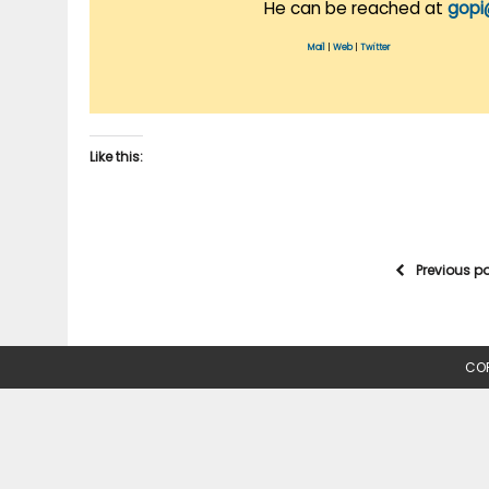
He can be reached at
gopi
Mail
|
Web
|
Twitter
Like this:
Previous p
COP