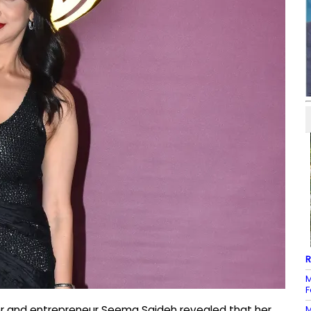
R
M
F
M
er and entrepreneur Seema Sajdeh revealed that her