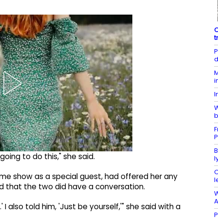
O
t
P
d
M
i
I
W
b
F
P
B
going to do this," she said.
l
O
same show as a special guest, had offered her any
l
 that the two did have a conversation.
W
A
 I also told him, 'Just be yourself,'" she said with a
P