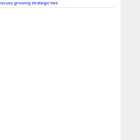
iscuss growing strategic ties