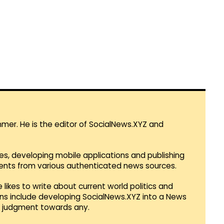
mmer. He is the editor of SocialNews.XYZ and
es, developing mobile applications and publishing
vents from various authenticated news sources.
 likes to write about current world politics and
lans include developing SocialNews.XYZ into a News
r judgment towards any.