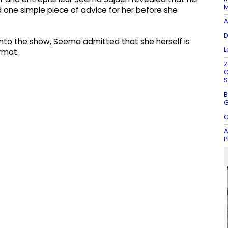
M
 one simple piece of advice for her before she
A
D
 into the show, Seema admitted that she herself is
L
rmat.
Z
G
S
B
G
O
A
P