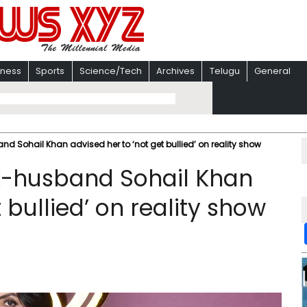
iness
Sports
Science/Tech
Archives
Telugu
General
 Sohail Khan advised her to ‘not get bullied’ on reality show
x-husband Sohail Khan
 bullied’ on reality show