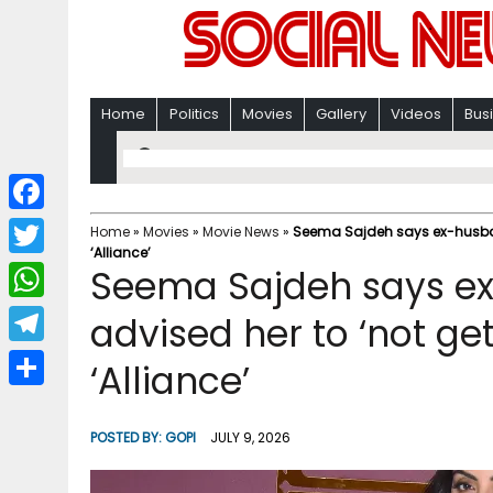
Home
Politics
Movies
Gallery
Videos
Bus
F
Home
»
Movies
»
Movie News
»
Seema Sajdeh says ex-husband
‘Alliance’
a
T
Seema Sajdeh says e
c
w
W
advised her to ‘not get
e
i
h
T
‘Alliance’
b
t
a
e
o
S
t
t
l
o
h
POSTED BY:
GOPI
JULY 9, 2026
e
s
e
k
a
r
A