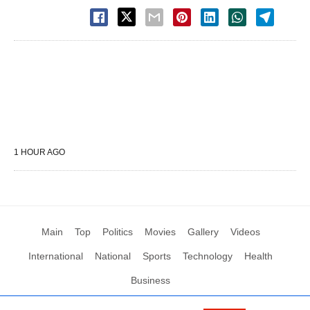
1 HOUR AGO
Main
Top
Politics
Movies
Gallery
Videos
International
National
Sports
Technology
Health
Business