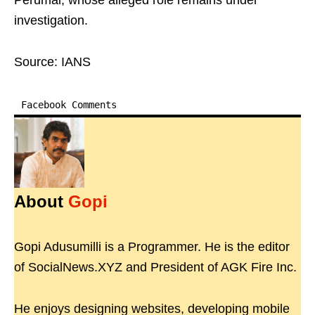
Perumal, whose alleged role remains under
investigation.
Source: IANS
Facebook Comments
About
Gopi
Gopi Adusumilli is a Programmer. He is the editor
of SocialNews.XYZ and President of AGK Fire Inc.
He enjoys designing websites, developing mobile