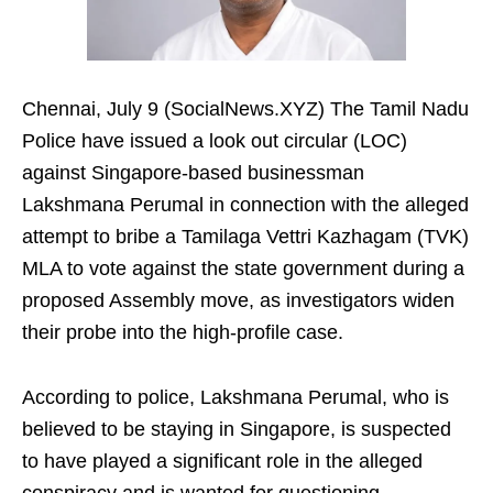
Chennai, July 9 (SocialNews.XYZ) The Tamil Nadu
Police have issued a look out circular (LOC)
against Singapore-based businessman
Lakshmana Perumal in connection with the alleged
attempt to bribe a Tamilaga Vettri Kazhagam (TVK)
MLA to vote against the state government during a
proposed Assembly move, as investigators widen
their probe into the high-profile case.
According to police, Lakshmana Perumal, who is
believed to be staying in Singapore, is suspected
to have played a significant role in the alleged