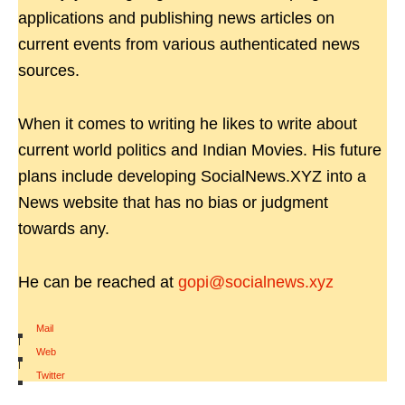
applications and publishing news articles on
current events from various authenticated news
sources.
When it comes to writing he likes to write about
current world politics and Indian Movies. His future
plans include developing SocialNews.XYZ into a
News website that has no bias or judgment
towards any.
He can be reached at
gopi@socialnews.xyz
Mail
|
Web
|
Twitter