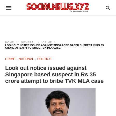
HOME
GENERAL
CRIME
LOOK OUT NOTICE ISSUED AGAINST SINGAPORE BASED SUSPECT IN RS 35
CRORE ATTEMPT TO BRIBE TVK MLA CASE
CRIME
NATIONAL
POLITICS
Look out notice issued against
Singapore based suspect in Rs 35
crore attempt to bribe TVK MLA case