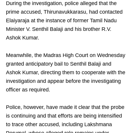
During the investigation, police alleged that the
prime accused, Thirunavukkarasu, had contacted
Elaiyaraja at the instance of former Tamil Nadu
Minister V. Senthil Balaji and his brother R.V.
Ashok Kumar.
Meanwhile, the Madras High Court on Wednesday
granted anticipatory bail to Senthil Balaji and
Ashok Kumar, directing them to cooperate with the
investigation and appear before the investigating
officer as required.
Police, however, have made it clear that the probe
is continuing and that efforts are being intensified
to trace other accused, including Lakshmana