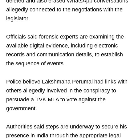
deleted and also erased WhatsApp conversations
allegedly connected to the negotiations with the
legislator.
Officials said forensic experts are examining the
available digital evidence, including electronic
records and communication details, to establish
the sequence of events.
Police believe Lakshmana Perumal had links with
others allegedly involved in the conspiracy to
persuade a TVK MLA to vote against the
government.
Authorities said steps are underway to secure his
presence in India through the appropriate legal