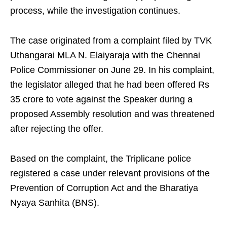
process, while the investigation continues.
The case originated from a complaint filed by TVK
Uthangarai MLA N. Elaiyaraja with the Chennai
Police Commissioner on June 29. In his complaint,
the legislator alleged that he had been offered Rs
35 crore to vote against the Speaker during a
proposed Assembly resolution and was threatened
after rejecting the offer.
Based on the complaint, the Triplicane police
registered a case under relevant provisions of the
Prevention of Corruption Act and the Bharatiya
Nyaya Sanhita (BNS).