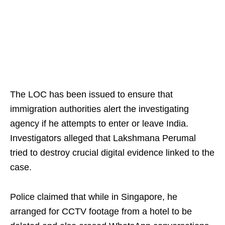
The LOC has been issued to ensure that
immigration authorities alert the investigating
agency if he attempts to enter or leave India.
Investigators alleged that Lakshmana Perumal
tried to destroy crucial digital evidence linked to the
case.
Police claimed that while in Singapore, he
arranged for CCTV footage from a hotel to be