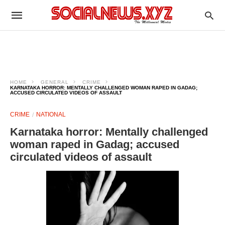
HOME
GENERAL
CRIME
KARNATAKA HORROR: MENTALLY CHALLENGED WOMAN RAPED IN GADAG;
ACCUSED CIRCULATED VIDEOS OF ASSAULT
CRIME
NATIONAL
Karnataka horror: Mentally challenged
woman raped in Gadag; accused
circulated videos of assault