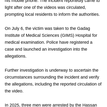
his mobile phone. The incident reportedly came to
light after one of the videos was circulated,
prompting local residents to inform the authorities.
On July 6, the victim was taken to the Gadag
Institute of Medical Sciences (GIMS) Hospital for
medical examination. Police have registered a
case and launched an investigation into the
allegations.
Further investigation is underway to ascertain the
circumstances surrounding the incident and verify
the allegations, including the reported circulation of
the video.
In 2025, three men were arrested by the Hassan