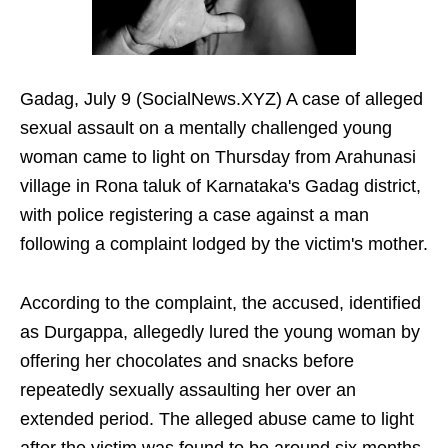
Gadag, July 9 (SocialNews.XYZ) A case of alleged
sexual assault on a mentally challenged young
woman came to light on Thursday from Arahunasi
village in Rona taluk of Karnataka's Gadag district,
with police registering a case against a man
following a complaint lodged by the victim's mother.
According to the complaint, the accused, identified
as Durgappa, allegedly lured the young woman by
offering her chocolates and snacks before
repeatedly sexually assaulting her over an
extended period. The alleged abuse came to light