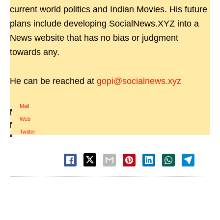
current world politics and Indian Movies. His future
plans include developing SocialNews.XYZ into a
News website that has no bias or judgment
towards any.
He can be reached at
gopi@socialnews.xyz
Mail
|
Web
|
Twitter