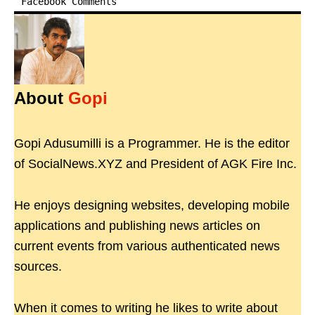
Facebook Comments
About
Gopi
Gopi Adusumilli is a Programmer. He is the editor
of SocialNews.XYZ and President of AGK Fire Inc.
He enjoys designing websites, developing mobile
applications and publishing news articles on
current events from various authenticated news
sources.
When it comes to writing he likes to write about