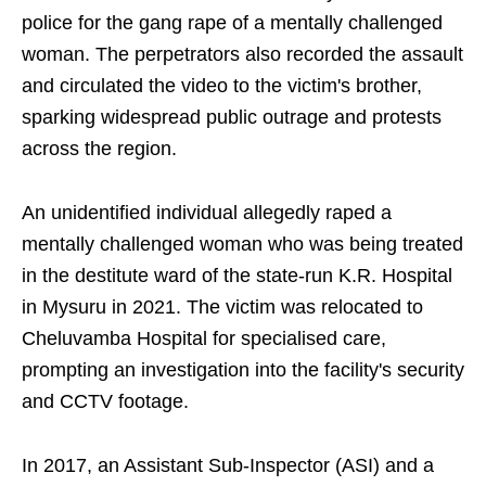
police for the gang rape of a mentally challenged
woman. The perpetrators also recorded the assault
and circulated the video to the victim's brother,
sparking widespread public outrage and protests
across the region.
An unidentified individual allegedly raped a
mentally challenged woman who was being treated
in the destitute ward of the state-run K.R. Hospital
in Mysuru in 2021. The victim was relocated to
Cheluvamba Hospital for specialised care,
prompting an investigation into the facility's security
and CCTV footage.
In 2017, an Assistant Sub-Inspector (ASI) and a