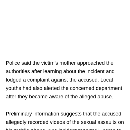
Police said the victim's mother approached the
authorities after learning about the incident and
lodged a complaint against the accused. Local
youths had also alerted the concerned department
after they became aware of the alleged abuse.
Preliminary information suggests that the accused
allegedly recorded videos of the sexual assaults on