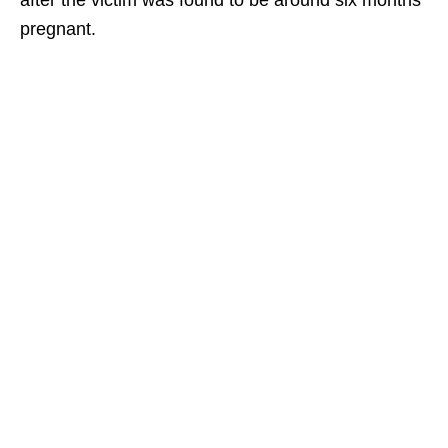
after the victim was found to be around six months
pregnant.