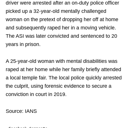
driver were arrested after an on-duty police officer
picked up a 32-year-old mentally challenged
woman on the pretext of dropping her off at home
and subsequently raped her in a moving vehicle.
The ASI was later convicted and sentenced to 20
years in prison.
A 25-year-old woman with mental disabilities was
raped at her home while her family briefly attended
a local temple fair. The local police quickly arrested
the culprit, using forensic evidence to secure a
conviction in court in 2019.
Source: IANS