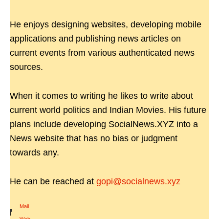
He enjoys designing websites, developing mobile
applications and publishing news articles on
current events from various authenticated news
sources.
When it comes to writing he likes to write about
current world politics and Indian Movies. His future
plans include developing SocialNews.XYZ into a
News website that has no bias or judgment
towards any.
He can be reached at
gopi@socialnews.xyz
Mail
|