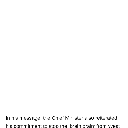
In his message, the Chief Minister also reiterated
his commitment to stop the ‘brain drain’ from West