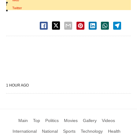
Web
|
Twitter
1 HOUR AGO
Main
Top
Politics
Movies
Gallery
Videos
International
National
Sports
Technology
Health