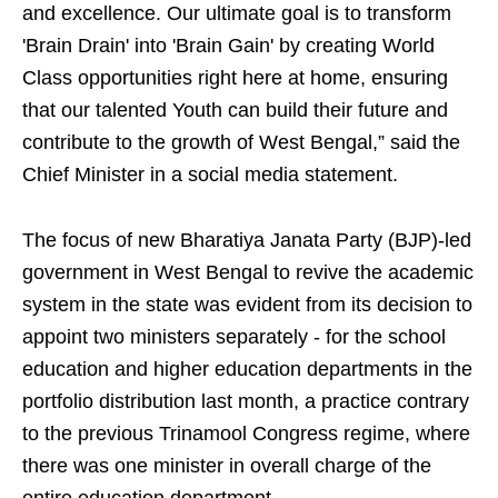
and excellence. Our ultimate goal is to transform
'Brain Drain' into 'Brain Gain' by creating World
Class opportunities right here at home, ensuring
that our talented Youth can build their future and
contribute to the growth of West Bengal,” said the
Chief Minister in a social media statement.
The focus of new Bharatiya Janata Party (BJP)-led
government in West Bengal to revive the academic
system in the state was evident from its decision to
appoint two ministers separately - for the school
education and higher education departments in the
portfolio distribution last month, a practice contrary
to the previous Trinamool Congress regime, where
there was one minister in overall charge of the