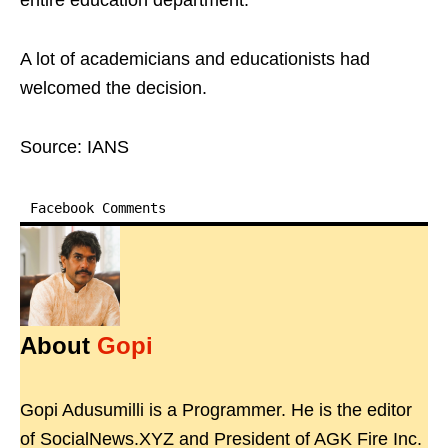
entire education department.
A lot of academicians and educationists had
welcomed the decision.
Source: IANS
Facebook Comments
About
Gopi
Gopi Adusumilli is a Programmer. He is the editor
of SocialNews.XYZ and President of AGK Fire Inc.