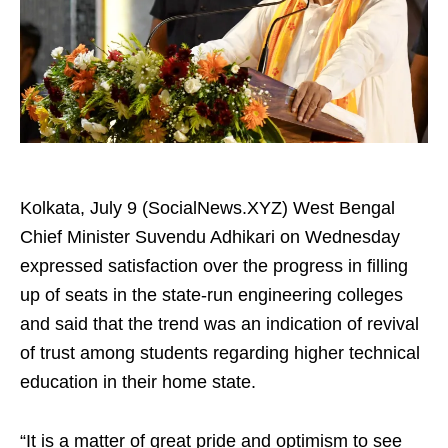
Kolkata, July 9 (SocialNews.XYZ) West Bengal
Chief Minister Suvendu Adhikari on Wednesday
expressed satisfaction over the progress in filling
up of seats in the state-run engineering colleges
and said that the trend was an indication of revival
of trust among students regarding higher technical
education in their home state.
“It is a matter of great pride and optimism to see