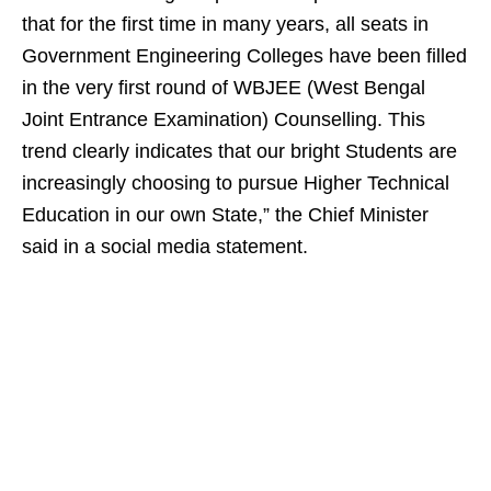
that for the first time in many years, all seats in
Government Engineering Colleges have been filled
in the very first round of WBJEE (West Bengal
Joint Entrance Examination) Counselling. This
trend clearly indicates that our bright Students are
increasingly choosing to pursue Higher Technical
Education in our own State,” the Chief Minister
said in a social media statement.