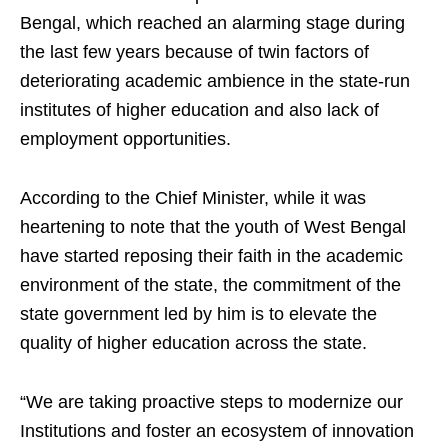
Bengal, which reached an alarming stage during
the last few years because of twin factors of
deteriorating academic ambience in the state-run
institutes of higher education and also lack of
employment opportunities.
According to the Chief Minister, while it was
heartening to note that the youth of West Bengal
have started reposing their faith in the academic
environment of the state, the commitment of the
state government led by him is to elevate the
quality of higher education across the state.
“We are taking proactive steps to modernize our
Institutions and foster an ecosystem of innovation