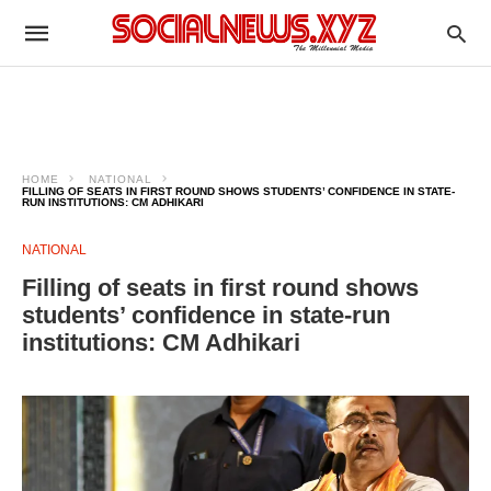
HOME
NATIONAL
FILLING OF SEATS IN FIRST ROUND SHOWS STUDENTS’ CONFIDENCE IN STATE-
RUN INSTITUTIONS: CM ADHIKARI
NATIONAL
Filling of seats in first round shows
students’ confidence in state-run
institutions: CM Adhikari