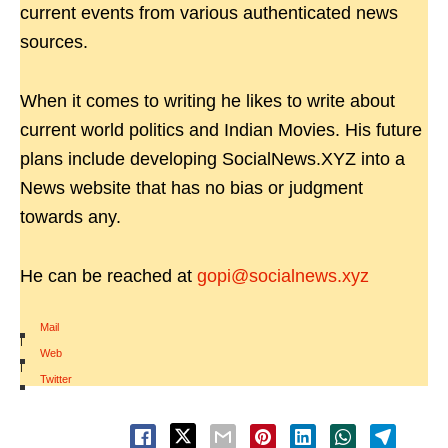
current events from various authenticated news
sources.
When it comes to writing he likes to write about
current world politics and Indian Movies. His future
plans include developing SocialNews.XYZ into a
News website that has no bias or judgment
towards any.
He can be reached at
gopi@socialnews.xyz
Mail
|
Web
|
Twitter