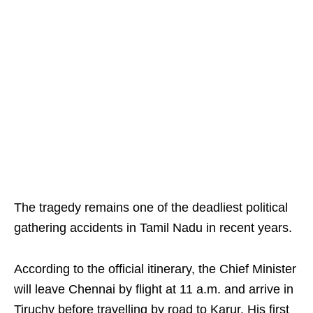
The tragedy remains one of the deadliest political
gathering accidents in Tamil Nadu in recent years.
According to the official itinerary, the Chief Minister
will leave Chennai by flight at 11 a.m. and arrive in
Tiruchy before travelling by road to Karur. His first