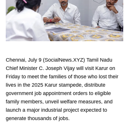
Chennai, July 9 (SocialNews.XYZ) Tamil Nadu
Chief Minister C. Joseph Vijay will visit Karur on
Friday to meet the families of those who lost their
lives in the 2025 Karur stampede, distribute
government job appointment orders to eligible
family members, unveil welfare measures, and
launch a major industrial project expected to
generate thousands of jobs.