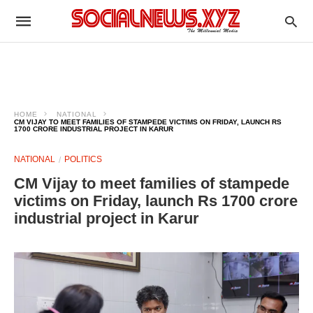
HOME
NATIONAL
CM VIJAY TO MEET FAMILIES OF STAMPEDE VICTIMS ON FRIDAY, LAUNCH RS
1700 CRORE INDUSTRIAL PROJECT IN KARUR
NATIONAL
POLITICS
CM Vijay to meet families of stampede
victims on Friday, launch Rs 1700 crore
industrial project in Karur