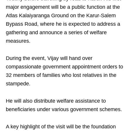
major engagement will be a public function at the
Atlas Kalaiyaranga Ground on the Karur-Salem
Bypass Road, where he is expected to address a
gathering and announce a series of welfare
measures.
During the event, Vijay will hand over
compassionate government appointment orders to
32 members of families who lost relatives in the
stampede.
He will also distribute welfare assistance to
beneficiaries under various government schemes.
A key highlight of the visit will be the foundation