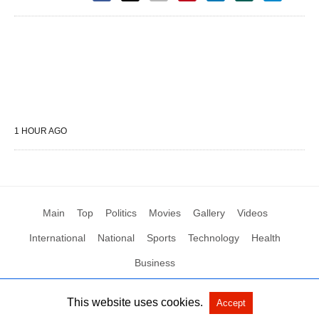
1 HOUR AGO
Main
Top
Politics
Movies
Gallery
Videos
International
National
Sports
Technology
Health
Business
This website uses cookies.
Accept
All Rights Reserved by Social News XYZ
View Non-AMP Version