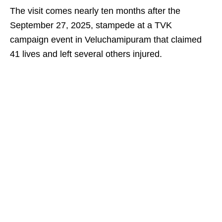
The visit comes nearly ten months after the
September 27, 2025, stampede at a TVK
campaign event in Veluchamipuram that claimed
41 lives and left several others injured.