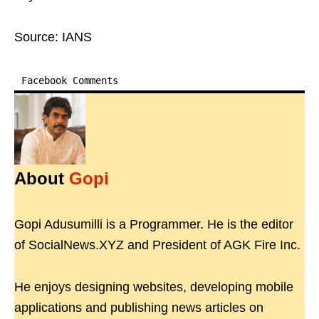
Source: IANS
Facebook Comments
About
Gopi
Gopi Adusumilli is a Programmer. He is the editor
of SocialNews.XYZ and President of AGK Fire Inc.
He enjoys designing websites, developing mobile
applications and publishing news articles on