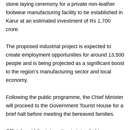
stone laying ceremony for a private non-leather
footwear manufacturing facility to be established in
Karur at an estimated investment of Rs 1,700
crore.
The proposed industrial project is expected to
create employment opportunities for around 13,500
people and is being projected as a significant boost
to the region’s manufacturing sector and local
economy.
Following the public programme, the Chief Minister
will proceed to the Government Tourist House for a
brief halt before meeting the bereaved families.