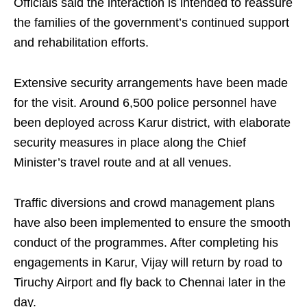
Officials said the interaction is intended to reassure
the families of the government’s continued support
and rehabilitation efforts.
Extensive security arrangements have been made
for the visit. Around 6,500 police personnel have
been deployed across Karur district, with elaborate
security measures in place along the Chief
Minister’s travel route and at all venues.
Traffic diversions and crowd management plans
have also been implemented to ensure the smooth
conduct of the programmes. After completing his
engagements in Karur, Vijay will return by road to
Tiruchy Airport and fly back to Chennai later in the
day.