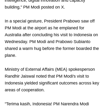
intelligence, digital innovation and capacity
building," PM Modi posted on X.
In a special gesture, President Prabowo saw off
PM Modi at the airport as he emplaned for
Australia after concluding his visit to Indonesia on
Wednesday. PM Modi and Prabowo Subianto
shared a warm hug before the former boarded the
plane.
Ministry of External Affairs (MEA) spokesperson
Randhir Jaiswal noted that PM Modi's visit to
Indonesia yielded significant outcomes across key
areas of cooperation.
"Terima kasih, Indonesia! PM Narendra Modi