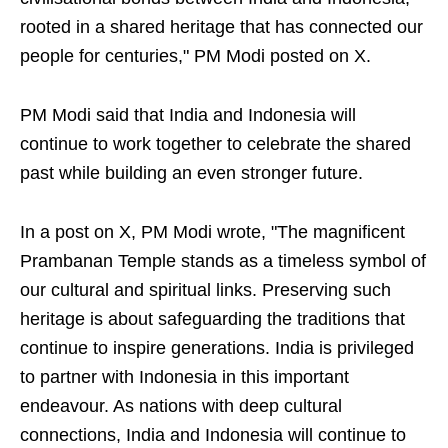
rooted in a shared heritage that has connected our
people for centuries," PM Modi posted on X.
PM Modi said that India and Indonesia will
continue to work together to celebrate the shared
past while building an even stronger future.
In a post on X, PM Modi wrote, "The magnificent
Prambanan Temple stands as a timeless symbol of
our cultural and spiritual links. Preserving such
heritage is about safeguarding the traditions that
continue to inspire generations. India is privileged
to partner with Indonesia in this important
endeavour. As nations with deep cultural
connections, India and Indonesia will continue to