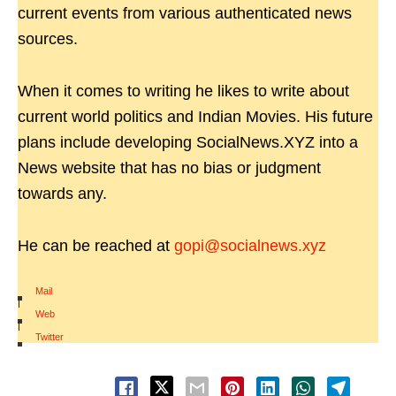
current events from various authenticated news
sources.
When it comes to writing he likes to write about
current world politics and Indian Movies. His future
plans include developing SocialNews.XYZ into a
News website that has no bias or judgment
towards any.
He can be reached at
gopi@socialnews.xyz
Mail
|
Web
|
Twitter