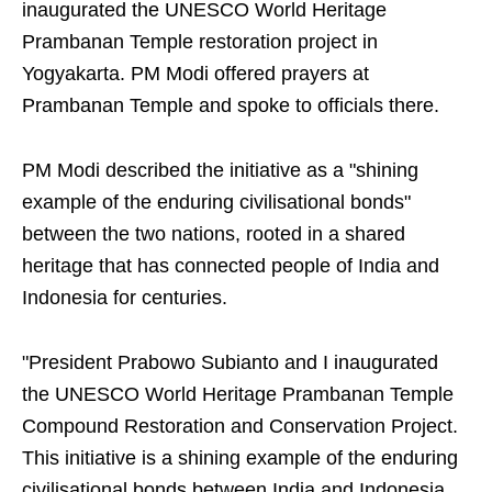
inaugurated the UNESCO World Heritage
Prambanan Temple restoration project in
Yogyakarta. PM Modi offered prayers at
Prambanan Temple and spoke to officials there.
PM Modi described the initiative as a "shining
example of the enduring civilisational bonds"
between the two nations, rooted in a shared
heritage that has connected people of India and
Indonesia for centuries.
"President Prabowo Subianto and I inaugurated
the UNESCO World Heritage Prambanan Temple
Compound Restoration and Conservation Project.
This initiative is a shining example of the enduring
civilisational bonds between India and Indonesia,