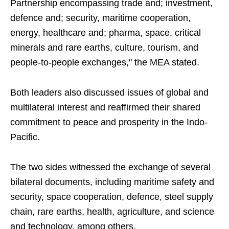
Partnership encompassing trade and; investment,
defence and; security, maritime cooperation,
energy, healthcare and; pharma, space, critical
minerals and rare earths, culture, tourism, and
people-to-people exchanges," the MEA stated.
Both leaders also discussed issues of global and
multilateral interest and reaffirmed their shared
commitment to peace and prosperity in the Indo-
Pacific.
The two sides witnessed the exchange of several
bilateral documents, including maritime safety and
security, space cooperation, defence, steel supply
chain, rare earths, health, agriculture, and science
and technology, among others.