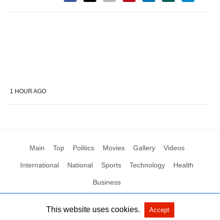
1 HOUR AGO
Main
Top
Politics
Movies
Gallery
Videos
International
National
Sports
Technology
Health
Business
This website uses cookies.
Accept
All Rights Reserved by Social News XYZ
View Non-AMP Version