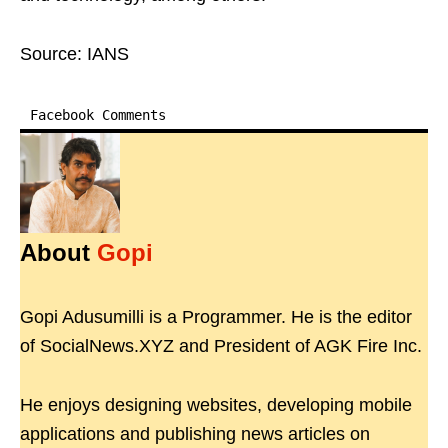
Source: IANS
Facebook Comments
About
Gopi
Gopi Adusumilli is a Programmer. He is the editor
of SocialNews.XYZ and President of AGK Fire Inc.
He enjoys designing websites, developing mobile
applications and publishing news articles on