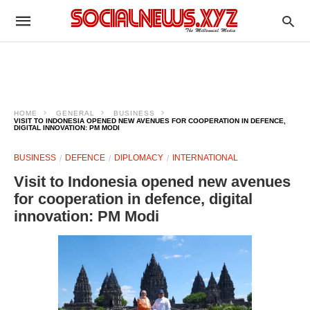
HOME
GENERAL
BUSINESS
VISIT TO INDONESIA OPENED NEW AVENUES FOR COOPERATION IN DEFENCE,
DIGITAL INNOVATION: PM MODI
BUSINESS
DEFENCE
DIPLOMACY
INTERNATIONAL
Visit to Indonesia opened new avenues
for cooperation in defence, digital
innovation: PM Modi