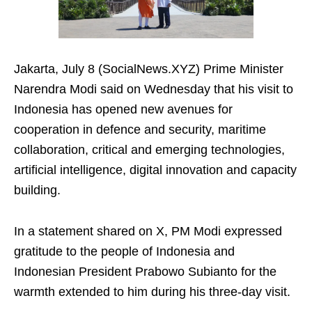
Jakarta, July 8 (SocialNews.XYZ) Prime Minister
Narendra Modi said on Wednesday that his visit to
Indonesia has opened new avenues for
cooperation in defence and security, maritime
collaboration, critical and emerging technologies,
artificial intelligence, digital innovation and capacity
building.
In a statement shared on X, PM Modi expressed
gratitude to the people of Indonesia and
Indonesian President Prabowo Subianto for the
warmth extended to him during his three-day visit.