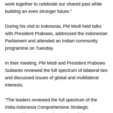
work together to celebrate our shared past while
building an even stronger future."
During his visit to Indonesia, PM Modi held talks
with President Prabowo, addressed the Indonesian
Parliament and attended an Indian community
programme on Tuesday.
In their meeting, PM Modi and President Prabowo
Subianto reviewed the full spectrum of bilateral ties
and discussed issues of global and multilateral
interests.
"The leaders reviewed the full spectrum of the
India-Indonesia Comprehensive Strategic