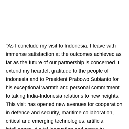
"As I conclude my visit to Indonesia, I leave with
immense satisfaction at the outcomes achieved as
far as the future of our partnership is concerned. I
extend my heartfelt gratitude to the people of
Indonesia and to President Prabowo Subianto for
his exceptional warmth and personal commitment
to taking India-Indonesia relations to new heights.
This visit has opened new avenues for cooperation
in defence and security, maritime collaboration,
critical and emerging technologies, artificial