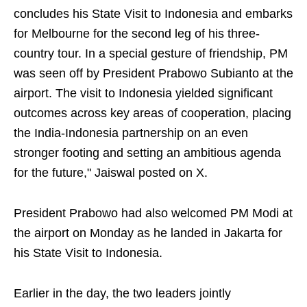
concludes his State Visit to Indonesia and embarks
for Melbourne for the second leg of his three-
country tour. In a special gesture of friendship, PM
was seen off by President Prabowo Subianto at the
airport. The visit to Indonesia yielded significant
outcomes across key areas of cooperation, placing
the India-Indonesia partnership on an even
stronger footing and setting an ambitious agenda
for the future," Jaiswal posted on X.
President Prabowo had also welcomed PM Modi at
the airport on Monday as he landed in Jakarta for
his State Visit to Indonesia.
Earlier in the day, the two leaders jointly