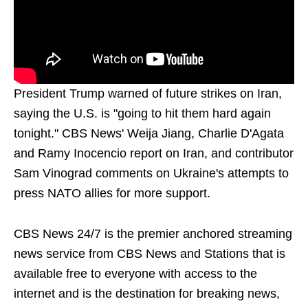
President Trump warned of future strikes on Iran,
saying the U.S. is "going to hit them hard again
tonight." CBS News' Weija Jiang, Charlie D'Agata
and Ramy Inocencio report on Iran, and contributor
Sam Vinograd comments on Ukraine's attempts to
press NATO allies for more support.
CBS News 24/7 is the premier anchored streaming
news service from CBS News and Stations that is
available free to everyone with access to the
internet and is the destination for breaking news,