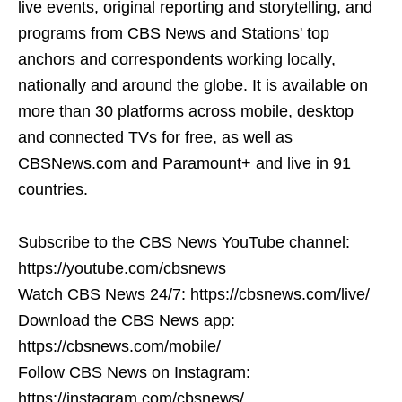
live events, original reporting and storytelling, and
programs from CBS News and Stations' top
anchors and correspondents working locally,
nationally and around the globe. It is available on
more than 30 platforms across mobile, desktop
and connected TVs for free, as well as
CBSNews.com and Paramount+ and live in 91
countries.
Subscribe to the CBS News YouTube channel:
https://youtube.com/cbsnews
Watch CBS News 24/7: https://cbsnews.com/live/
Download the CBS News app:
https://cbsnews.com/mobile/
Follow CBS News on Instagram:
https://instagram.com/cbsnews/