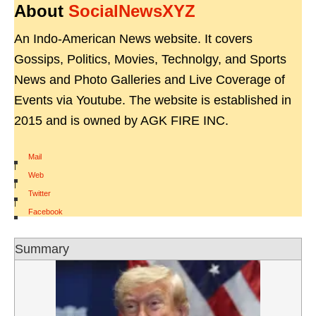
About
SocialNewsXYZ
An Indo-American News website. It covers
Gossips, Politics, Movies, Technolgy, and Sports
News and Photo Galleries and Live Coverage of
Events via Youtube. The website is established in
2015 and is owned by AGK FIRE INC.
Mail
|
Web
|
Twitter
|
Facebook
Summary