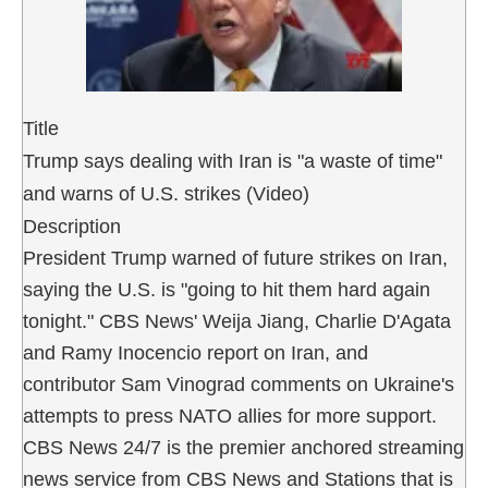
Title
Trump says dealing with Iran is "a waste of time"
and warns of U.S. strikes (Video)
Description
President Trump warned of future strikes on Iran,
saying the U.S. is "going to hit them hard again
tonight." CBS News' Weija Jiang, Charlie D'Agata
and Ramy Inocencio report on Iran, and
contributor Sam Vinograd comments on Ukraine's
attempts to press NATO allies for more support.
CBS News 24/7 is the premier anchored streaming
news service from CBS News and Stations that is