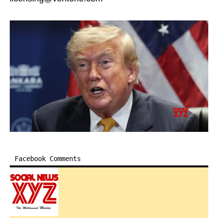
Facebook Comments