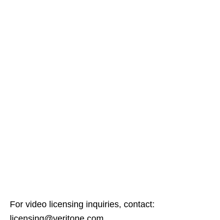
For video licensing inquiries, contact:
licensing@veritone.com