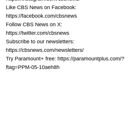
Like CBS News on Facebook:
https://facebook.com/cbsnews
Follow CBS News on X:
https://twitter.com/cbsnews
Subscribe to our newsletters:
https://cbsnews.com/newsletters/
Try Paramount+ free: https://paramountplus.com/?
ftag=PPM-05-10aeh8h