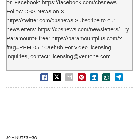
on Facebook: https://facebook.com/cbsnews
Follow CBS News on X:
https://twitter.com/cbsnews Subscribe to our
newsletters: https://cbsnews.com/newsletters/ Try
Paramount+ free: https://paramountplus.com/?
ftag=PPM-05-10aeh8h For video licensing
inquiries, contact: licensing@veritone.com
30 MINUTES AGO