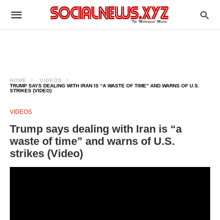
HOME
VIDEOS
TRUMP SAYS DEALING WITH IRAN IS “A WASTE OF TIME” AND WARNS OF U.S.
STRIKES (VIDEO)
VIDEOS
Trump says dealing with Iran is “a
waste of time” and warns of U.S.
strikes (Video)