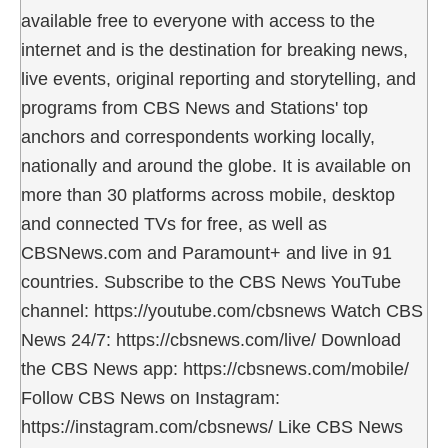
available free to everyone with access to the
internet and is the destination for breaking news,
live events, original reporting and storytelling, and
programs from CBS News and Stations' top
anchors and correspondents working locally,
nationally and around the globe. It is available on
more than 30 platforms across mobile, desktop
and connected TVs for free, as well as
CBSNews.com and Paramount+ and live in 91
countries. Subscribe to the CBS News YouTube
channel: https://youtube.com/cbsnews Watch CBS
News 24/7: https://cbsnews.com/live/ Download
the CBS News app: https://cbsnews.com/mobile/
Follow CBS News on Instagram:
https://instagram.com/cbsnews/ Like CBS News