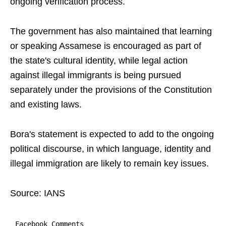
ongoing verification process.
The government has also maintained that learning
or speaking Assamese is encouraged as part of
the state's cultural identity, while legal action
against illegal immigrants is being pursued
separately under the provisions of the Constitution
and existing laws.
Bora's statement is expected to add to the ongoing
political discourse, in which language, identity and
illegal immigration are likely to remain key issues.
Source: IANS
Facebook Comments