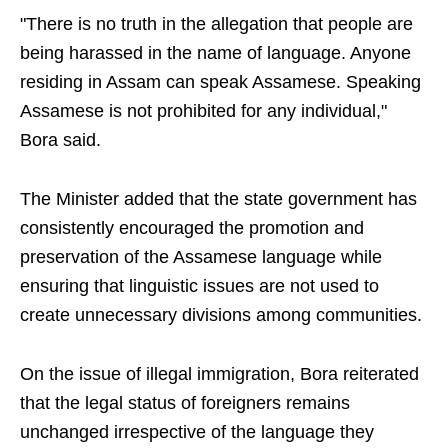
"There is no truth in the allegation that people are
being harassed in the name of language. Anyone
residing in Assam can speak Assamese. Speaking
Assamese is not prohibited for any individual,"
Bora said.
The Minister added that the state government has
consistently encouraged the promotion and
preservation of the Assamese language while
ensuring that linguistic issues are not used to
create unnecessary divisions among communities.
On the issue of illegal immigration, Bora reiterated
that the legal status of foreigners remains
unchanged irrespective of the language they