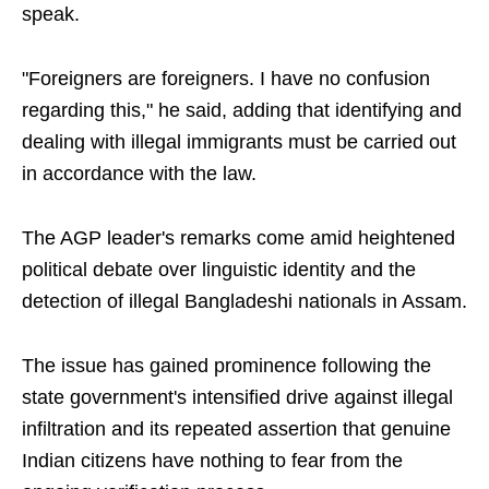
speak.
"Foreigners are foreigners. I have no confusion
regarding this," he said, adding that identifying and
dealing with illegal immigrants must be carried out
in accordance with the law.
The AGP leader's remarks come amid heightened
political debate over linguistic identity and the
detection of illegal Bangladeshi nationals in Assam.
The issue has gained prominence following the
state government's intensified drive against illegal
infiltration and its repeated assertion that genuine
Indian citizens have nothing to fear from the