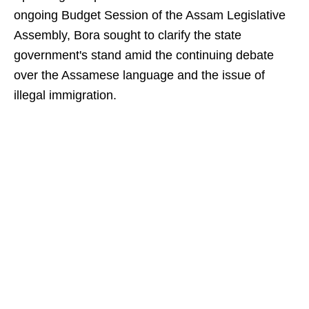
ongoing Budget Session of the Assam Legislative
Assembly, Bora sought to clarify the state
government's stand amid the continuing debate
over the Assamese language and the issue of
illegal immigration.