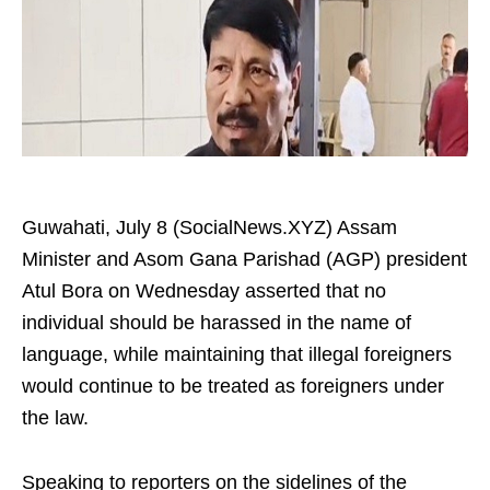
Guwahati, July 8 (SocialNews.XYZ) Assam
Minister and Asom Gana Parishad (AGP) president
Atul Bora on Wednesday asserted that no
individual should be harassed in the name of
language, while maintaining that illegal foreigners
would continue to be treated as foreigners under
the law.
Speaking to reporters on the sidelines of the