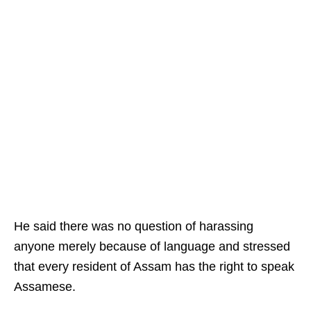
He said there was no question of harassing
anyone merely because of language and stressed
that every resident of Assam has the right to speak
Assamese.