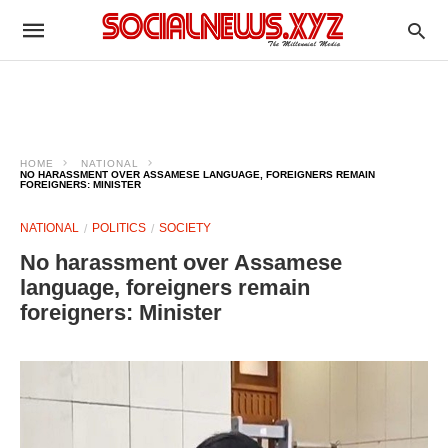
HOME
NATIONAL
NO HARASSMENT OVER ASSAMESE LANGUAGE, FOREIGNERS REMAIN
FOREIGNERS: MINISTER
NATIONAL
POLITICS
SOCIETY
No harassment over Assamese
language, foreigners remain
foreigners: Minister