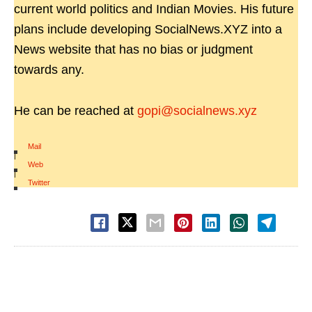
current world politics and Indian Movies. His future
plans include developing SocialNews.XYZ into a
News website that has no bias or judgment
towards any.
He can be reached at
gopi@socialnews.xyz
Mail
|
Web
|
Twitter