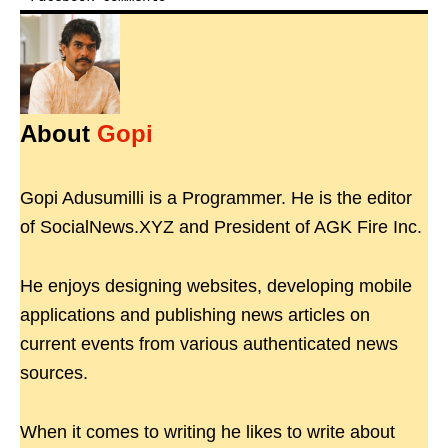
About
Gopi
Gopi Adusumilli is a Programmer. He is the editor
of SocialNews.XYZ and President of AGK Fire Inc.
He enjoys designing websites, developing mobile
applications and publishing news articles on
current events from various authenticated news
sources.
When it comes to writing he likes to write about