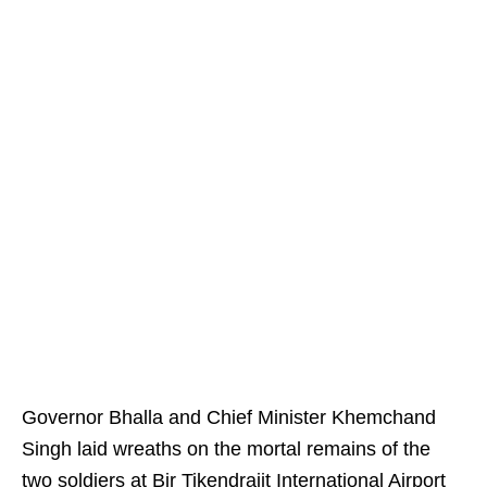
Governor Bhalla and Chief Minister Khemchand
Singh laid wreaths on the mortal remains of the
two soldiers at Bir Tikendrajit International Airport