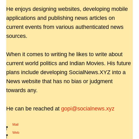
He enjoys designing websites, developing mobile
applications and publishing news articles on
current events from various authenticated news
sources.
When it comes to writing he likes to write about
current world politics and Indian Movies. His future
plans include developing SocialNews.XYZ into a
News website that has no bias or judgment
towards any.
He can be reached at
gopi@socialnews.xyz
Mail
|
Web
|