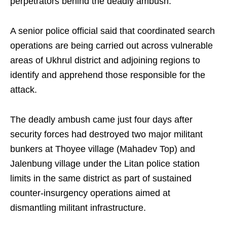
perpetrators behind the deadly ambush.
A senior police official said that coordinated search
operations are being carried out across vulnerable
areas of Ukhrul district and adjoining regions to
identify and apprehend those responsible for the
attack.
The deadly ambush came just four days after
security forces had destroyed two major militant
bunkers at Thoyee village (Mahadev Top) and
Jalenbung village under the Litan police station
limits in the same district as part of sustained
counter-insurgency operations aimed at
dismantling militant infrastructure.