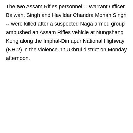
The two Assam Rifles personnel -- Warrant Officer
Balwant Singh and Havildar Chandra Mohan Singh
-- were killed after a suspected Naga armed group
ambushed an Assam Rifles vehicle at Nungshang
Kong along the Imphal-Dimapur National Highway
(NH-2) in the violence-hit Ukhrul district on Monday
afternoon.