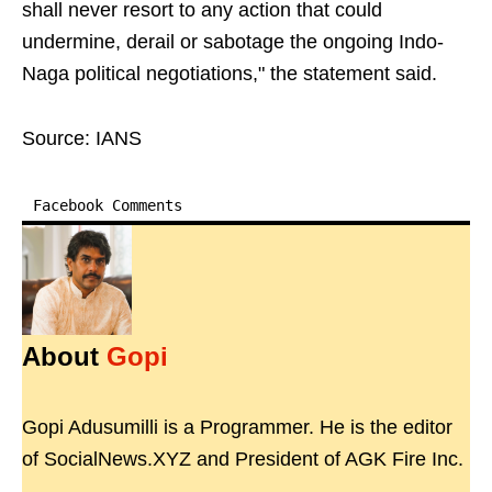
shall never resort to any action that could
undermine, derail or sabotage the ongoing Indo-
Naga political negotiations," the statement said.
Source: IANS
Facebook Comments
About
Gopi
Gopi Adusumilli is a Programmer. He is the editor
of SocialNews.XYZ and President of AGK Fire Inc.