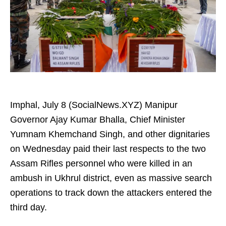
Imphal, July 8 (SocialNews.XYZ) Manipur
Governor Ajay Kumar Bhalla, Chief Minister
Yumnam Khemchand Singh, and other dignitaries
on Wednesday paid their last respects to the two
Assam Rifles personnel who were killed in an
ambush in Ukhrul district, even as massive search
operations to track down the attackers entered the
third day.