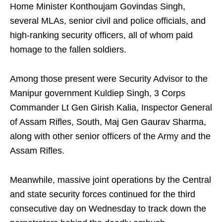
Home Minister Konthoujam Govindas Singh,
several MLAs, senior civil and police officials, and
high-ranking security officers, all of whom paid
homage to the fallen soldiers.
Among those present were Security Advisor to the
Manipur government Kuldiep Singh, 3 Corps
Commander Lt Gen Girish Kalia, Inspector General
of Assam Rifles, South, Maj Gen Gaurav Sharma,
along with other senior officers of the Army and the
Assam Rifles.
Meanwhile, massive joint operations by the Central
and state security forces continued for the third
consecutive day on Wednesday to track down the