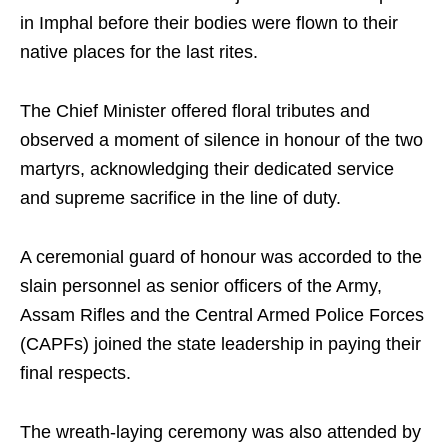
in Imphal before their bodies were flown to their
native places for the last rites.
The Chief Minister offered floral tributes and
observed a moment of silence in honour of the two
martyrs, acknowledging their dedicated service
and supreme sacrifice in the line of duty.
A ceremonial guard of honour was accorded to the
slain personnel as senior officers of the Army,
Assam Rifles and the Central Armed Police Forces
(CAPFs) joined the state leadership in paying their
final respects.
The wreath-laying ceremony was also attended by