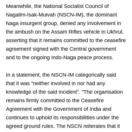
Meanwhile, the National Socialist Council of
Nagalim-Isak-Muivah (NSCN-IM), the dominant
Naga insurgent group, denied any involvement in
the ambush on the Assam Rifles vehicle in Ukhrul,
asserting that it remains committed to the ceasefire
agreement signed with the Central government
and to the ongoing Indo-Naga peace process.
In a statement, the NSCN-IM categorically said
that it was "neither involved in nor had any
knowledge of the said incident". "The organisation
remains firmly committed to the Ceasefire
Agreement with the Government of India and
continues to uphold its responsibilities under the
agreed ground rules. The NSCN reiterates that it