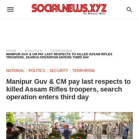
HOME
POLITICS
TERRORISM
MANIPUR GUV & CM PAY LAST RESPECTS TO KILLED ASSAM RIFLES
TROOPERS, SEARCH OPERATION ENTERS THIRD DAY
NATIONAL
POLITICS
SECURITY
TERRORISM
Manipur Guv & CM pay last respects to
killed Assam Rifles troopers, search
operation enters third day