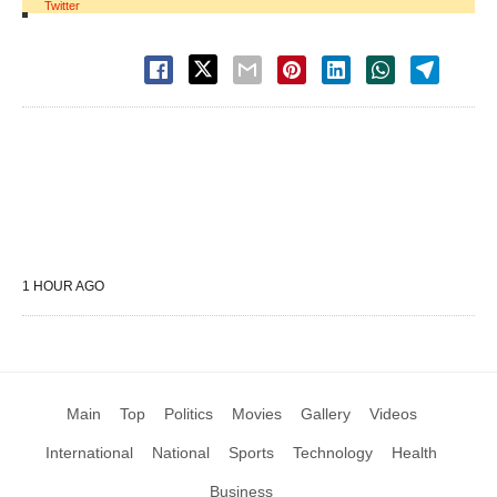
Twitter
1 HOUR AGO
Main
Top
Politics
Movies
Gallery
Videos
International
National
Sports
Technology
Health
Business