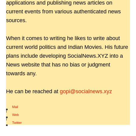
applications and publishing news articles on
current events from various authenticated news
sources.
When it comes to writing he likes to write about
current world politics and Indian Movies. His future
plans include developing SocialNews.XYZ into a
News website that has no bias or judgment
towards any.
He can be reached at
gopi@socialnews.xyz
Mail
|
Web
|
Twitter