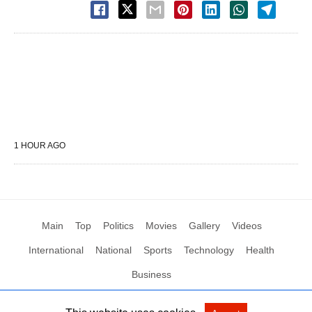
1 HOUR AGO
Main
Top
Politics
Movies
Gallery
Videos
International
National
Sports
Technology
Health
Business