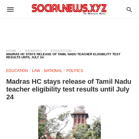
HOME
GENERAL
EDUCATION
MADRAS HC STAYS RELEASE OF TAMIL NADU TEACHER ELIGIBILITY TEST
RESULTS UNTIL JULY 24
EDUCATION
LAW
NATIONAL
POLITICS
Madras HC stays release of Tamil Nadu
teacher eligibility test results until July
24