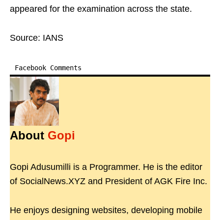
appeared for the examination across the state.
Source: IANS
Facebook Comments
About
Gopi
Gopi Adusumilli is a Programmer. He is the editor
of SocialNews.XYZ and President of AGK Fire Inc.
He enjoys designing websites, developing mobile