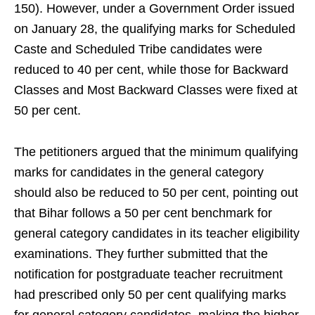
150). However, under a Government Order issued
on January 28, the qualifying marks for Scheduled
Caste and Scheduled Tribe candidates were
reduced to 40 per cent, while those for Backward
Classes and Most Backward Classes were fixed at
50 per cent.
The petitioners argued that the minimum qualifying
marks for candidates in the general category
should also be reduced to 50 per cent, pointing out
that Bihar follows a 50 per cent benchmark for
general category candidates in its teacher eligibility
examinations. They further submitted that the
notification for postgraduate teacher recruitment
had prescribed only 50 per cent qualifying marks