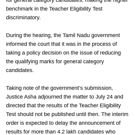
for general category candidates, making the higher
benchmark in the Teacher Eligibility Test
discriminatory.
During the hearing, the Tamil Nadu government
informed the court that it was in the process of
taking a policy decision on the issue of reducing
the qualifying marks for general category
candidates.
Taking note of the government’s submission,
Justice Asha adjourned the matter to July 24 and
directed that the results of the Teacher Eligibility
Test should not be published until then. The interim
order is expected to delay the announcement of
results for more than 4.2 lakh candidates who