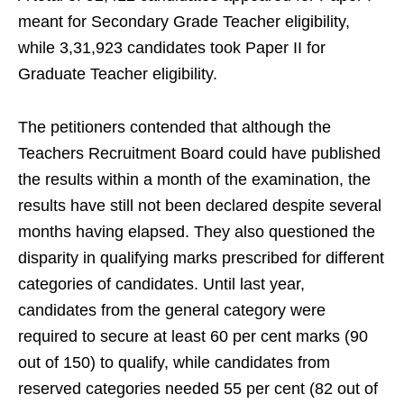
meant for Secondary Grade Teacher eligibility,
while 3,31,923 candidates took Paper II for
Graduate Teacher eligibility.
The petitioners contended that although the
Teachers Recruitment Board could have published
the results within a month of the examination, the
results have still not been declared despite several
months having elapsed. They also questioned the
disparity in qualifying marks prescribed for different
categories of candidates. Until last year,
candidates from the general category were
required to secure at least 60 per cent marks (90
out of 150) to qualify, while candidates from
reserved categories needed 55 per cent (82 out of