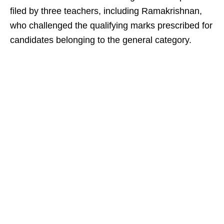
filed by three teachers, including Ramakrishnan,
who challenged the qualifying marks prescribed for
candidates belonging to the general category.