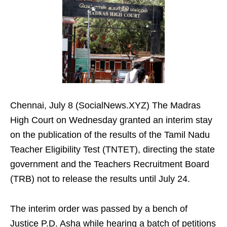
Chennai, July 8 (SocialNews.XYZ) The Madras
High Court on Wednesday granted an interim stay
on the publication of the results of the Tamil Nadu
Teacher Eligibility Test (TNTET), directing the state
government and the Teachers Recruitment Board
(TRB) not to release the results until July 24.
The interim order was passed by a bench of
Justice P.D. Asha while hearing a batch of petitions