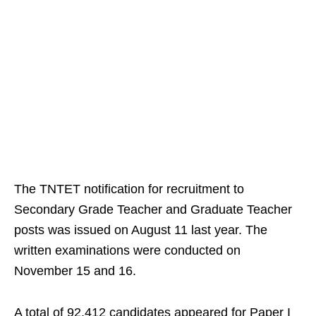
The TNTET notification for recruitment to
Secondary Grade Teacher and Graduate Teacher
posts was issued on August 11 last year. The
written examinations were conducted on
November 15 and 16.
A total of 92,412 candidates appeared for Paper I