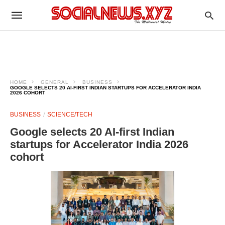
HOME
GENERAL
BUSINESS
GOOGLE SELECTS 20 AI-FIRST INDIAN STARTUPS FOR ACCELERATOR INDIA
2026 COHORT
BUSINESS
SCIENCE/TECH
Google selects 20 AI-first Indian
startups for Accelerator India 2026
cohort