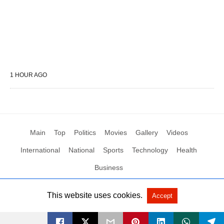
1 HOUR AGO
Main
Top
Politics
Movies
Gallery
Videos
International
National
Sports
Technology
Health
Business
This website uses cookies.
Accept
All Rights Reserved by Social News XYZ
View Non-AMP Version