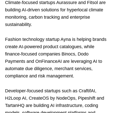
Climate-focused startups Aurassure and Fitsol are
building AI-driven solutions for hyperlocal climate
monitoring, carbon tracking and enterprise
sustainability.
Fashion technology startup Ayna is helping brands
create AI-powered product catalogues, while
finance-focused companies Binocs, Dodo
Payments and OnFinanceAI are leveraging AI to
automate due diligence, merchant services,
compliance and risk management.
Developer-focused startups such as CraftifAI,
H2Loop AI, CreateOS by NodeOps, Pipeshift and
TartanHQ are building AI infrastructure, coding
models, software development platforms and