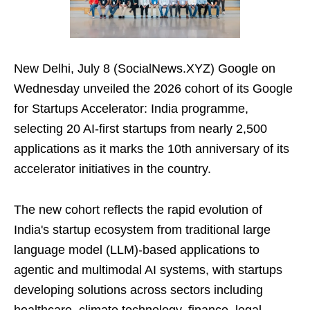
New Delhi, July 8 (SocialNews.XYZ) Google on
Wednesday unveiled the 2026 cohort of its Google
for Startups Accelerator: India programme,
selecting 20 AI-first startups from nearly 2,500
applications as it marks the 10th anniversary of its
accelerator initiatives in the country.
The new cohort reflects the rapid evolution of
India's startup ecosystem from traditional large
language model (LLM)-based applications to
agentic and multimodal AI systems, with startups
developing solutions across sectors including