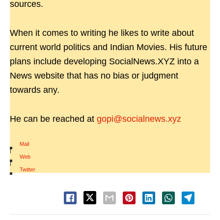
sources.
When it comes to writing he likes to write about
current world politics and Indian Movies. His future
plans include developing SocialNews.XYZ into a
News website that has no bias or judgment
towards any.
He can be reached at
gopi@socialnews.xyz
Mail
|
Web
|
Twitter