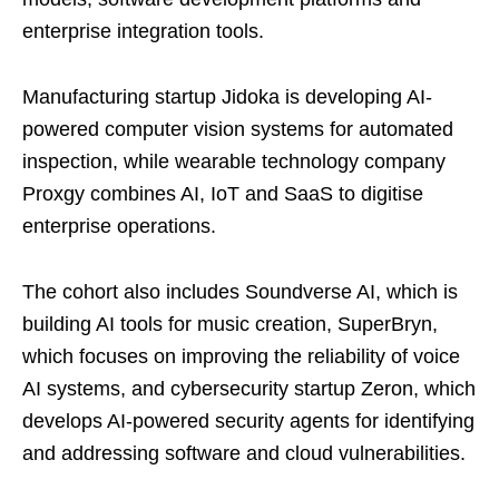
enterprise integration tools.
Manufacturing startup Jidoka is developing AI-
powered computer vision systems for automated
inspection, while wearable technology company
Proxgy combines AI, IoT and SaaS to digitise
enterprise operations.
The cohort also includes Soundverse AI, which is
building AI tools for music creation, SuperBryn,
which focuses on improving the reliability of voice
AI systems, and cybersecurity startup Zeron, which
develops AI-powered security agents for identifying
and addressing software and cloud vulnerabilities.