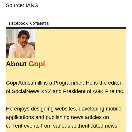
Source: IANS
Facebook Comments
About
Gopi
Gopi Adusumilli is a Programmer. He is the editor
of SocialNews.XYZ and President of AGK Fire Inc.
He enjoys designing websites, developing mobile
applications and publishing news articles on
current events from various authenticated news