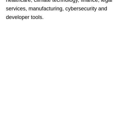
healthcare, climate technology, finance, legal
services, manufacturing, cybersecurity and
developer tools.