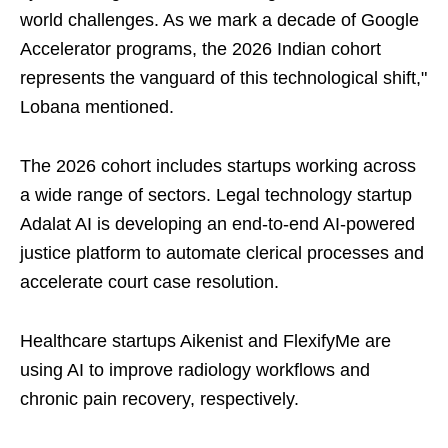
world challenges. As we mark a decade of Google
Accelerator programs, the 2026 Indian cohort
represents the vanguard of this technological shift,"
Lobana mentioned.
The 2026 cohort includes startups working across
a wide range of sectors. Legal technology startup
Adalat AI is developing an end-to-end AI-powered
justice platform to automate clerical processes and
accelerate court case resolution.
Healthcare startups Aikenist and FlexifyMe are
using AI to improve radiology workflows and
chronic pain recovery, respectively.