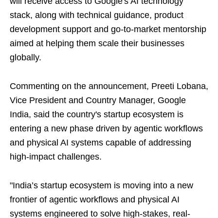
will receive access to Google's AI technology
stack, along with technical guidance, product
development support and go-to-market mentorship
aimed at helping them scale their businesses
globally.
Commenting on the announcement, Preeti Lobana,
Vice President and Country Manager, Google
India, said the country's startup ecosystem is
entering a new phase driven by agentic workflows
and physical AI systems capable of addressing
high-impact challenges.
"India’s startup ecosystem is moving into a new
frontier of agentic workflows and physical AI
systems engineered to solve high-stakes, real-