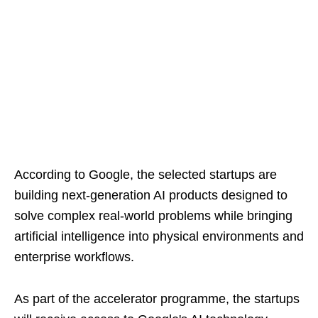
According to Google, the selected startups are
building next-generation AI products designed to
solve complex real-world problems while bringing
artificial intelligence into physical environments and
enterprise workflows.
As part of the accelerator programme, the startups