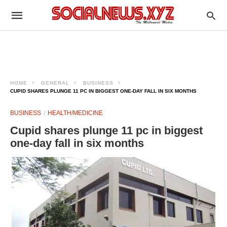
HOME
GENERAL
BUSINESS
CUPID SHARES PLUNGE 11 PC IN BIGGEST ONE-DAY FALL IN SIX MONTHS
BUSINESS
HEALTH/MEDICINE
Cupid shares plunge 11 pc in biggest
one-day fall in six months