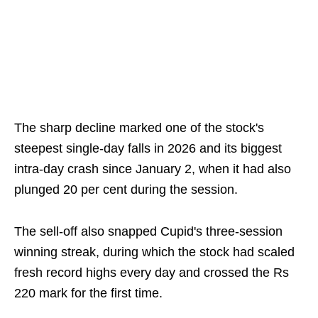
The sharp decline marked one of the stock's
steepest single-day falls in 2026 and its biggest
intra-day crash since January 2, when it had also
plunged 20 per cent during the session.
The sell-off also snapped Cupid's three-session
winning streak, during which the stock had scaled
fresh record highs every day and crossed the Rs
220 mark for the first time.