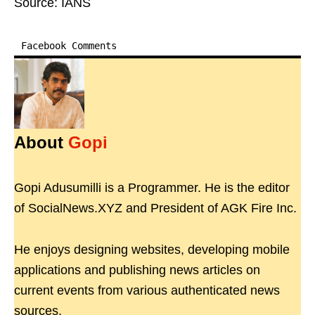
Source: IANS
Facebook Comments
About
Gopi
Gopi Adusumilli is a Programmer. He is the editor
of SocialNews.XYZ and President of AGK Fire Inc.
He enjoys designing websites, developing mobile
applications and publishing news articles on
current events from various authenticated news
sources.