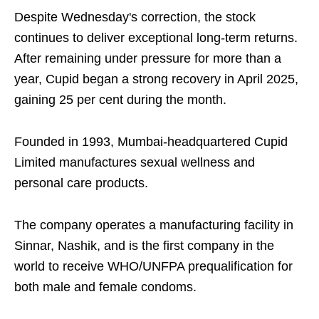
Despite Wednesday's correction, the stock
continues to deliver exceptional long-term returns.
After remaining under pressure for more than a
year, Cupid began a strong recovery in April 2025,
gaining 25 per cent during the month.
Founded in 1993, Mumbai-headquartered Cupid
Limited manufactures sexual wellness and
personal care products.
The company operates a manufacturing facility in
Sinnar, Nashik, and is the first company in the
world to receive WHO/UNFPA prequalification for
both male and female condoms.