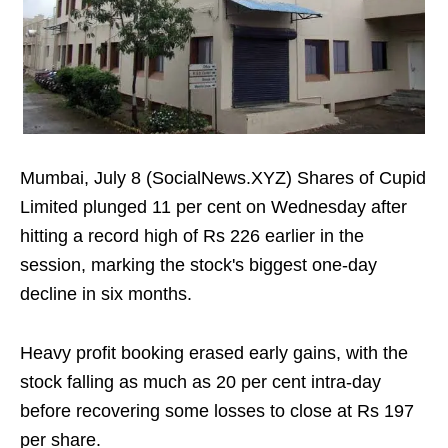
Mumbai, July 8 (SocialNews.XYZ) Shares of Cupid
Limited plunged 11 per cent on Wednesday after
hitting a record high of Rs 226 earlier in the
session, marking the stock's biggest one-day
decline in six months.
Heavy profit booking erased early gains, with the
stock falling as much as 20 per cent intra-day
before recovering some losses to close at Rs 197
per share.