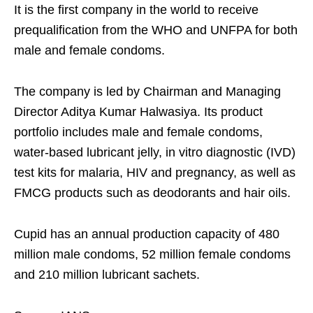
It is the first company in the world to receive
prequalification from the WHO and UNFPA for both
male and female condoms.
The company is led by Chairman and Managing
Director Aditya Kumar Halwasiya. Its product
portfolio includes male and female condoms,
water-based lubricant jelly, in vitro diagnostic (IVD)
test kits for malaria, HIV and pregnancy, as well as
FMCG products such as deodorants and hair oils.
Cupid has an annual production capacity of 480
million male condoms, 52 million female condoms
and 210 million lubricant sachets.