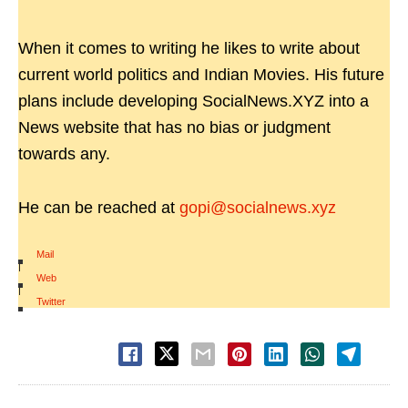
When it comes to writing he likes to write about
current world politics and Indian Movies. His future
plans include developing SocialNews.XYZ into a
News website that has no bias or judgment
towards any.
He can be reached at
gopi@socialnews.xyz
Mail
|
Web
|
Twitter