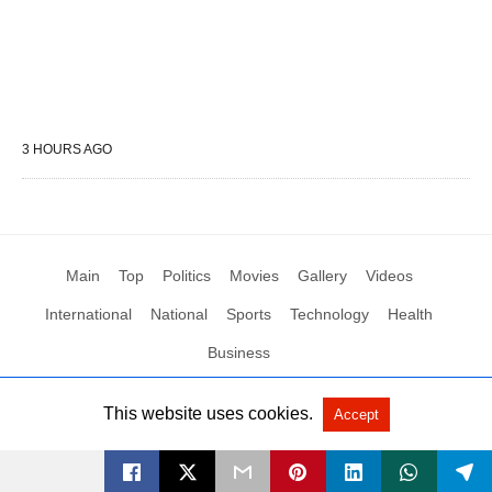
3 HOURS AGO
Main
Top
Politics
Movies
Gallery
Videos
International
National
Sports
Technology
Health
Business
This website uses cookies.
Accept
All Rights Reserved by Social News XYZ
View Non-AMP Version