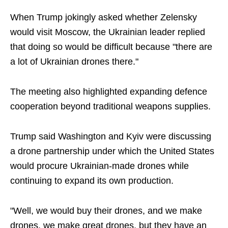
When Trump jokingly asked whether Zelensky
would visit Moscow, the Ukrainian leader replied
that doing so would be difficult because "there are
a lot of Ukrainian drones there."
The meeting also highlighted expanding defence
cooperation beyond traditional weapons supplies.
Trump said Washington and Kyiv were discussing
a drone partnership under which the United States
would procure Ukrainian-made drones while
continuing to expand its own production.
"Well, we would buy their drones, and we make
drones, we make great drones, but they have an