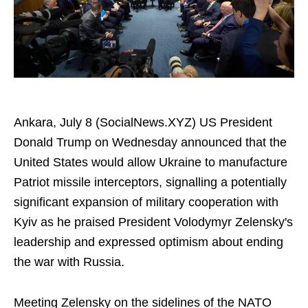
Ankara, July 8 (SocialNews.XYZ) US President
Donald Trump on Wednesday announced that the
United States would allow Ukraine to manufacture
Patriot missile interceptors, signalling a potentially
significant expansion of military cooperation with
Kyiv as he praised President Volodymyr Zelensky's
leadership and expressed optimism about ending
the war with Russia.
Meeting Zelensky on the sidelines of the NATO