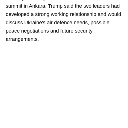
summit in Ankara, Trump said the two leaders had
developed a strong working relationship and would
discuss Ukraine's air defence needs, possible
peace negotiations and future security
arrangements.