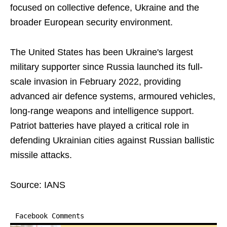
focused on collective defence, Ukraine and the
broader European security environment.
The United States has been Ukraine's largest
military supporter since Russia launched its full-
scale invasion in February 2022, providing
advanced air defence systems, armoured vehicles,
long-range weapons and intelligence support.
Patriot batteries have played a critical role in
defending Ukrainian cities against Russian ballistic
missile attacks.
Source: IANS
Facebook Comments