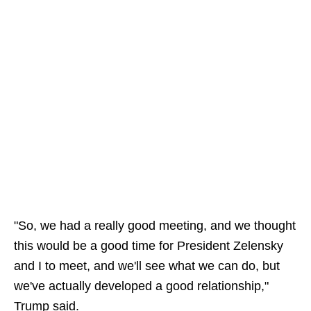
"So, we had a really good meeting, and we thought
this would be a good time for President Zelensky
and I to meet, and we'll see what we can do, but
we've actually developed a good relationship,"
Trump said.