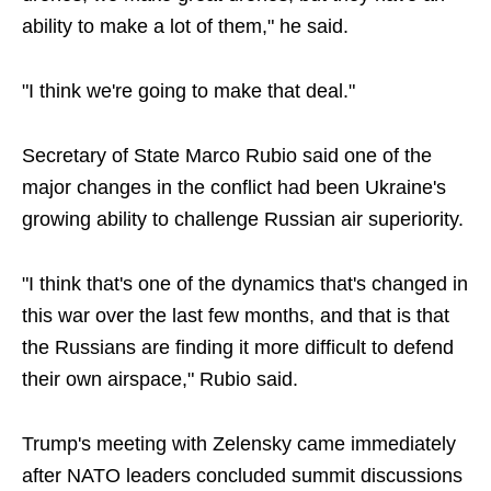
ability to make a lot of them," he said.
"I think we're going to make that deal."
Secretary of State Marco Rubio said one of the
major changes in the conflict had been Ukraine's
growing ability to challenge Russian air superiority.
"I think that's one of the dynamics that's changed in
this war over the last few months, and that is that
the Russians are finding it more difficult to defend
their own airspace," Rubio said.
Trump's meeting with Zelensky came immediately
after NATO leaders concluded summit discussions