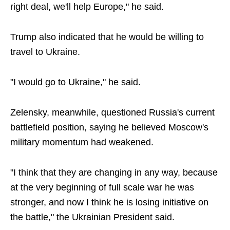
right deal, we'll help Europe," he said.
Trump also indicated that he would be willing to
travel to Ukraine.
"I would go to Ukraine," he said.
Zelensky, meanwhile, questioned Russia's current
battlefield position, saying he believed Moscow's
military momentum had weakened.
"I think that they are changing in any way, because
at the very beginning of full scale war he was
stronger, and now I think he is losing initiative on
the battle," the Ukrainian President said.