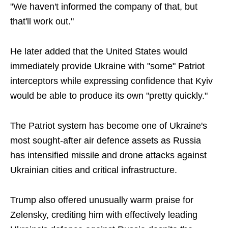
"We haven't informed the company of that, but
that'll work out."
He later added that the United States would
immediately provide Ukraine with "some" Patriot
interceptors while expressing confidence that Kyiv
would be able to produce its own "pretty quickly."
The Patriot system has become one of Ukraine's
most sought-after air defence assets as Russia
has intensified missile and drone attacks against
Ukrainian cities and critical infrastructure.
Trump also offered unusually warm praise for
Zelensky, crediting him with effectively leading