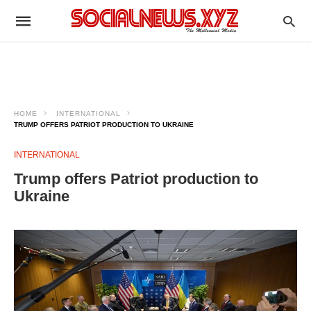
HOME
INTERNATIONAL
TRUMP OFFERS PATRIOT PRODUCTION TO UKRAINE
INTERNATIONAL
Trump offers Patriot production to
Ukraine