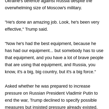
Ukraine's defence against Russia despite the
overwhelming size of Moscow's military.
"He's done an amazing job. Look, he's been very
effective," Trump said.
"Now he's had the best equipment, because he
has had our equipment... but somebody has to use
that equipment, and you have a lot of brave people
that are using that equipment, and Russia, you
know, it's a big, big country, but it's a big force."
Asked whether he was prepared to increase
pressure on Russian President Vladimir Putin to
end the war, Trump declined to specify possible
measures but insisted pressure already existed.