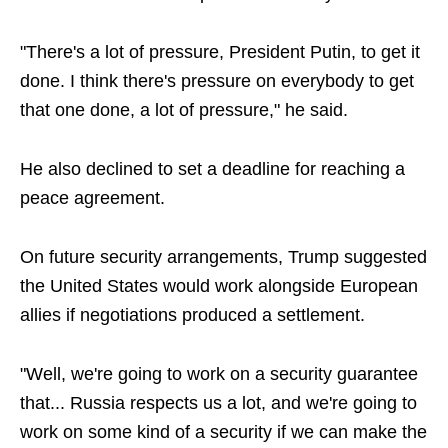
"There's a lot of pressure, President Putin, to get it
done. I think there's pressure on everybody to get
that one done, a lot of pressure," he said.
He also declined to set a deadline for reaching a
peace agreement.
On future security arrangements, Trump suggested
the United States would work alongside European
allies if negotiations produced a settlement.
"Well, we're going to work on a security guarantee
that... Russia respects us a lot, and we're going to
work on some kind of a security if we can make the