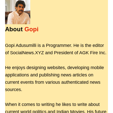
About
Gopi
Gopi Adusumilli is a Programmer. He is the editor
of SocialNews.XYZ and President of AGK Fire Inc.
He enjoys designing websites, developing mobile
applications and publishing news articles on
current events from various authenticated news
sources.
When it comes to writing he likes to write about
current world politics and Indian Movies. His future