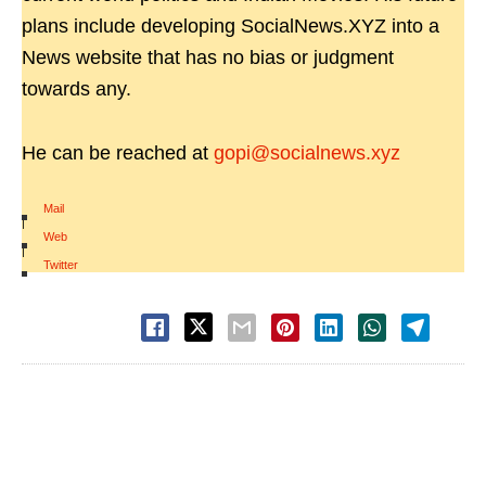
plans include developing SocialNews.XYZ into a
News website that has no bias or judgment
towards any.
He can be reached at
gopi@socialnews.xyz
Mail
|
Web
|
Twitter