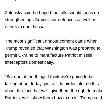
Zelensky said he hoped the talks would focus on
strengthening Ukraine's air defences as well as
efforts to end the war.
The most significant announcement came when
Trump revealed that Washington was prepared to
permit Ukraine to manufacture Patriot missile
interceptors domestically.
"But one of the things I think we're going to be
talking about today, just a little birdie told me this
about the fact that we'll give them the right to make
Patriots, we'll show them how to do it," Trump said.