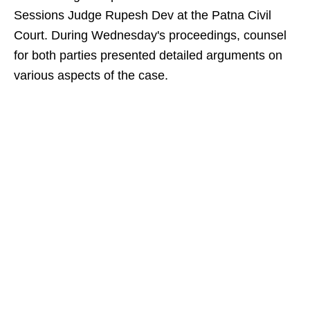
Sessions Judge Rupesh Dev at the Patna Civil
Court. During Wednesday's proceedings, counsel
for both parties presented detailed arguments on
various aspects of the case.