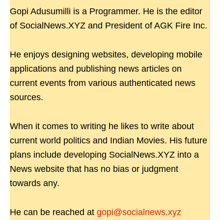
Gopi Adusumilli is a Programmer. He is the editor
of SocialNews.XYZ and President of AGK Fire Inc.
He enjoys designing websites, developing mobile
applications and publishing news articles on
current events from various authenticated news
sources.
When it comes to writing he likes to write about
current world politics and Indian Movies. His future
plans include developing SocialNews.XYZ into a
News website that has no bias or judgment
towards any.
He can be reached at
gopi@socialnews.xyz