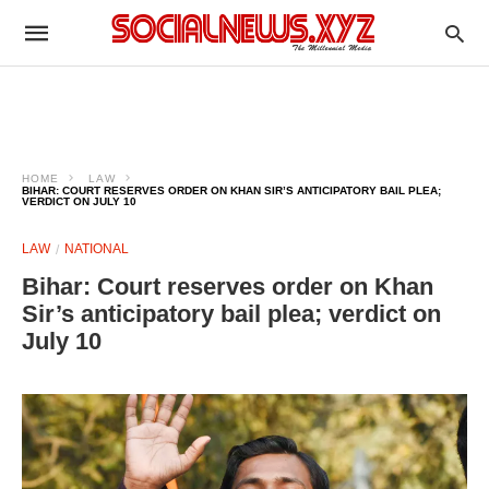
HOME
LAW
BIHAR: COURT RESERVES ORDER ON KHAN SIR’S ANTICIPATORY BAIL PLEA;
VERDICT ON JULY 10
LAW
NATIONAL
Bihar: Court reserves order on Khan
Sir’s anticipatory bail plea; verdict on
July 10