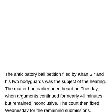
The anticipatory bail petition filed by Khan Sir and
his two bodyguards was the subject of the hearing.
The matter had earlier been heard on Tuesday,
when arguments continued for nearly 40 minutes
but remained inconclusive. The court then fixed
Wednesday for the remaining submissions.