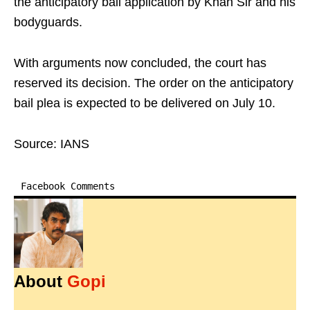
the anticipatory bail application by Khan Sir and his
bodyguards.
With arguments now concluded, the court has
reserved its decision. The order on the anticipatory
bail plea is expected to be delivered on July 10.
Source: IANS
Facebook Comments
About
Gopi