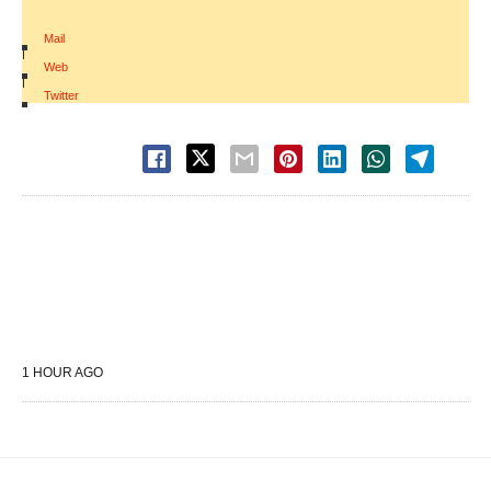
Mail
|
Web
|
Twitter
1 HOUR AGO