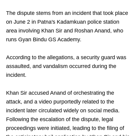
The dispute stems from an incident that took place
on June 2 in Patna's Kadamkuan police station
area involving Khan Sir and Roshan Anand, who
runs Gyan Bindu GS Academy.
According to the allegations, a security guard was
assaulted, and vandalism occurred during the
incident.
Khan Sir accused Anand of orchestrating the
attack, and a video purportedly related to the
incident later circulated widely on social media.
Following the escalation of the dispute, legal
proceedings were initiated, leading to the filing of