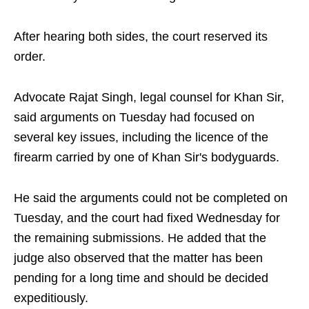
After hearing both sides, the court reserved its
order.
Advocate Rajat Singh, legal counsel for Khan Sir,
said arguments on Tuesday had focused on
several key issues, including the licence of the
firearm carried by one of Khan Sir's bodyguards.
He said the arguments could not be completed on
Tuesday, and the court had fixed Wednesday for
the remaining submissions. He added that the
judge also observed that the matter has been
pending for a long time and should be decided
expeditiously.