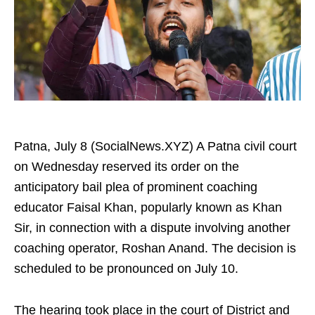
Patna, July 8 (SocialNews.XYZ) A Patna civil court
on Wednesday reserved its order on the
anticipatory bail plea of prominent coaching
educator Faisal Khan, popularly known as Khan
Sir, in connection with a dispute involving another
coaching operator, Roshan Anand. The decision is
scheduled to be pronounced on July 10.
The hearing took place in the court of District and