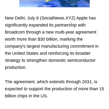
New Delhi, July 8 (SocialNews.XYZ) Apple has
significantly expanded its partnership with
Broadcom through a new multi-year agreement
worth more than $30 billion, marking the
company's largest manufacturing commitment in
the United States and reinforcing its broader
strategy to strengthen domestic semiconductor
production.
The agreement, which extends through 2031, is
expected to support the production of more than 15
billion chips in the US.