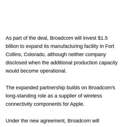
As part of the deal, Broadcom will invest $1.5
billion to expand its manufacturing facility in Fort
Collins, Colorado, although neither company
disclosed when the additional production capacity
would become operational.
The expanded partnership builds on Broadcom's
long-standing role as a supplier of wireless
connectivity components for Apple.
Under the new agreement, Broadcom will