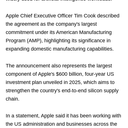
Apple Chief Executive Officer Tim Cook described
the agreement as the company's largest
commitment under its American Manufacturing
Program (AMP), highlighting its significance in
expanding domestic manufacturing capabilities.
The announcement also represents the largest
component of Apple's $600 billion, four-year US
investment plan unveiled in 2025, which aims to
strengthen the country's end-to-end silicon supply
chain.
In a statement, Apple said it has been working with
the US administration and businesses across the