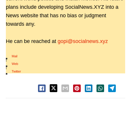
plans include developing SocialNews.XYZ into a
News website that has no bias or judgment
towards any.
He can be reached at
gopi@socialnews.xyz
Mail
|
Web
|
Twitter