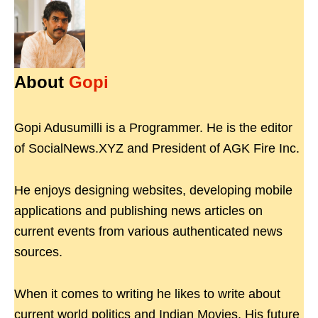
About
Gopi
Gopi Adusumilli is a Programmer. He is the editor
of SocialNews.XYZ and President of AGK Fire Inc.
He enjoys designing websites, developing mobile
applications and publishing news articles on
current events from various authenticated news
sources.
When it comes to writing he likes to write about
current world politics and Indian Movies. His future