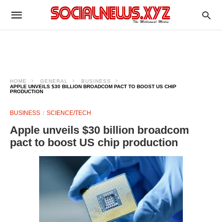
HOME
GENERAL
BUSINESS
APPLE UNVEILS $30 BILLION BROADCOM PACT TO BOOST US CHIP
PRODUCTION
BUSINESS
SCIENCE/TECH
Apple unveils $30 billion broadcom
pact to boost US chip production