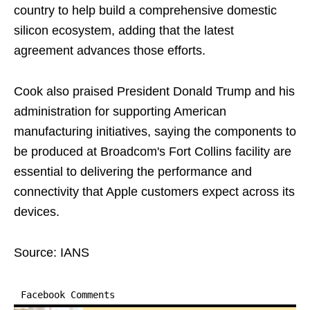
country to help build a comprehensive domestic
silicon ecosystem, adding that the latest
agreement advances those efforts.
Cook also praised President Donald Trump and his
administration for supporting American
manufacturing initiatives, saying the components to
be produced at Broadcom's Fort Collins facility are
essential to delivering the performance and
connectivity that Apple customers expect across its
devices.
Source: IANS
Facebook Comments