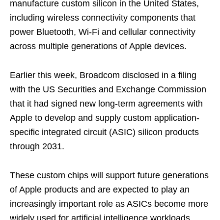
manufacture custom silicon in the United States,
including wireless connectivity components that
power Bluetooth, Wi-Fi and cellular connectivity
across multiple generations of Apple devices.
Earlier this week, Broadcom disclosed in a filing
with the US Securities and Exchange Commission
that it had signed new long-term agreements with
Apple to develop and supply custom application-
specific integrated circuit (ASIC) silicon products
through 2031.
These custom chips will support future generations
of Apple products and are expected to play an
increasingly important role as ASICs become more
widely used for artificial intelligence workloads.