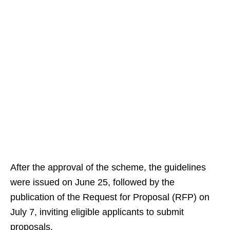
After the approval of the scheme, the guidelines
were issued on June 25, followed by the
publication of the Request for Proposal (RFP) on
July 7, inviting eligible applicants to submit
proposals.