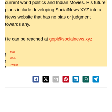
current world politics and Indian Movies. His future
plans include developing SocialNews.XYZ into a
News website that has no bias or judgment
towards any.
He can be reached at
gopi@socialnews.xyz
Mail
|
Web
|
Twitter