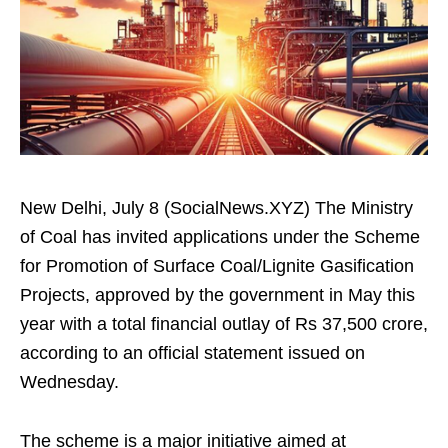
New Delhi, July 8 (SocialNews.XYZ) The Ministry
of Coal has invited applications under the Scheme
for Promotion of Surface Coal/Lignite Gasification
Projects, approved by the government in May this
year with a total financial outlay of Rs 37,500 crore,
according to an official statement issued on
Wednesday.
The scheme is a major initiative aimed at