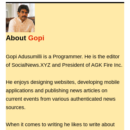
About
Gopi
Gopi Adusumilli is a Programmer. He is the editor
of SocialNews.XYZ and President of AGK Fire Inc.
He enjoys designing websites, developing mobile
applications and publishing news articles on
current events from various authenticated news
sources.
When it comes to writing he likes to write about