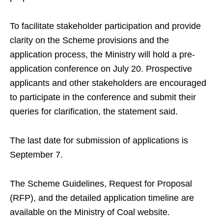
To facilitate stakeholder participation and provide
clarity on the Scheme provisions and the
application process, the Ministry will hold a pre-
application conference on July 20. Prospective
applicants and other stakeholders are encouraged
to participate in the conference and submit their
queries for clarification, the statement said.
The last date for submission of applications is
September 7.
The Scheme Guidelines, Request for Proposal
(RFP), and the detailed application timeline are
available on the Ministry of Coal website.