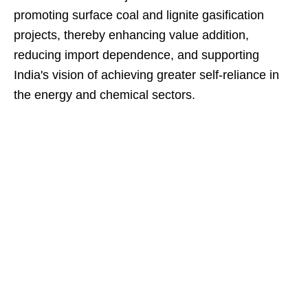
promoting surface coal and lignite gasification
projects, thereby enhancing value addition,
reducing import dependence, and supporting
India's vision of achieving greater self-reliance in
the energy and chemical sectors.