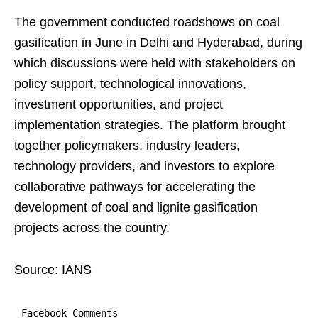
The government conducted roadshows on coal
gasification in June in Delhi and Hyderabad, during
which discussions were held with stakeholders on
policy support, technological innovations,
investment opportunities, and project
implementation strategies. The platform brought
together policymakers, industry leaders,
technology providers, and investors to explore
collaborative pathways for accelerating the
development of coal and lignite gasification
projects across the country.
Source: IANS
Facebook Comments