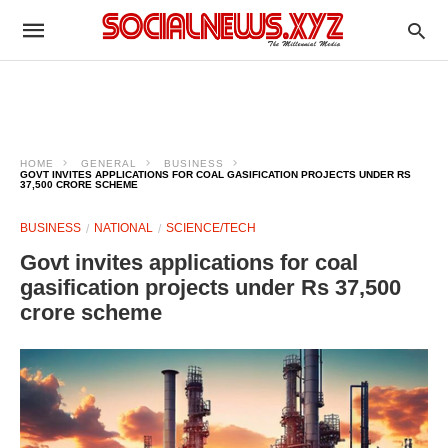
HOME
GENERAL
BUSINESS
GOVT INVITES APPLICATIONS FOR COAL GASIFICATION PROJECTS UNDER RS
37,500 CRORE SCHEME
BUSINESS
NATIONAL
SCIENCE/TECH
Govt invites applications for coal
gasification projects under Rs 37,500
crore scheme