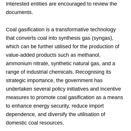
Interested entities are encouraged to review the
documents.
Coal gasification is a transformative technology
that converts coal into synthesis gas (syngas),
which can be further utilised for the production of
value-added products such as methanol,
ammonium nitrate, synthetic natural gas, and a
range of industrial chemicals. Recognising its
strategic importance, the government has
undertaken several policy initiatives and incentive
measures to promote coal gasification as a means
to enhance energy security, reduce import
dependence, and diversify the utilisation of
domestic coal resources.