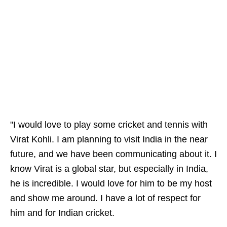
"I would love to play some cricket and tennis with
Virat Kohli. I am planning to visit India in the near
future, and we have been communicating about it. I
know Virat is a global star, but especially in India,
he is incredible. I would love for him to be my host
and show me around. I have a lot of respect for
him and for Indian cricket.