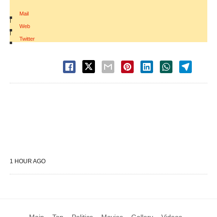
Mail
|
Web
|
Twitter
1 HOUR AGO