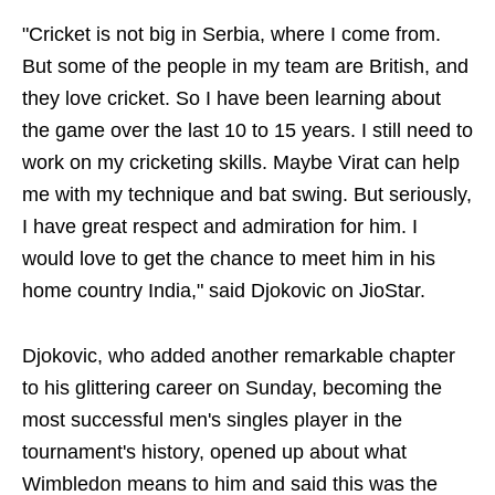
"Cricket is not big in Serbia, where I come from.
But some of the people in my team are British, and
they love cricket. So I have been learning about
the game over the last 10 to 15 years. I still need to
work on my cricketing skills. Maybe Virat can help
me with my technique and bat swing. But seriously,
I have great respect and admiration for him. I
would love to get the chance to meet him in his
home country India," said Djokovic on JioStar.
Djokovic, who added another remarkable chapter
to his glittering career on Sunday, becoming the
most successful men's singles player in the
tournament's history, opened up about what
Wimbledon means to him and said this was the