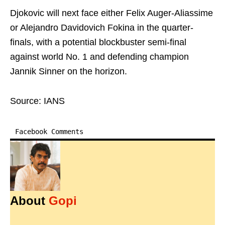
Djokovic will next face either Felix Auger-Aliassime
or Alejandro Davidovich Fokina in the quarter-
finals, with a potential blockbuster semi-final
against world No. 1 and defending champion
Jannik Sinner on the horizon.
Source: IANS
Facebook Comments
About
Gopi