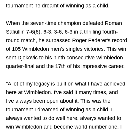
tournament he dreamt of winning as a child.
When the seven-time champion defeated Roman
Safiullin 7-6(6), 6-3, 3-6, 6-3 in a thrilling fourth-
round match, he surpassed Roger Federer's record
of 105 Wimbledon men's singles victories. This win
sent Djokovic to his ninth consecutive Wimbledon
quarter-final and the 17th of his impressive career.
"A lot of my legacy is built on what I have achieved
here at Wimbledon. I've said it many times, and
I've always been open about it. This was the
tournament I dreamed of winning as a child. I
always wanted to do well here, always wanted to
win Wimbledon and become world number one. I