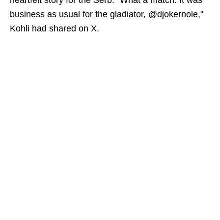
heartfelt story for the Serb. "What a match. It was
business as usual for the gladiator, @djokernole,"
Kohli had shared on X.