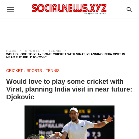
HOME
SPORTS
TENNIS
WOULD LOVE TO PLAY SOME CRICKET WITH VIRAT, PLANNING INDIA VISIT IN
NEAR FUTURE: DJOKOVIC
CRICKET
SPORTS
TENNIS
Would love to play some cricket with
Virat, planning India visit in near future:
Djokovic