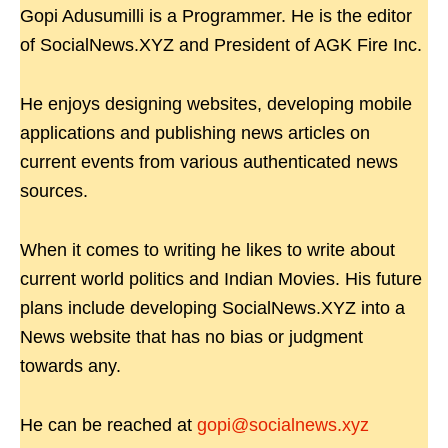
Gopi Adusumilli is a Programmer. He is the editor
of SocialNews.XYZ and President of AGK Fire Inc.
He enjoys designing websites, developing mobile
applications and publishing news articles on
current events from various authenticated news
sources.
When it comes to writing he likes to write about
current world politics and Indian Movies. His future
plans include developing SocialNews.XYZ into a
News website that has no bias or judgment
towards any.
He can be reached at
gopi@socialnews.xyz