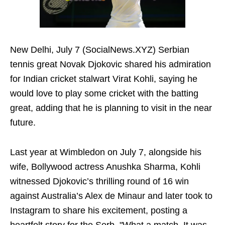
New Delhi, July 7 (SocialNews.XYZ) Serbian
tennis great Novak Djokovic shared his admiration
for Indian cricket stalwart Virat Kohli, saying he
would love to play some cricket with the batting
great, adding that he is planning to visit in the near
future.
Last year at Wimbledon on July 7, alongside his
wife, Bollywood actress Anushka Sharma, Kohli
witnessed Djokovic’s thrilling round of 16 win
against Australia’s Alex de Minaur and later took to
Instagram to share his excitement, posting a