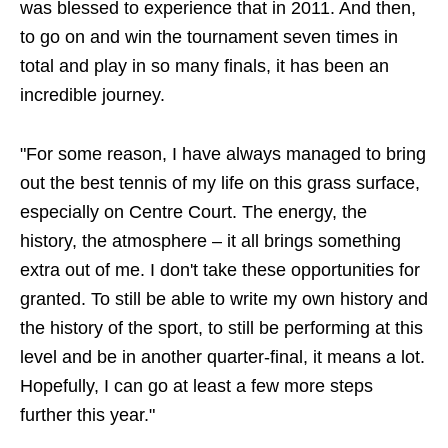
was blessed to experience that in 2011. And then,
to go on and win the tournament seven times in
total and play in so many finals, it has been an
incredible journey.
"For some reason, I have always managed to bring
out the best tennis of my life on this grass surface,
especially on Centre Court. The energy, the
history, the atmosphere – it all brings something
extra out of me. I don't take these opportunities for
granted. To still be able to write my own history and
the history of the sport, to still be performing at this
level and be in another quarter-final, it means a lot.
Hopefully, I can go at least a few more steps
further this year."