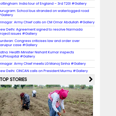
ottingham: India tour of England – 3rd T20I #Gallery
urugram: School bus stranded on waterlogged road
Gallery
rinagar: Army Chief calls on CM Omar Abdullah #Gallery
ew Delhi: Agreement signed to resolve Narmada
roject issues #Gallery
urdwan: Congress criticises law and order over
aruipur case #Gallery
atna: Health Minister Nishant Kumar inspects
NJPHospital #Gallery
rinagar: Army Chief meets LG Manoj Sinha #Gallery
ew Delhi: CINCAN calls on President Murmu #Gallery
TOP STORIES