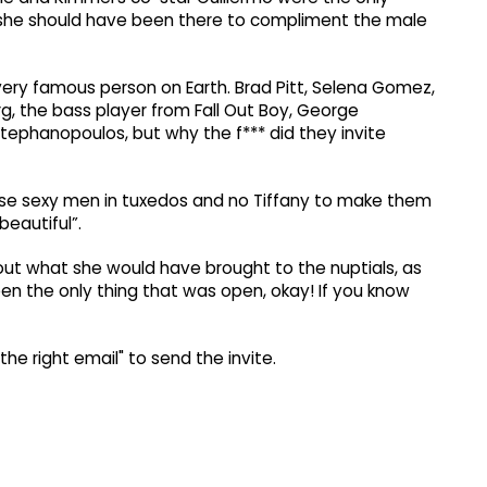
 she should have been there to compliment the male
very famous person on Earth. Brad Pitt, Selena Gomez,
g, the bass player from Fall Out Boy, George
ephanopoulos, but why the f*** did they invite
se sexy men in tuxedos and no Tiffany to make them
beautiful”.
out what she would have brought to the nuptials, as
been the only thing that was open, okay! If you know
he right email" to send the invite.