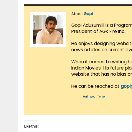
About
Gopi
Gopi Adusumilli is a Progra
President of AGK Fire Inc.
He enjoys designing websit
news articles on current e
When it comes to writing he
Indian Movies. His future p
website that has no bias o
He can be reached at
gopi
Mail
|
Web
|
Twitter
Like this: