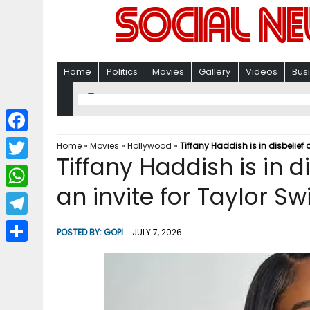
Home
Politics
Movies
Gallery
Videos
Bus
F
Home
»
Movies
»
Hollywood
»
Tiffany Haddish is in disbelief 
Tiffany Haddish is in d
a
T
c
an invite for Taylor Sw
w
W
e
i
h
T
b
POSTED BY:
GOPI
JULY 7, 2026
t
a
e
o
S
t
t
l
o
h
e
s
e
k
a
r
A