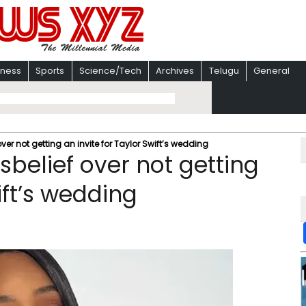
iness
Sports
Science/Tech
Archives
Telugu
General
over not getting an invite for Taylor Swift’s wedding
isbelief over not getting
ift’s wedding