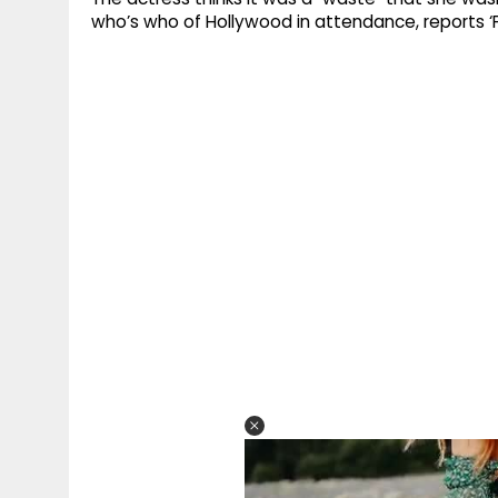
who’s who of Hollywood in attendance, reports ‘F