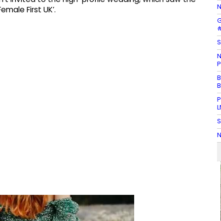
N
emale First UK’.
G
#
S
N
P
B
B
P
L
S
N