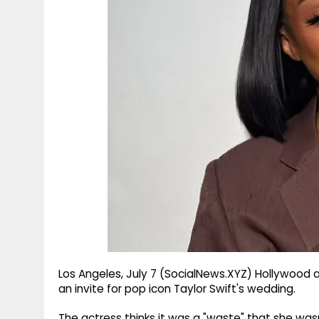
g
r
p
r
e
p
a
m
Los Angeles, July 7 (SocialNews.XYZ) Hollywood a
an invite for pop icon Taylor Swift's wedding.
The actress thinks it was a "waste" that she was