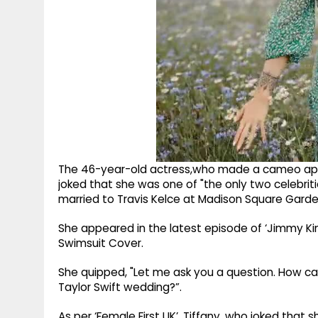
The 46-year-old actress,who made a cameo appe
joked that she was one of "the only two celebrit
married to Travis Kelce at Madison Square Garde
She appeared in the latest episode of ‘Jimmy Kim
Swimsuit Cover.
She quipped, "Let me ask you a question. How ca
Taylor Swift wedding?”.
As per ‘Female First UK’, Tiffany, who joked that