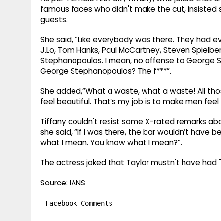
famous faces who didn't make the cut, insisted
guests.
She said, “Like everybody was there. They had e
J.Lo, Tom Hanks, Paul McCartney, Steven Spielber
Stephanopoulos. I mean, no offense to George St
George Stephanopoulos? The f***”.
She added,“What a waste, what a waste! All tho
feel beautiful. That’s my job is to make men feel 
Tiffany couldn't resist some X-rated remarks ab
she said, “If I was there, the bar wouldn’t have 
what I mean. You know what I mean?”.
The actress joked that Taylor mustn't have had "t
Source: IANS
Facebook Comments