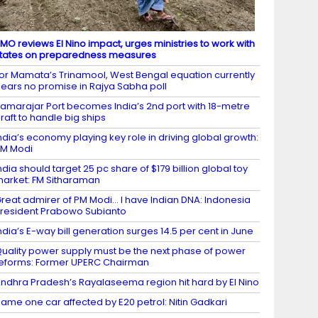
MO reviews El Nino impact, urges ministries to work with
tates on preparedness measures
or Mamata’s Trinamool, West Bengal equation currently
ears no promise in Rajya Sabha poll
amarajar Port becomes India’s 2nd port with 18-metre
raft to handle big ships
ndia’s economy playing key role in driving global growth:
M Modi
ndia should target 25 pc share of $179 billion global toy
arket: FM Sitharaman
reat admirer of PM Modi… I have Indian DNA: Indonesia
resident Prabowo Subianto
ndia’s E-way bill generation surges 14.5 per cent in June
uality power supply must be the next phase of power
eforms: Former UPERC Chairman
ndhra Pradesh’s Rayalaseema region hit hard by El Nino
ame one car affected by E20 petrol: Nitin Gadkari