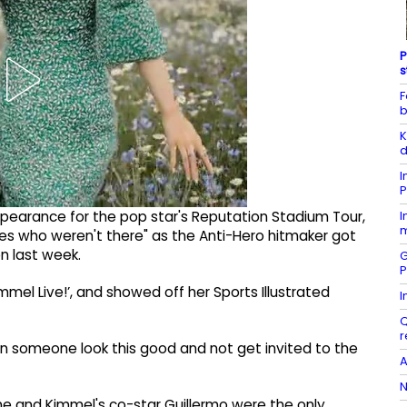
P
s
F
b
K
d
I
P
I
arance for the pop star's Reputation Stadium Tour,
m
ies who weren't there" as the Anti-Hero hitmaker got
n last week.
G
P
mel Live!’, and showed off her Sports Illustrated
I
Q
r
n someone look this good and not get invited to the
A
N
 she and Kimmel's co-star Guillermo were the only