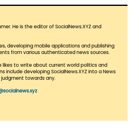
mmer. He is the editor of SocialNews.XYZ and
es, developing mobile applications and publishing
vents from various authenticated news sources.
 likes to write about current world politics and
lans include developing SocialNews.XYZ into a News
r judgment towards any.
@socialnews.xyz