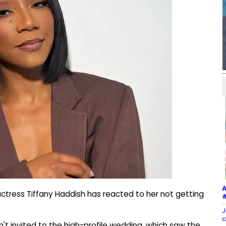
A
ctress Tiffany Haddish has reacted to her not getting
#
J
c
n't invited to the high-profile wedding, which saw the