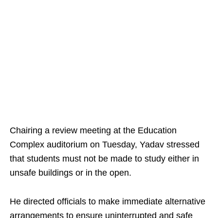
Chairing a review meeting at the Education
Complex auditorium on Tuesday, Yadav stressed
that students must not be made to study either in
unsafe buildings or in the open.
He directed officials to make immediate alternative
arrangements to ensure uninterrupted and safe