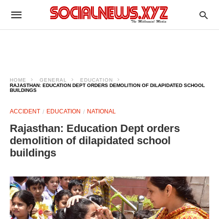
HOME
GENERAL
EDUCATION
RAJASTHAN: EDUCATION DEPT ORDERS DEMOLITION OF DILAPIDATED SCHOOL
BUILDINGS
ACCIDENT
EDUCATION
NATIONAL
Rajasthan: Education Dept orders
demolition of dilapidated school
buildings