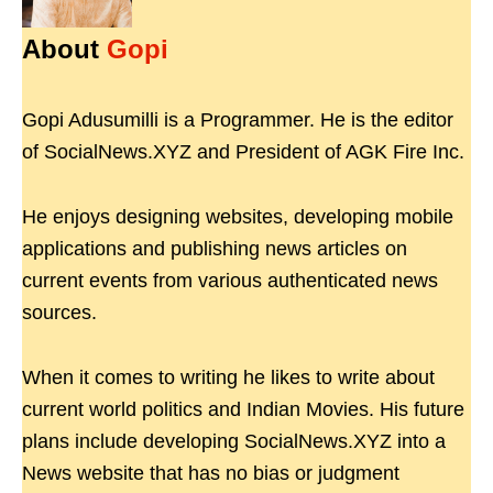
About
Gopi
Gopi Adusumilli is a Programmer. He is the editor
of SocialNews.XYZ and President of AGK Fire Inc.
He enjoys designing websites, developing mobile
applications and publishing news articles on
current events from various authenticated news
sources.
When it comes to writing he likes to write about
current world politics and Indian Movies. His future
plans include developing SocialNews.XYZ into a
News website that has no bias or judgment