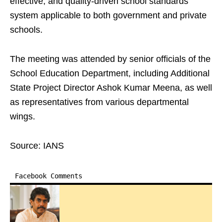
effective, and quality-driven school standards
system applicable to both government and private
schools.
The meeting was attended by senior officials of the
School Education Department, including Additional
State Project Director Ashok Kumar Meena, as well
as representatives from various departmental
wings.
Source: IANS
Facebook Comments