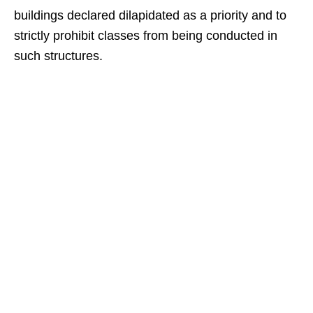
buildings declared dilapidated as a priority and to
strictly prohibit classes from being conducted in
such structures.