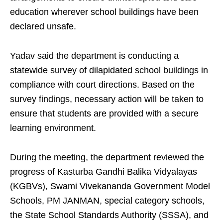
education wherever school buildings have been
declared unsafe.
Yadav said the department is conducting a
statewide survey of dilapidated school buildings in
compliance with court directions. Based on the
survey findings, necessary action will be taken to
ensure that students are provided with a secure
learning environment.
During the meeting, the department reviewed the
progress of Kasturba Gandhi Balika Vidyalayas
(KGBVs), Swami Vivekananda Government Model
Schools, PM JANMAN, special category schools,
the State School Standards Authority (SSSA), and