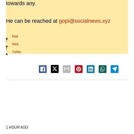
towards any.
He can be reached at
gopi@socialnews.xyz
Mail
|
Web
|
Twitter
1 HOUR AGO