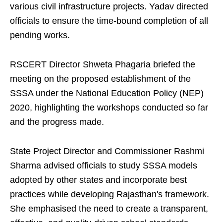
various civil infrastructure projects. Yadav directed
officials to ensure the time-bound completion of all
pending works.
RSCERT Director Shweta Phagaria briefed the
meeting on the proposed establishment of the
SSSA under the National Education Policy (NEP)
2020, highlighting the workshops conducted so far
and the progress made.
State Project Director and Commissioner Rashmi
Sharma advised officials to study SSSA models
adopted by other states and incorporate best
practices while developing Rajasthan's framework.
She emphasised the need to create a transparent,