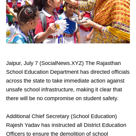
Jaipur, July 7 (SocialNews.XYZ) The Rajasthan
School Education Department has directed officials
across the state to take immediate action against
unsafe school infrastructure, making it clear that
there will be no compromise on student safety.
Additional Chief Secretary (School Education)
Rajesh Yadav has instructed all District Education
Officers to ensure the demolition of school