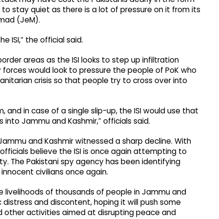
 to stay quiet as there is a lot of pressure on it from its
mmad (JeM).
e ISI,” the official said.
der areas as the ISI looks to step up infiltration
y forces would look to pressure the people of PoK who
nitarian crisis so that people try to cross over into
 and in case of a single slip-up, the ISI would use that
s into Jammu and Kashmir,” officials said.
n Jammu and Kashmir witnessed a sharp decline. With
 officials believe the ISI is once again attempting to
ty. The Pakistani spy agency has been identifying
 innocent civilians once again.
he livelihoods of thousands of people in Jammu and
c distress and discontent, hoping it will push some
 other activities aimed at disrupting peace and