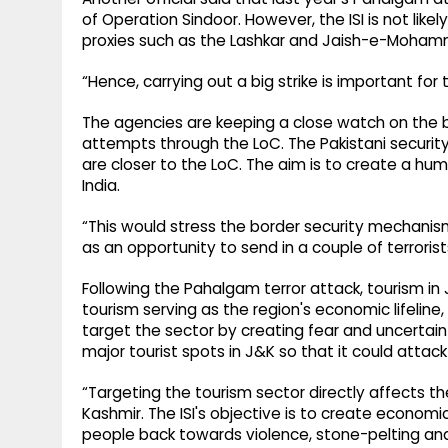
of Operation Sindoor. However, the ISI is not likely
proxies such as the Lashkar and Jaish-e-Moha
“Hence, carrying out a big strike is important for th
The agencies are keeping a close watch on the bor
attempts through the LoC. The Pakistani securit
are closer to the LoC. The aim is to create a huma
India.
“This would stress the border security mechanism,
as an opportunity to send in a couple of terrorist
Following the Pahalgam terror attack, tourism i
tourism serving as the region's economic lifeline,
target the sector by creating fear and uncertain
major tourist spots in J&K so that it could attack
“Targeting the tourism sector directly affects t
Kashmir. The ISI's objective is to create economi
people back towards violence, stone-pelting and