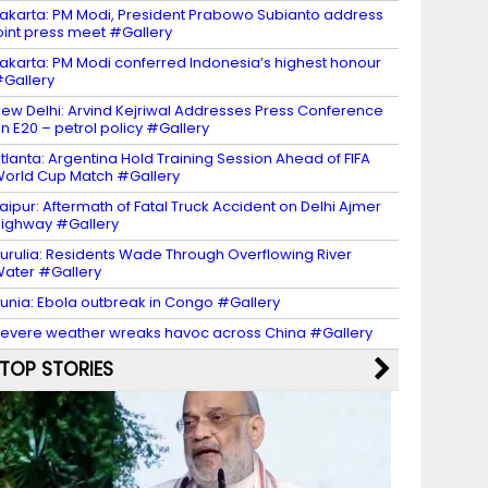
akarta: PM Modi, President Prabowo Subianto address
oint press meet #Gallery
akarta: PM Modi conferred Indonesia’s highest honour
Gallery
ew Delhi: Arvind Kejriwal Addresses Press Conference
n E20 – petrol policy #Gallery
tlanta: Argentina Hold Training Session Ahead of FIFA
orld Cup Match #Gallery
aipur: Aftermath of Fatal Truck Accident on Delhi Ajmer
ighway #Gallery
urulia: Residents Wade Through Overflowing River
ater #Gallery
unia: Ebola outbreak in Congo #Gallery
evere weather wreaks havoc across China #Gallery
TOP STORIES