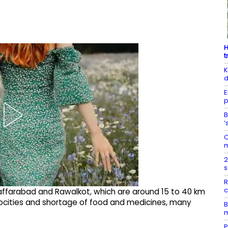
H
t
K
d
E
p
B
‘
C
m
2
s
R
c
zaffarabad and Rawalkot, which are around 15 to 40 km
trocities and shortage of food and medicines, many
B
m
P