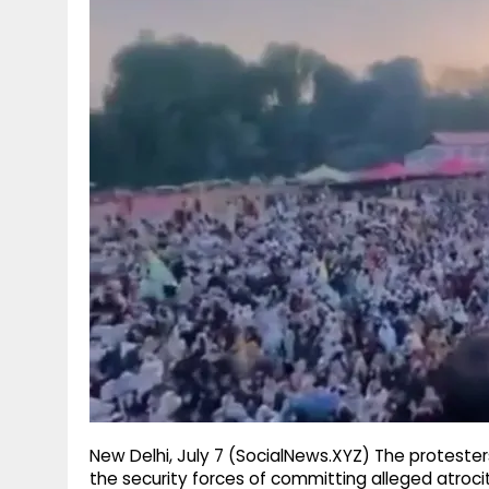
g
r
p
r
e
p
a
m
New Delhi, July 7 (SocialNews.XYZ) The proteste
the security forces of committing alleged atroci