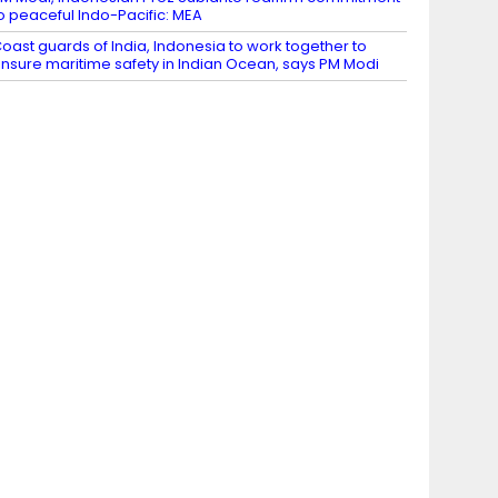
o peaceful Indo-Pacific: MEA
oast guards of India, Indonesia to work together to
nsure maritime safety in Indian Ocean, says PM Modi