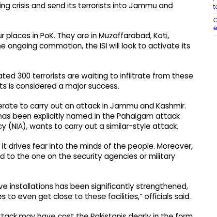
ing crisis and send its terrorists into Jammu and
t
C
e
 places in PoK. They are in Muzaffarabad, Koti,
e ongoing commotion, the ISI will look to activate its
ated 300 terrorists are waiting to infiltrate from these
ists is considered a major success.
esperate to carry out an attack in Jammu and Kashmir.
 has been explicitly named in the Pahalgam attack
 (NIA), wants to carry out a similar-style attack.
it drives fear into the minds of the people. Moreover,
d to the one on the security agencies or military
ve installations has been significantly strengthened,
 to even get close to these facilities,” officials said.
attack may have cost the Pakistanis dearly in the form