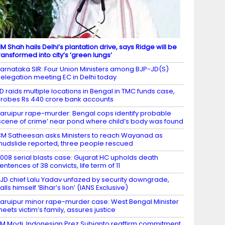
M Shah hails Delhi’s plantation drive, says Ridge will be
ransformed into city’s ‘green lungs’
arnataka SIR: Four Union Ministers among BJP-JD(S)
elegation meeting EC in Delhi today
D raids multiple locations in Bengal in TMC funds case,
robes Rs 440 crore bank accounts
aruipur rape-murder: Bengal cops identify probable
scene of crime’ near pond where child’s body was found
M Satheesan asks Ministers to reach Wayanad as
udslide reported, three people rescued
008 serial blasts case: Gujarat HC upholds death
entences of 38 convicts, life term of 11
JD chief Lalu Yadav unfazed by security downgrade,
alls himself ‘Bihar’s lion’ (IANS Exclusive)
aruipur minor rape-murder case: West Bengal Minister
eets victim’s family, assures justice
M Modi, Indonesian Prez Subianto reaffirm commitment