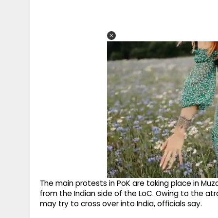
The main protests in PoK are taking place in Mu
from the Indian side of the LoC. Owing to the a
may try to cross over into India, officials say.