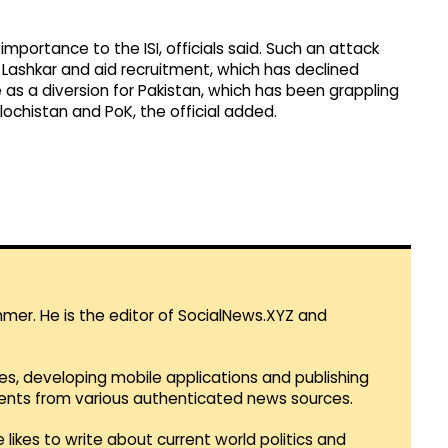
importance to the ISI, officials said. Such an attack
 Lashkar and aid recruitment, which has declined
e as a diversion for Pakistan, which has been grappling
Balochistan and PoK, the official added.
mmer. He is the editor of SocialNews.XYZ and
es, developing mobile applications and publishing
vents from various authenticated news sources.
 likes to write about current world politics and