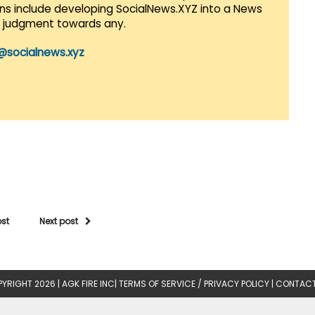
lans include developing SocialNews.XYZ into a News
r judgment towards any.
@socialnews.xyz
ost
Next post
YRIGHT 2026 |
AGK FIRE INC
|
TERMS OF SERVICE / PRIVACY POLICY
|
CONTACT