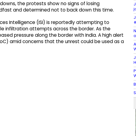
downs, the protests show no signs of losing
J
j
fast and determined not to back down this time.
J
ces Intelligence (ISI) is reportedly attempting to
#
iple infiltration attempts across the border. As the
N
eased pressure along the border with India. A high alert
o
(LoC) amid concerns that the unrest could be used as a
A
W
J
H
P
W
B
S