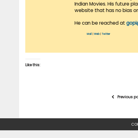
Indian Movies. His future p
website that has no bias o
He can be reached at
gopi
Mail
|
Web
|
Twitter
Like this:
Previous p
COP