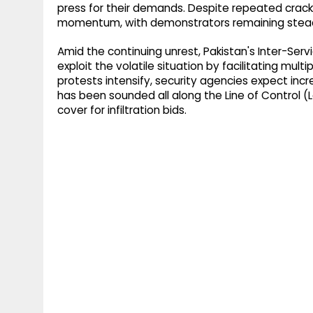
press for their demands. Despite repeated crack
momentum, with demonstrators remaining stead
Amid the continuing unrest, Pakistan's Inter-Servi
exploit the volatile situation by facilitating mult
protests intensify, security agencies expect incr
has been sounded all along the Line of Control 
cover for infiltration bids.