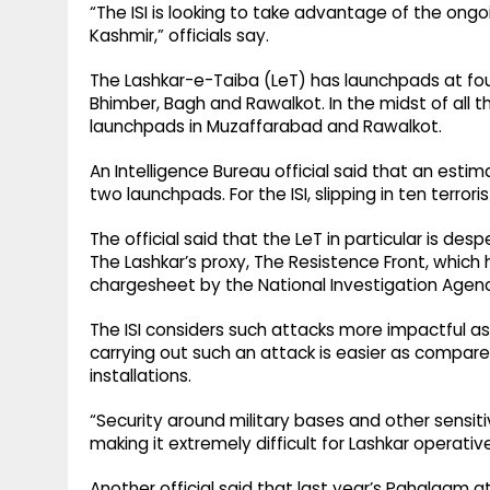
“The ISI is looking to take advantage of the ongo
Kashmir,” officials say.
The Lashkar-e-Taiba (LeT) has launchpads at four
Bhimber, Bagh and Rawalkot. In the midst of all th
launchpads in Muzaffarabad and Rawalkot.
An Intelligence Bureau official said that an estim
two launchpads. For the ISI, slipping in ten terror
The official said that the LeT in particular is d
The Lashkar’s proxy, The Resistence Front, which
chargesheet by the National Investigation Agency
The ISI considers such attacks more impactful as 
carrying out such an attack is easier as compare
installations.
“Security around military bases and other sensiti
making it extremely difficult for Lashkar operatives
Another official said that last year’s Pahalgam 