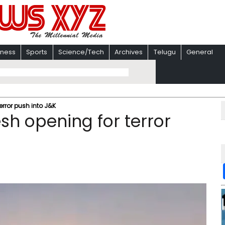
iness
Sports
Science/Tech
Archives
Telugu
General
terror push into J&K
esh opening for terror