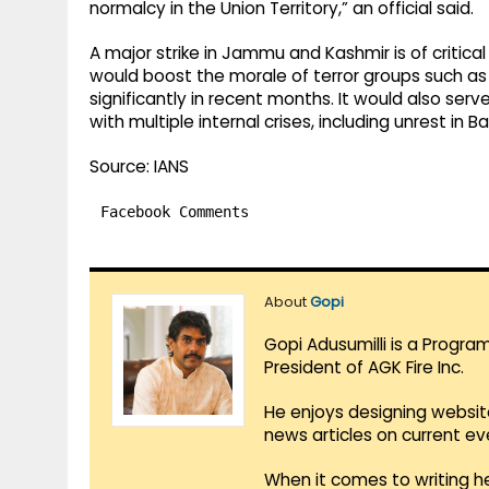
normalcy in the Union Territory,” an official said.
A major strike in Jammu and Kashmir is of critical 
would boost the morale of terror groups such as
significantly in recent months. It would also serv
with multiple internal crises, including unrest in 
Source: IANS
Facebook Comments
About
Gopi
Gopi Adusumilli is a Progra
President of AGK Fire Inc.
He enjoys designing websit
news articles on current e
When it comes to writing he