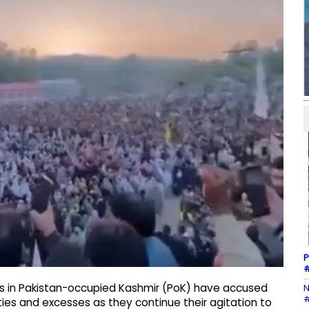
P
#
rs in Pakistan-occupied Kashmir (PoK) have accused
N
#
ties and excesses as they continue their agitation to