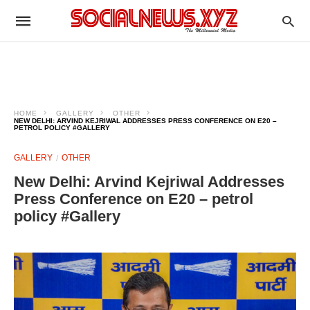
HOME
GALLERY
OTHER
NEW DELHI: ARVIND KEJRIWAL ADDRESSES PRESS CONFERENCE ON E20 –
PETROL POLICY #GALLERY
GALLERY
OTHER
New Delhi: Arvind Kejriwal Addresses
Press Conference on E20 – petrol
policy #Gallery