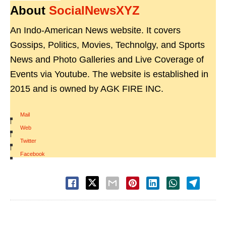
About
SocialNewsXYZ
An Indo-American News website. It covers
Gossips, Politics, Movies, Technolgy, and Sports
News and Photo Galleries and Live Coverage of
Events via Youtube. The website is established in
2015 and is owned by AGK FIRE INC.
Mail
|
Web
|
Twitter
|
Facebook