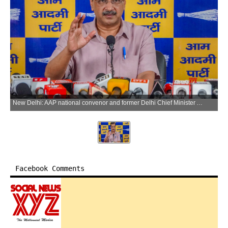
New Delhi: AAP national convenor and former Delhi Chief Minister Arvind Kejriwal addresses a press conference on E20 petrol at the party office in New Delhi on Tuesday, July 7, 2026. (Photo: IANS)
Facebook Comments