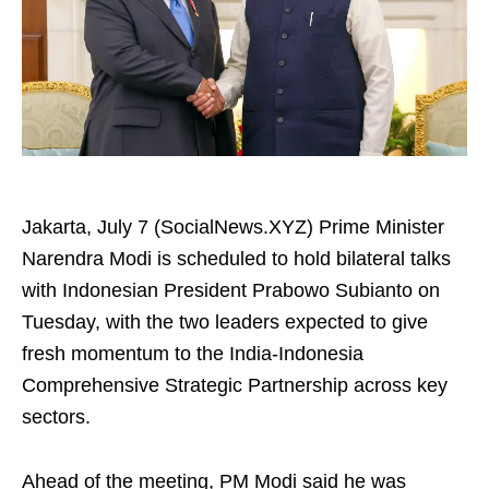
Jakarta, July 7 (SocialNews.XYZ) Prime Minister
Narendra Modi is scheduled to hold bilateral talks
with Indonesian President Prabowo Subianto on
Tuesday, with the two leaders expected to give
fresh momentum to the India-Indonesia
Comprehensive Strategic Partnership across key
sectors.
Ahead of the meeting, PM Modi said he was