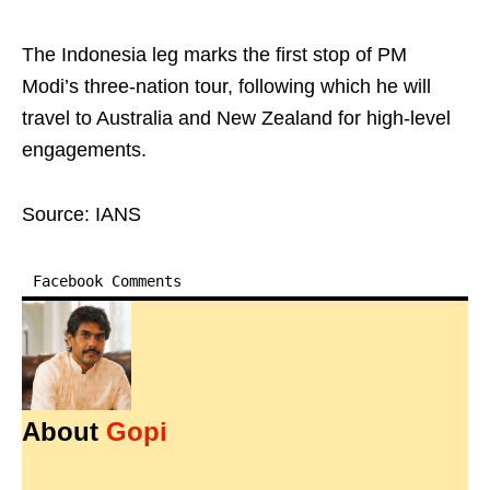
The Indonesia leg marks the first stop of PM
Modi’s three-nation tour, following which he will
travel to Australia and New Zealand for high-level
engagements.
Source: IANS
Facebook Comments
About
Gopi