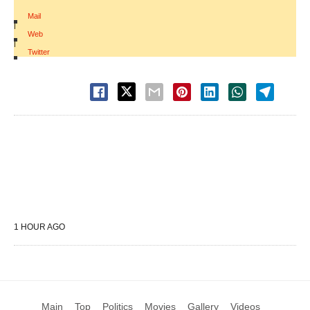
Mail
|
Web
|
Twitter
1 HOUR AGO
Main
Top
Politics
Movies
Gallery
Videos