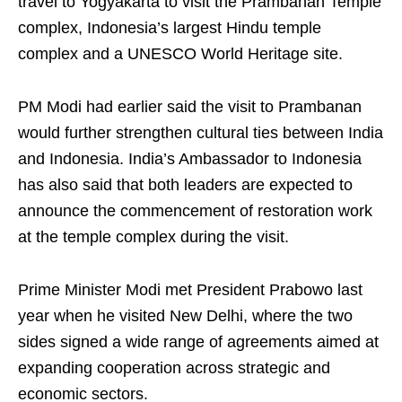
travel to Yogyakarta to visit the Prambanan Temple
complex, Indonesia’s largest Hindu temple
complex and a UNESCO World Heritage site.
PM Modi had earlier said the visit to Prambanan
would further strengthen cultural ties between India
and Indonesia. India’s Ambassador to Indonesia
has also said that both leaders are expected to
announce the commencement of restoration work
at the temple complex during the visit.
Prime Minister Modi met President Prabowo last
year when he visited New Delhi, where the two
sides signed a wide range of agreements aimed at
expanding cooperation across strategic and
economic sectors.