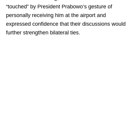
“touched” by President Prabowo’s gesture of
personally receiving him at the airport and
expressed confidence that their discussions would
further strengthen bilateral ties.