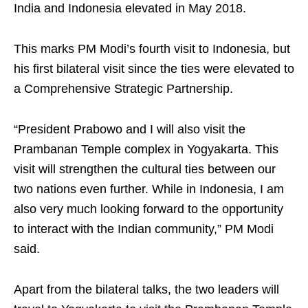
India and Indonesia elevated in May 2018.
This marks PM Modi’s fourth visit to Indonesia, but
his first bilateral visit since the ties were elevated to
a Comprehensive Strategic Partnership.
“President Prabowo and I will also visit the
Prambanan Temple complex in Yogyakarta. This
visit will strengthen the cultural ties between our
two nations even further. While in Indonesia, I am
also very much looking forward to the opportunity
to interact with the Indian community,” PM Modi
said.
Apart from the bilateral talks, the two leaders will