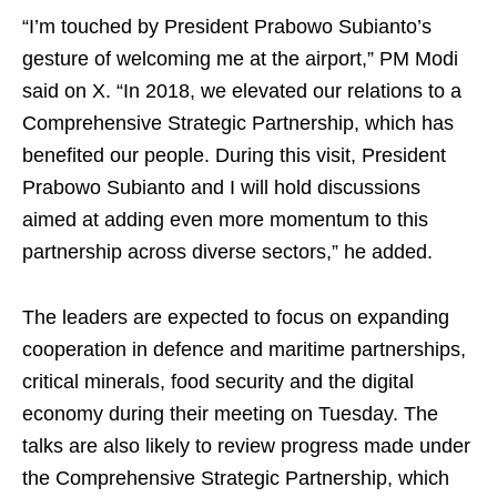
“I’m touched by President Prabowo Subianto’s
gesture of welcoming me at the airport,” PM Modi
said on X. “In 2018, we elevated our relations to a
Comprehensive Strategic Partnership, which has
benefited our people. During this visit, President
Prabowo Subianto and I will hold discussions
aimed at adding even more momentum to this
partnership across diverse sectors,” he added.
The leaders are expected to focus on expanding
cooperation in defence and maritime partnerships,
critical minerals, food security and the digital
economy during their meeting on Tuesday. The
talks are also likely to review progress made under
the Comprehensive Strategic Partnership, which