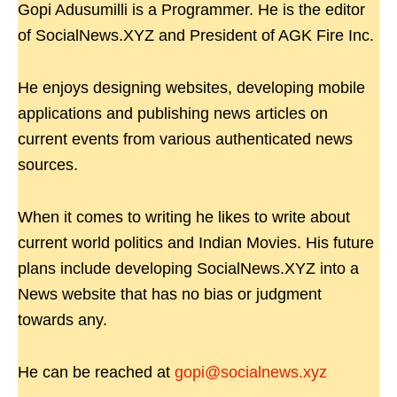
Gopi Adusumilli is a Programmer. He is the editor
of SocialNews.XYZ and President of AGK Fire Inc.
He enjoys designing websites, developing mobile
applications and publishing news articles on
current events from various authenticated news
sources.
When it comes to writing he likes to write about
current world politics and Indian Movies. His future
plans include developing SocialNews.XYZ into a
News website that has no bias or judgment
towards any.
He can be reached at
gopi@socialnews.xyz