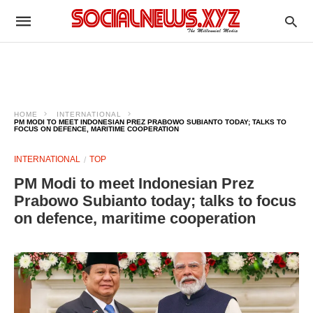
HOME
INTERNATIONAL
PM MODI TO MEET INDONESIAN PREZ PRABOWO SUBIANTO TODAY; TALKS TO
FOCUS ON DEFENCE, MARITIME COOPERATION
INTERNATIONAL
TOP
PM Modi to meet Indonesian Prez
Prabowo Subianto today; talks to focus
on defence, maritime cooperation