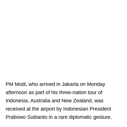
PM Modi, who arrived in Jakarta on Monday
afternoon as part of his three-nation tour of
Indonesia, Australia and New Zealand, was
received at the airport by Indonesian President
Prabowo Subianto in a rare diplomatic gesture.