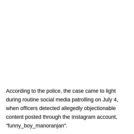
According to the police, the case came to light
during routine social media patrolling on July 4,
when officers detected allegedly objectionable
content posted through the Instagram account,
"funny_boy_manoranjan".