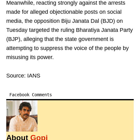
Meanwhile, reacting strongly against the arrests
made for alleged objectionable posts on social
media, the opposition Biju Janata Dal (BJD) on
Tuesday targeted the ruling Bharatiya Janata Party
(BJP), alleging that the state government is
attempting to suppress the voice of the people by
misusing its power.
Source: IANS
Facebook Comments
About
Gopi