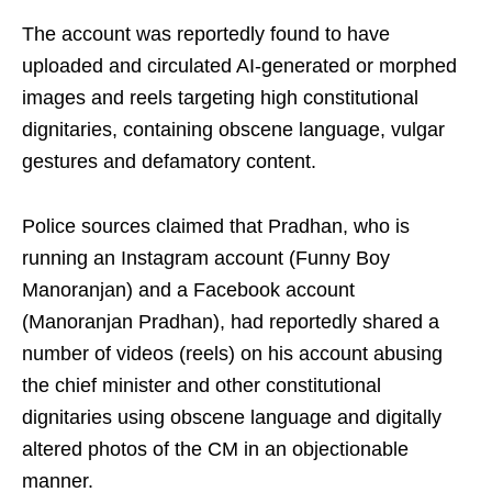
The account was reportedly found to have
uploaded and circulated AI-generated or morphed
images and reels targeting high constitutional
dignitaries, containing obscene language, vulgar
gestures and defamatory content.
Police sources claimed that Pradhan, who is
running an Instagram account (Funny Boy
Manoranjan) and a Facebook account
(Manoranjan Pradhan), had reportedly shared a
number of videos (reels) on his account abusing
the chief minister and other constitutional
dignitaries using obscene language and digitally
altered photos of the CM in an objectionable
manner.