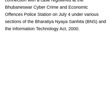
connection with a case registered at the
Bhubaneswar Cyber Crime and Economic
Offences Police Station on July 4 under various
sections of the Bharatiya Nyaya Sanhita (BNS) and
the Information Technology Act, 2000.