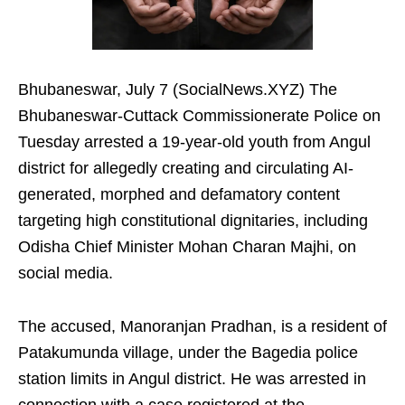
Bhubaneswar, July 7 (SocialNews.XYZ) The
Bhubaneswar-Cuttack Commissionerate Police on
Tuesday arrested a 19-year-old youth from Angul
district for allegedly creating and circulating AI-
generated, morphed and defamatory content
targeting high constitutional dignitaries, including
Odisha Chief Minister Mohan Charan Majhi, on
social media.
The accused, Manoranjan Pradhan, is a resident of
Patakumunda village, under the Bagedia police
station limits in Angul district. He was arrested in