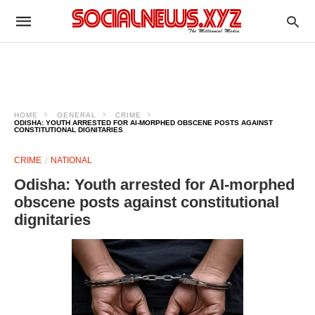
HOME
GENERAL
CRIME
ODISHA: YOUTH ARRESTED FOR AI-MORPHED OBSCENE POSTS AGAINST
CONSTITUTIONAL DIGNITARIES
CRIME
NATIONAL
Odisha: Youth arrested for AI-morphed
obscene posts against constitutional
dignitaries