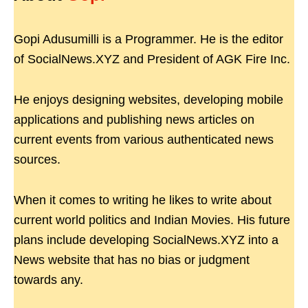
Gopi Adusumilli is a Programmer. He is the editor
of SocialNews.XYZ and President of AGK Fire Inc.
He enjoys designing websites, developing mobile
applications and publishing news articles on
current events from various authenticated news
sources.
When it comes to writing he likes to write about
current world politics and Indian Movies. His future
plans include developing SocialNews.XYZ into a
News website that has no bias or judgment
towards any.