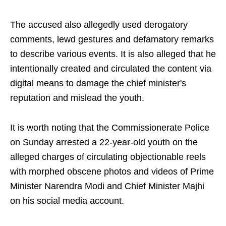
The accused also allegedly used derogatory
comments, lewd gestures and defamatory remarks
to describe various events. It is also alleged that he
intentionally created and circulated the content via
digital means to damage the chief minister's
reputation and mislead the youth.
It is worth noting that the Commissionerate Police
on Sunday arrested a 22-year-old youth on the
alleged charges of circulating objectionable reels
with morphed obscene photos and videos of Prime
Minister Narendra Modi and Chief Minister Majhi
on his social media account.