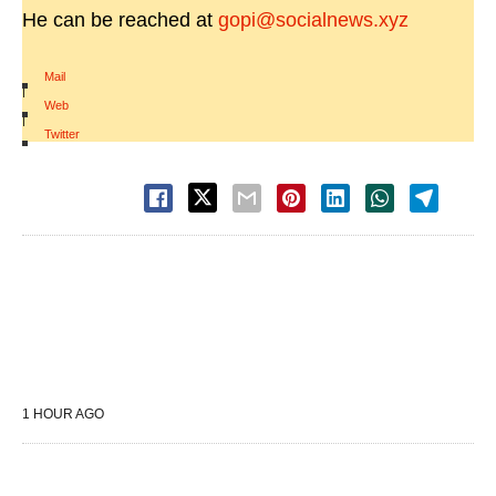
He can be reached at
gopi@socialnews.xyz
Mail
|
Web
|
Twitter
1 HOUR AGO