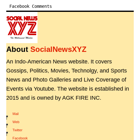
Facebook Comments
About
SocialNewsXYZ
An Indo-American News website. It covers
Gossips, Politics, Movies, Technolgy, and Sports
News and Photo Galleries and Live Coverage of
Events via Youtube. The website is established in
2015 and is owned by AGK FIRE INC.
Mail
|
Web
|
Twitter
|
Facebook