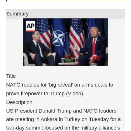
Summary
Title
NATO readies for 'big reveal' on arms deals to
prove firepower to Trump (Video)
Description
US President Donald Trump and NATO leaders
are meeting in Ankara in Turkey on Tuesday for a
two-day summit focused on the military alliance's