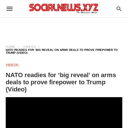
HOME
VIDEOS
NATO READIES FOR ‘BIG REVEAL’ ON ARMS DEALS TO PROVE FIREPOWER TO
TRUMP (VIDEO)
VIDEOS
NATO readies for ‘big reveal’ on arms
deals to prove firepower to Trump
(Video)