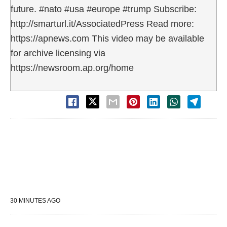
future. #nato #usa #europe #trump Subscribe:
http://smarturl.it/AssociatedPress Read more:
https://apnews.com This video may be available
for archive licensing via
https://newsroom.ap.org/home
30 MINUTES AGO