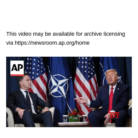
This video may be available for archive licensing
via https://newsroom.ap.org/home