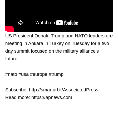
US President Donald Trump and NATO leaders are
meeting in Ankara in Turkey on Tuesday for a two-
day summit focused on the military alliance's
future.
#nato #usa #europe #trump
Subscribe: http://smarturl.it/AssociatedPress
Read more: https://apnews.com