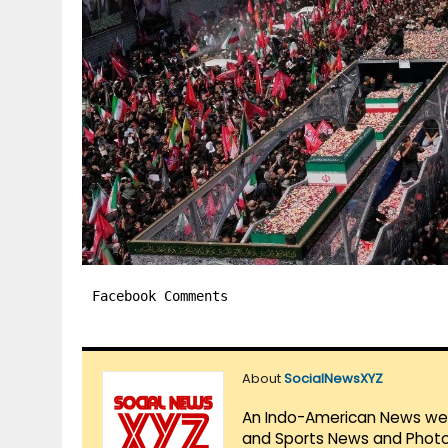
Facebook Comments
About
SocialNewsXYZ
An Indo-American News websi
and Sports News and Photo 