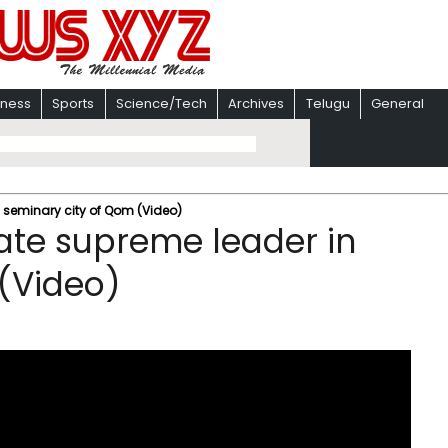
iness
Sports
Science/Tech
Archives
Telugu
General
 seminary city of Qom (Video)
ate supreme leader in
(Video)