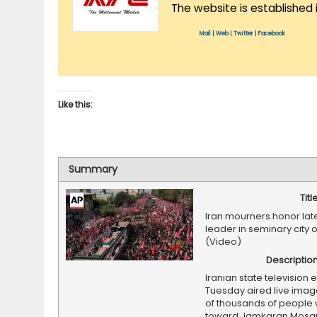
The website is established 
Mail
|
Web
|
Twitter
|
Facebook
Like this:
Summary
Titl
Iran mourners honor la
leader in seminary city
(Video)
Descriptio
Iranian state television e
Tuesday aired live imag
of thousands of people 
toward Jamkaran Mosque