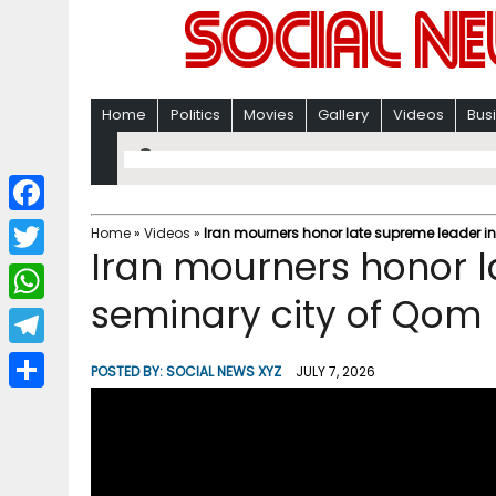
Home
Politics
Movies
Gallery
Videos
Bus
F
Home
»
Videos
»
Iran mourners honor late supreme leader in
Iran mourners honor l
a
T
c
seminary city of Qom 
w
W
e
i
h
T
b
POSTED BY:
SOCIAL NEWS XYZ
JULY 7, 2026
t
a
e
o
S
t
t
l
o
h
e
s
e
k
a
r
A