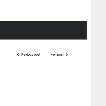
Previous post
Next post