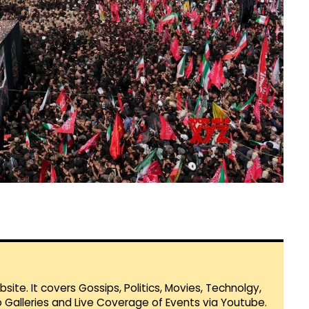
te. It covers Gossips, Politics, Movies, Technolgy,
Galleries and Live Coverage of Events via Youtube.