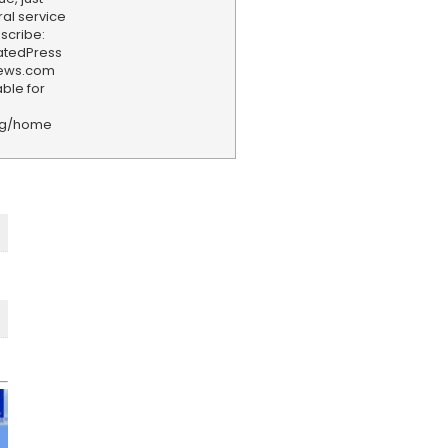
ral service
scribe:
iatedPress
news.com
ble for
rg/home
F
e
e