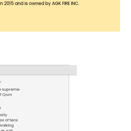
in 2015 and is owned by AGK FIRE INC.
e
te supreme
 of Qom
n
arly
es of tens
walking
, just