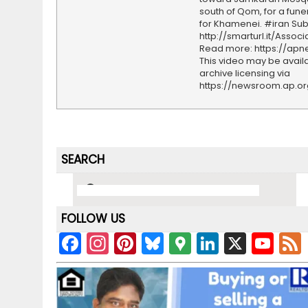
south of Qom, for a fune
for Khamenei. #iran Sub
http://smarturl.it/Assoc
Read more: https://ap
This video may be availa
archive licensing via
https://newsroom.ap.o
SEARCH
FOLLOW US
F
In
Pi
Bl
G
Li
X
Y
a
st
nt
u
o
n
o
c
a
er
e
o
k
u