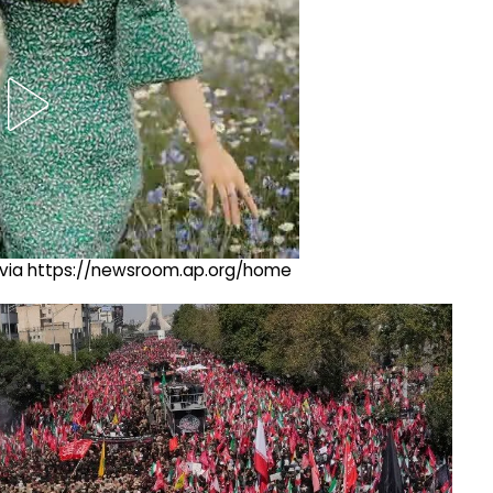
ng via https://newsroom.ap.org/home