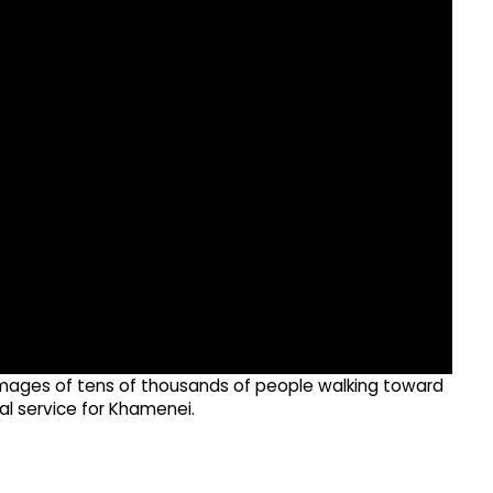
e images of tens of thousands of people walking toward
al service for Khamenei.