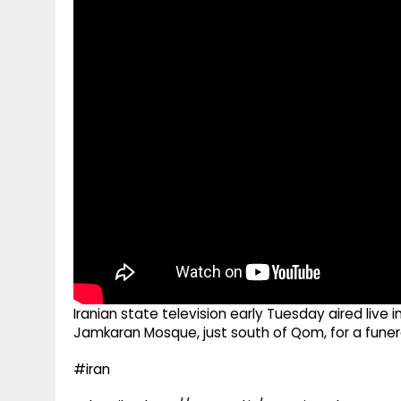
g
r
p
r
e
p
a
m
Iranian state television early Tuesday aired liv
Jamkaran Mosque, just south of Qom, for a funer
#iran