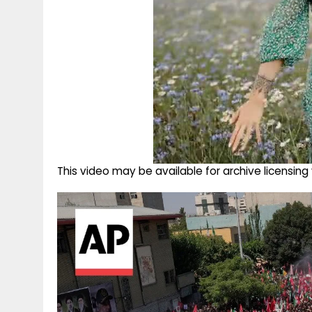
This video may be available for archive licensi