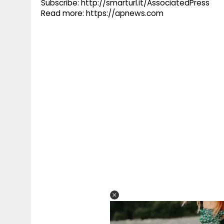
Subscribe: http://smarturl.it/AssociatedPress
Read more: https://apnews.com