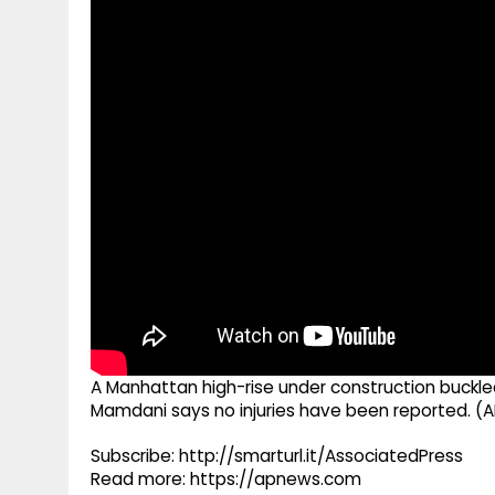
g
r
p
r
e
p
a
m
A Manhattan high-rise under construction buckle
Mamdani says no injuries have been reported. (A
Subscribe: http://smarturl.it/AssociatedPress
Read more: https://apnews.com