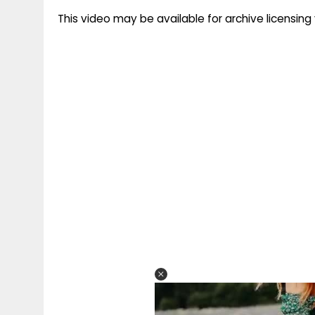
This video may be available for archive licensi