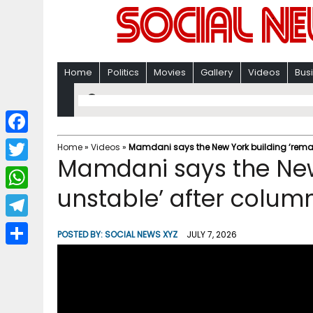
Home
Politics
Movies
Gallery
Videos
Bus
F
Home
»
Videos
»
Mamdani says the New York building ‘remai
Mamdani says the New
a
T
c
unstable’ after colum
w
W
e
i
h
T
b
POSTED BY:
SOCIAL NEWS XYZ
JULY 7, 2026
t
a
e
o
S
t
t
l
o
h
e
s
e
k
a
r
A