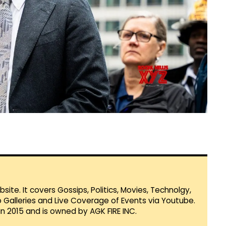
te. It covers Gossips, Politics, Movies, Technolgy,
Galleries and Live Coverage of Events via Youtube.
in 2015 and is owned by AGK FIRE INC.