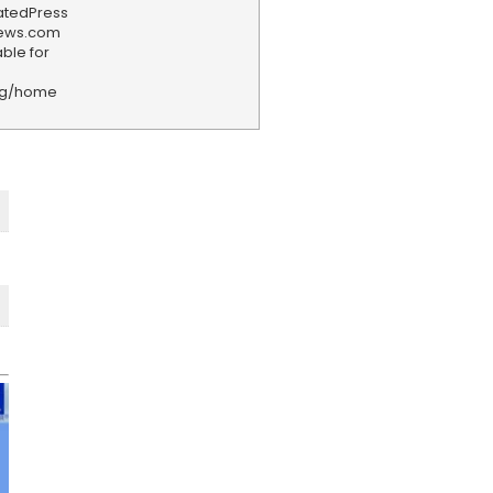
iatedPress
news.com
ble for
rg/home
F
e
e
d