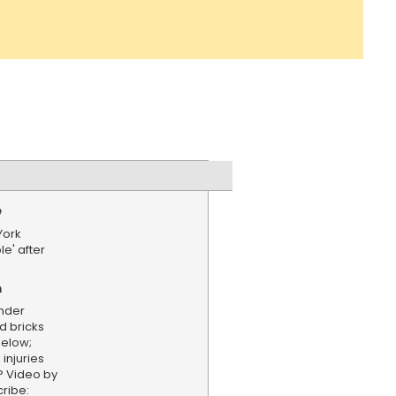
e
York
e' after
n
nder
d bricks
below;
injuries
P Video by
ribe: