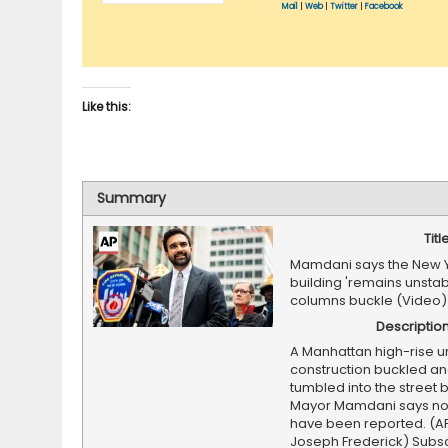
Mail
|
Web
|
Twitter
|
Facebook
Like this:
Summary
Titl
Mamdani says the New 
building 'remains unstabl
columns buckle (Video)
Descriptio
A Manhattan high-rise u
construction buckled an
tumbled into the street 
Mayor Mamdani says no 
have been reported. (A
Joseph Frederick) Subsc