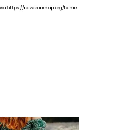
ng via https://newsroom.ap.org/home