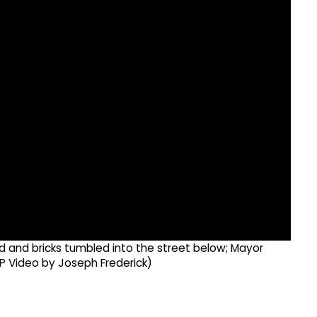
d and bricks tumbled into the street below; Mayor
P Video by Joseph Frederick)