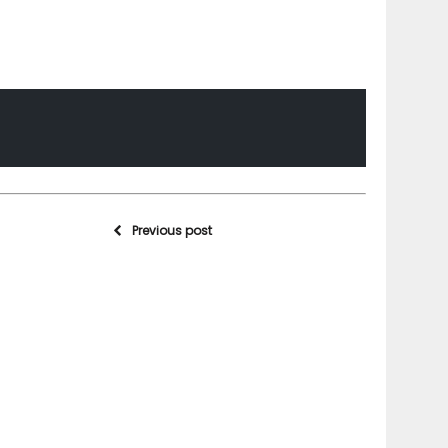
Previous post