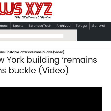
iness
Sports
Science/Tech
Archives
Telugu
General
ns unstable’ after columns buckle (Video)
 York building ‘remains
ns buckle (Video)