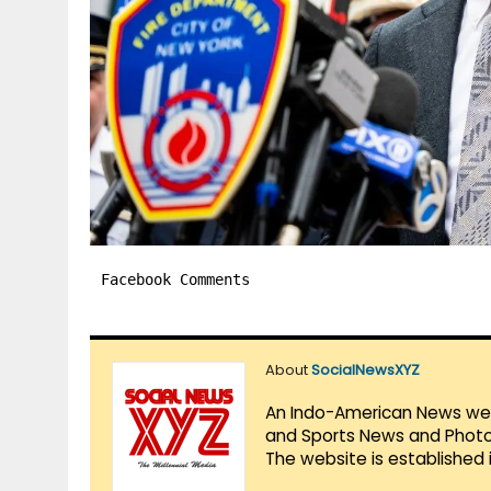
Facebook Comments
About
SocialNewsXYZ
An Indo-American News websi
and Sports News and Photo 
The website is established 