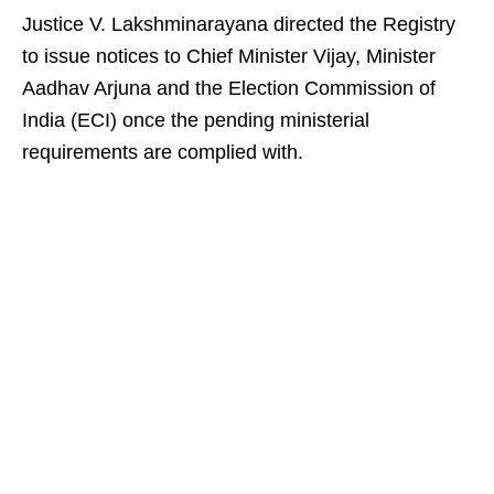
Justice V. Lakshminarayana directed the Registry
to issue notices to Chief Minister Vijay, Minister
Aadhav Arjuna and the Election Commission of
India (ECI) once the pending ministerial
requirements are complied with.