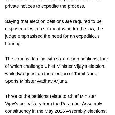
private notices to expedite the process.
Saying that election petitions are required to be
disposed of within six months under the law, the
judge emphasised the need for an expeditious
hearing.
The court is dealing with six election petitions, four
of which challenge Chief Minister Vijay's election,
while two question the election of Tamil Nadu
Sports Minister Aadhav Arjuna.
Three of the petitions relate to Chief Minister
Vijay's poll victory from the Perambur Assembly
constituency in the May 2026 Assembly elections.