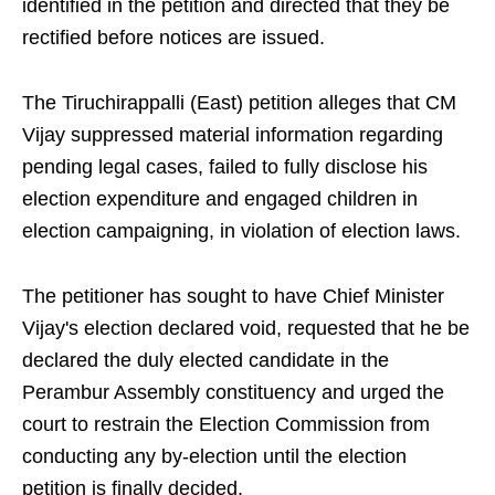
identified in the petition and directed that they be
rectified before notices are issued.
The Tiruchirappalli (East) petition alleges that CM
Vijay suppressed material information regarding
pending legal cases, failed to fully disclose his
election expenditure and engaged children in
election campaigning, in violation of election laws.
The petitioner has sought to have Chief Minister
Vijay's election declared void, requested that he be
declared the duly elected candidate in the
Perambur Assembly constituency and urged the
court to restrain the Election Commission from
conducting any by-election until the election
petition is finally decided.