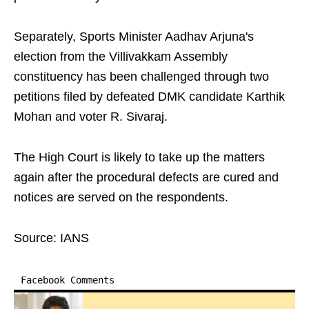
Separately, Sports Minister Aadhav Arjuna's
election from the Villivakkam Assembly
constituency has been challenged through two
petitions filed by defeated DMK candidate Karthik
Mohan and voter R. Sivaraj.
The High Court is likely to take up the matters
again after the procedural defects are cured and
notices are served on the respondents.
Source: IANS
Facebook Comments