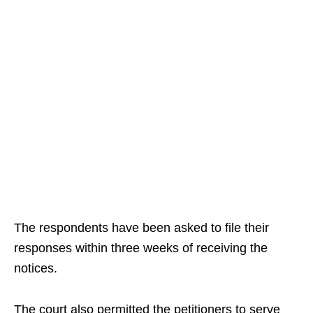
The respondents have been asked to file their
responses within three weeks of receiving the
notices.
The court also permitted the petitioners to serve