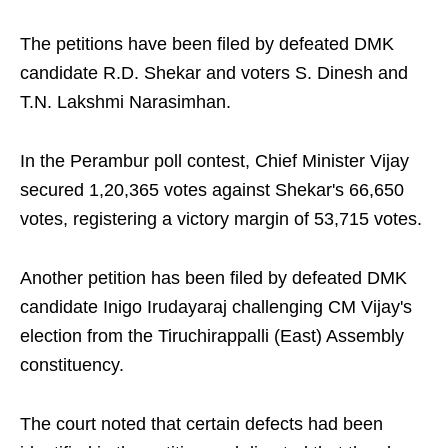
The petitions have been filed by defeated DMK
candidate R.D. Shekar and voters S. Dinesh and
T.N. Lakshmi Narasimhan.
In the Perambur poll contest, Chief Minister Vijay
secured 1,20,365 votes against Shekar's 66,650
votes, registering a victory margin of 53,715 votes.
Another petition has been filed by defeated DMK
candidate Inigo Irudayaraj challenging CM Vijay's
election from the Tiruchirappalli (East) Assembly
constituency.
The court noted that certain defects had been