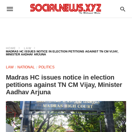
HOME
LAW
MADRAS HC ISSUES NOTICE IN ELECTION PETITIONS AGAINST TN CM VIJAY,
MINISTER AADHAV ARJUNA
LAW
NATIONAL
POLITICS
Madras HC issues notice in election
petitions against TN CM Vijay, Minister
Aadhav Arjuna