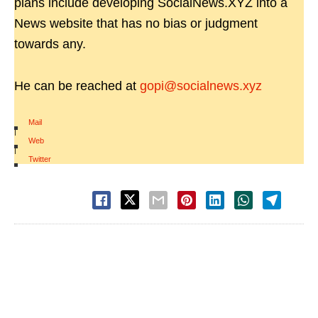
plans include developing SocialNews.XYZ into a
News website that has no bias or judgment
towards any.
He can be reached at
gopi@socialnews.xyz
Mail
|
Web
|
Twitter