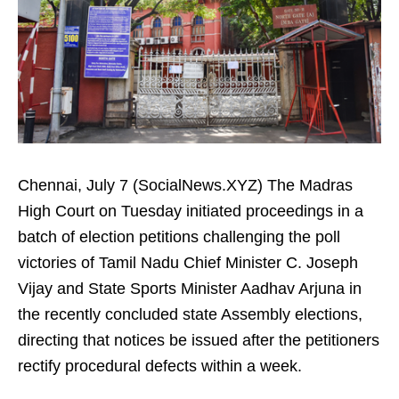
Chennai, July 7 (SocialNews.XYZ) The Madras
High Court on Tuesday initiated proceedings in a
batch of election petitions challenging the poll
victories of Tamil Nadu Chief Minister C. Joseph
Vijay and State Sports Minister Aadhav Arjuna in
the recently concluded state Assembly elections,
directing that notices be issued after the petitioners
rectify procedural defects within a week.