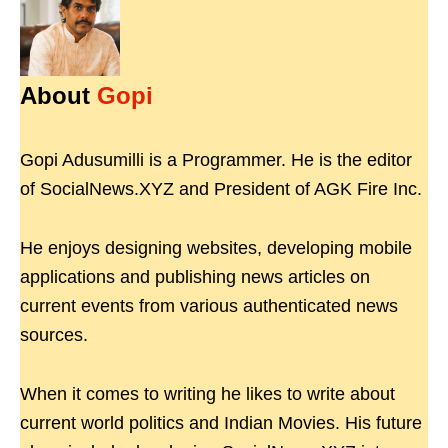
About
Gopi
Gopi Adusumilli is a Programmer. He is the editor
of SocialNews.XYZ and President of AGK Fire Inc.
He enjoys designing websites, developing mobile
applications and publishing news articles on
current events from various authenticated news
sources.
When it comes to writing he likes to write about
current world politics and Indian Movies. His future