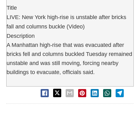
Title
LIVE: New York high-rise is unstable after bricks
fall and columns buckle (Video)
Description
A Manhattan high-rise that was evacuated after
bricks fell and columns buckled Tuesday remained
unstable and was still moving, forcing nearby
buildings to evacuate, officials said.