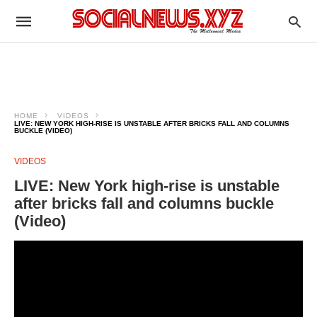
HOME
VIDEOS
LIVE: NEW YORK HIGH-RISE IS UNSTABLE AFTER BRICKS FALL AND COLUMNS
BUCKLE (VIDEO)
VIDEOS
LIVE: New York high-rise is unstable
after bricks fall and columns buckle
(Video)