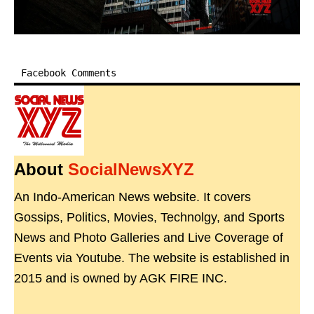
Facebook Comments
About
SocialNewsXYZ
An Indo-American News website. It covers
Gossips, Politics, Movies, Technolgy, and Sports
News and Photo Galleries and Live Coverage of
Events via Youtube. The website is established in
2015 and is owned by AGK FIRE INC.