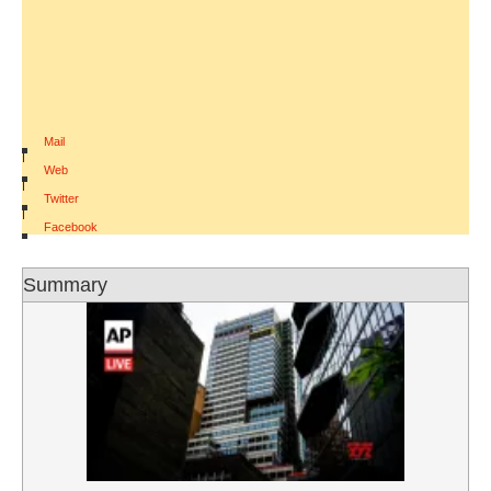
Mail
|
Web
|
Twitter
|
Facebook
Summary