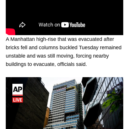
A Manhattan high-rise that was evacuated after
bricks fell and columns buckled Tuesday remained
unstable and was still moving, forcing nearby
buildings to evacuate, officials said.