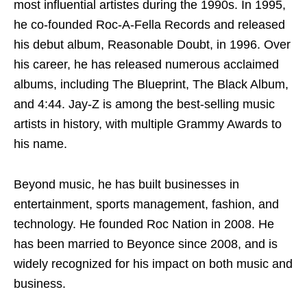
most influential artistes during the 1990s. In 1995,
he co-founded Roc-A-Fella Records and released
his debut album, Reasonable Doubt, in 1996. Over
his career, he has released numerous acclaimed
albums, including The Blueprint, The Black Album,
and 4:44. Jay-Z is among the best-selling music
artists in history, with multiple Grammy Awards to
his name.
Beyond music, he has built businesses in
entertainment, sports management, fashion, and
technology. He founded Roc Nation in 2008. He
has been married to Beyonce since 2008, and is
widely recognized for his impact on both music and
business.