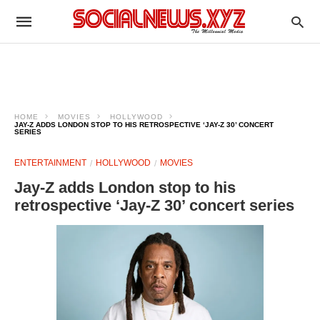
HOME
MOVIES
HOLLYWOOD
JAY-Z ADDS LONDON STOP TO HIS RETROSPECTIVE ‘JAY-Z 30’ CONCERT
SERIES
ENTERTAINMENT
HOLLYWOOD
MOVIES
Jay-Z adds London stop to his
retrospective ‘Jay-Z 30’ concert series