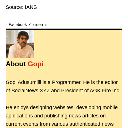
Source: IANS
Facebook Comments
About
Gopi
Gopi Adusumilli is a Programmer. He is the editor
of SocialNews.XYZ and President of AGK Fire Inc.
He enjoys designing websites, developing mobile
applications and publishing news articles on
current events from various authenticated news