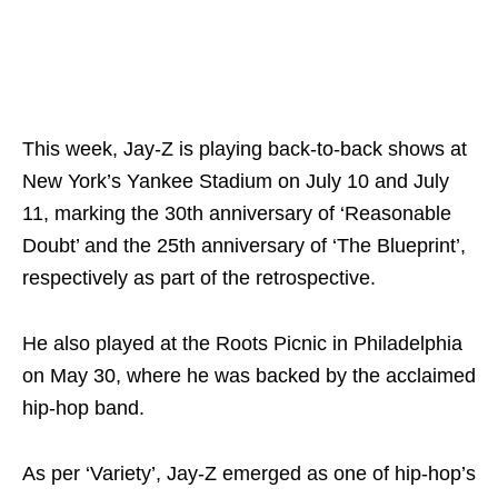
This week, Jay-Z is playing back-to-back shows at
New York’s Yankee Stadium on July 10 and July
11, marking the 30th anniversary of ‘Reasonable
Doubt’ and the 25th anniversary of ‘The Blueprint’,
respectively as part of the retrospective.
He also played at the Roots Picnic in Philadelphia
on May 30, where he was backed by the acclaimed
hip-hop band.
As per ‘Variety’, Jay-Z emerged as one of hip-hop’s