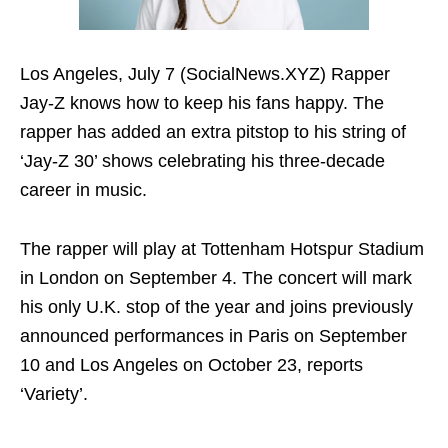
Los Angeles, July 7 (SocialNews.XYZ) Rapper
Jay-Z knows how to keep his fans happy. The
rapper has added an extra pitstop to his string of
‘Jay-Z 30’ shows celebrating his three-decade
career in music.
The rapper will play at Tottenham Hotspur Stadium
in London on September 4. The concert will mark
his only U.K. stop of the year and joins previously
announced performances in Paris on September
10 and Los Angeles on October 23, reports
‘Variety’.