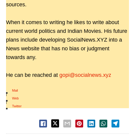
sources.
When it comes to writing he likes to write about
current world politics and Indian Movies. His future
plans include developing SocialNews.XYZ into a
News website that has no bias or judgment
towards any.
He can be reached at
gopi@socialnews.xyz
Mail
|
Web
|
Twitter