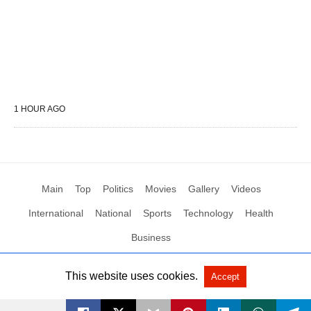
1 HOUR AGO
Main
Top
Politics
Movies
Gallery
Videos
International
National
Sports
Technology
Health
Business
This website uses cookies.
Accept
All Rights Reserved by Social News XYZ
View Non-AMP Version