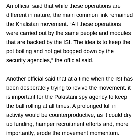
An official said that while these operations are
different in nature, the main common link remained
the Khalistan movement. “All these operations
were carried out by the same people and modules
that are backed by the ISI. The idea is to keep the
pot boiling and not get bogged down by the
security agencies,” the official said.
Another official said that at a time when the ISI has
been desperately trying to revive the movement, it
is important for the Pakistani spy agency to keep
the ball rolling at all times. A prolonged lull in
activity would be counterproductive, as it could dry
up funding, hamper recruitment efforts and, more
importantly, erode the movement momentum.