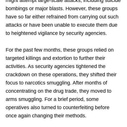
might attempt large-scale attacks, including suicide
bombings or major blasts. However, these groups
have so far either refrained from carrying out such
attacks or have been unable to execute them due
to heightened vigilance by security agencies.
For the past few months, these groups relied on
targeted killings and extortion to further their
activities. As security agencies tightened the
crackdown on these operations, they shifted their
focus to narcotics smuggling. After months of
concentrating on the drug trade, they moved to
arms smuggling. For a brief period, some
operatives also turned to counterfeiting before
once again changing their methods.