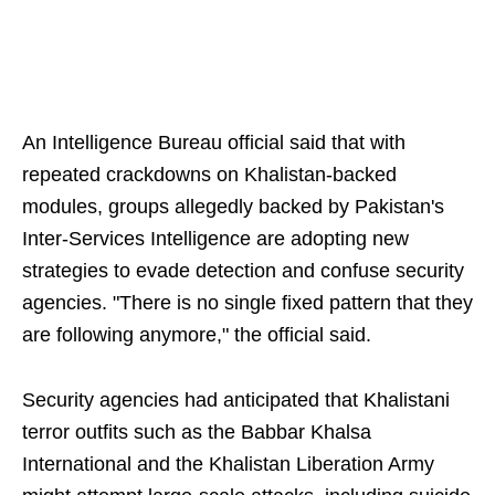
An Intelligence Bureau official said that with
repeated crackdowns on Khalistan-backed
modules, groups allegedly backed by Pakistan's
Inter-Services Intelligence are adopting new
strategies to evade detection and confuse security
agencies. "There is no single fixed pattern that they
are following anymore," the official said.
Security agencies had anticipated that Khalistani
terror outfits such as the Babbar Khalsa
International and the Khalistan Liberation Army