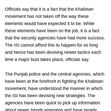
Officials say that it is a fact that the Khalistan
movement has not taken off the way these
elements would have expected it to be. While
these elements have been on the job, it is a fact
that the security agencies have had more success.
The ISI cannot afford this to happen for so long
and hence has been devising newer tactics each
time a major bust takes place, officials say.
The Punjab police and the central agencies, which
have been at the forefront in fighting the Khalistan
movement, have understood the manner in which
the ISI has been devising new strategies. The
agencies have been quick to pick up information
about newer trends emerging and have largely