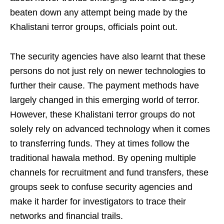
beaten down any attempt being made by the
Khalistani terror groups, officials point out.
The security agencies have also learnt that these
persons do not just rely on newer technologies to
further their cause. The payment methods have
largely changed in this emerging world of terror.
However, these Khalistani terror groups do not
solely rely on advanced technology when it comes
to transferring funds. They at times follow the
traditional hawala method. By opening multiple
channels for recruitment and fund transfers, these
groups seek to confuse security agencies and
make it harder for investigators to trace their
networks and financial trails.