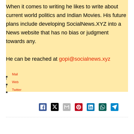
When it comes to writing he likes to write about
current world politics and Indian Movies. His future
plans include developing SocialNews.XYZ into a
News website that has no bias or judgment
towards any.
He can be reached at
gopi@socialnews.xyz
Mail
|
Web
|
Twitter