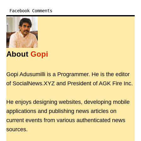
Facebook Comments
About
Gopi
Gopi Adusumilli is a Programmer. He is the editor
of SocialNews.XYZ and President of AGK Fire Inc.
He enjoys designing websites, developing mobile
applications and publishing news articles on
current events from various authenticated news
sources.