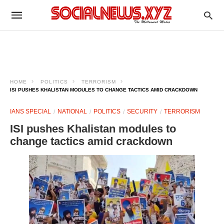
HOME
POLITICS
TERRORISM
ISI PUSHES KHALISTAN MODULES TO CHANGE TACTICS AMID CRACKDOWN
IANS SPECIAL
NATIONAL
POLITICS
SECURITY
TERRORISM
ISI pushes Khalistan modules to
change tactics amid crackdown