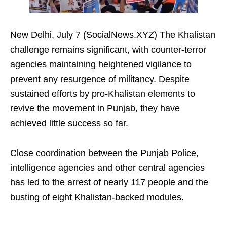
New Delhi, July 7 (SocialNews.XYZ) The Khalistan
challenge remains significant, with counter-terror
agencies maintaining heightened vigilance to
prevent any resurgence of militancy. Despite
sustained efforts by pro-Khalistan elements to
revive the movement in Punjab, they have
achieved little success so far.
Close coordination between the Punjab Police,
intelligence agencies and other central agencies
has led to the arrest of nearly 117 people and the
busting of eight Khalistan-backed modules.