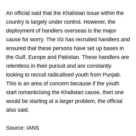
An official said that the Khalistan issue within the
country is largely under control. However, the
deployment of handlers overseas is the major
cause for worry. The ISI has recruited handlers and
ensured that these persons have set up bases in
the Gulf, Europe and Pakistan. These handlers are
relentless in their pursuit and are constantly
looking to recruit radicalised youth from Punjab.
This is an area of concern because if the youth
start romanticising the Khalistan cause, then one
would be starting at a larger problem, the official
also said.
Source: IANS