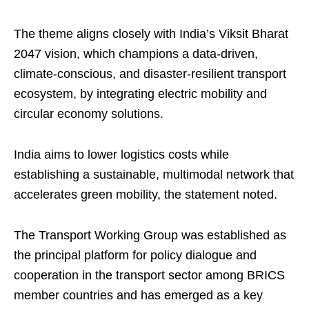
The theme aligns closely with India’s Viksit Bharat
2047 vision, which champions a data-driven,
climate-conscious, and disaster-resilient transport
ecosystem, by integrating electric mobility and
circular economy solutions.
India aims to lower logistics costs while
establishing a sustainable, multimodal network that
accelerates green mobility, the statement noted.
The Transport Working Group was established as
the principal platform for policy dialogue and
cooperation in the transport sector among BRICS
member countries and has emerged as a key