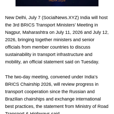
New Delhi, July 7 (SocialNews.XYZ) India will host
the 3rd BRICS Transport Ministers’ Meeting in
Nagpur, Maharashtra on July 11, 2026 and July 12,
2026, bringing together ministers and senior
officials from member countries to discuss
sustainability in transport infrastructure and
mobility, an official statement said on Tuesday.
The two‑day meeting, convened under India’s
BRICS Chairship 2026, will review progress in
transport cooperation since the Russian and
Brazilian chairships and exchange international
best practices, the statement from Ministry of Road
Transport & Highways said.