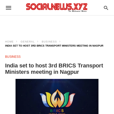
HOME
GENERAL
BUSINESS
INDIA SET TO HOST 3RD BRICS TRANSPORT MINISTERS MEETING IN NAGPUR
BUSINESS
India set to host 3rd BRICS Transport
Ministers meeting in Nagpur