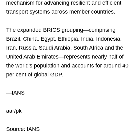
mechanism for advancing resilient and efficient
transport systems across member countries.
The expanded BRICS grouping—comprising
Brazil, China, Egypt, Ethiopia, India, Indonesia,
Iran, Russia, Saudi Arabia, South Africa and the
United Arab Emirates—represents nearly half of
the world's population and accounts for around 40
per cent of global GDP.
—IANS
aar/pk
Source: IANS