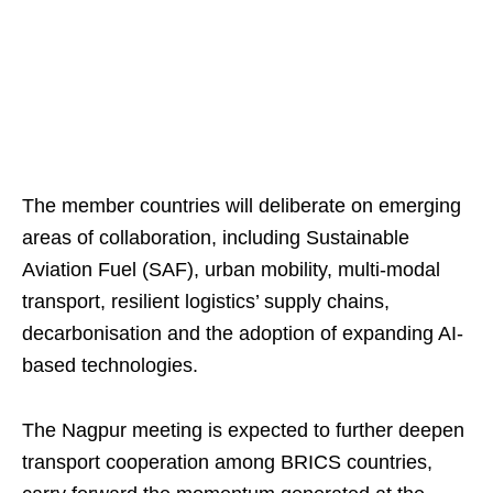
The member countries will deliberate on emerging
areas of collaboration, including Sustainable
Aviation Fuel (SAF), urban mobility, multi-modal
transport, resilient logistics’ supply chains,
decarbonisation and the adoption of expanding AI-
based technologies.
The Nagpur meeting is expected to further deepen
transport cooperation among BRICS countries,