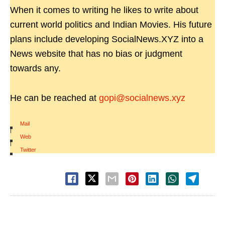
When it comes to writing he likes to write about
current world politics and Indian Movies. His future
plans include developing SocialNews.XYZ into a
News website that has no bias or judgment
towards any.
He can be reached at
gopi@socialnews.xyz
Mail
|
Web
|
Twitter