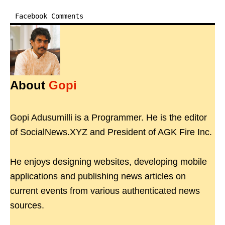
Facebook Comments
About
Gopi
Gopi Adusumilli is a Programmer. He is the editor
of SocialNews.XYZ and President of AGK Fire Inc.
He enjoys designing websites, developing mobile
applications and publishing news articles on
current events from various authenticated news
sources.