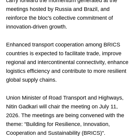
carry forward the momentum generated at the
meetings hosted by Russia and Brazil, and
reinforce the bloc's collective commitment of
innovation-driven growth.
Enhanced transport cooperation among BRICS
countries is expected to facilitate trade, improve
regional and intercontinental connectivity, enhance
logistics efficiency and contribute to more resilient
global supply chains.
Union Minister of Road Transport and Highways,
Nitin Gadkari will chair the meeting on July 11,
2026. The meetings are being convened with the
theme: "Building for Resilience, Innovation,
Cooperation and Sustainability (BRICS)".