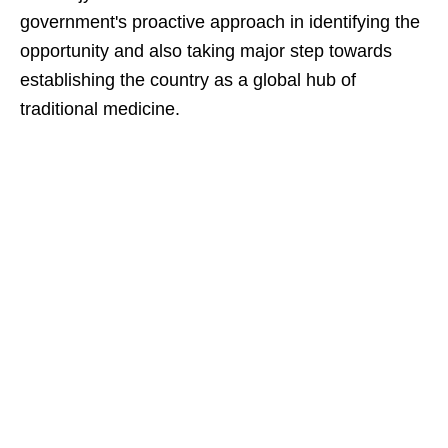
government's proactive approach in identifying the
opportunity and also taking major step towards
establishing the country as a global hub of
traditional medicine.