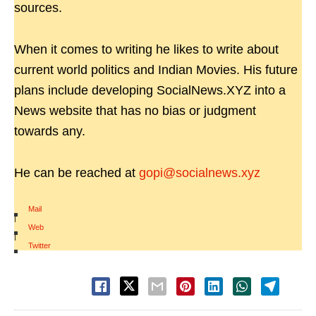
sources.
When it comes to writing he likes to write about
current world politics and Indian Movies. His future
plans include developing SocialNews.XYZ into a
News website that has no bias or judgment
towards any.
He can be reached at
gopi@socialnews.xyz
Mail
|
Web
|
Twitter