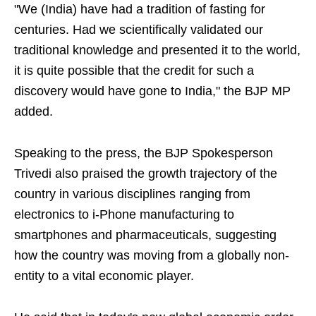
"We (India) have had a tradition of fasting for
centuries. Had we scientifically validated our
traditional knowledge and presented it to the world,
it is quite possible that the credit for such a
discovery would have gone to India," the BJP MP
added.
Speaking to the press, the BJP Spokesperson
Trivedi also praised the growth trajectory of the
country in various disciplines ranging from
electronics to i-Phone manufacturing to
smartphones and pharmaceuticals, suggesting
how the country was moving from a globally non-
entity to a vital economic player.