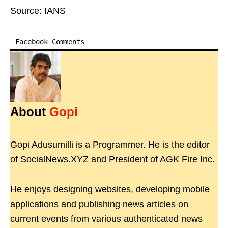
Source: IANS
Facebook Comments
About
Gopi
Gopi Adusumilli is a Programmer. He is the editor
of SocialNews.XYZ and President of AGK Fire Inc.
He enjoys designing websites, developing mobile
applications and publishing news articles on
current events from various authenticated news