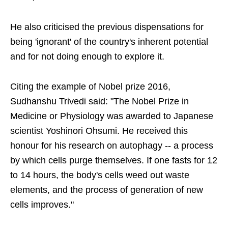
He also criticised the previous dispensations for
being 'ignorant' of the country's inherent potential
and for not doing enough to explore it.
Citing the example of Nobel prize 2016,
Sudhanshu Trivedi said: "The Nobel Prize in
Medicine or Physiology was awarded to Japanese
scientist Yoshinori Ohsumi. He received this
honour for his research on autophagy -- a process
by which cells purge themselves. If one fasts for 12
to 14 hours, the body's cells weed out waste
elements, and the process of generation of new
cells improves."