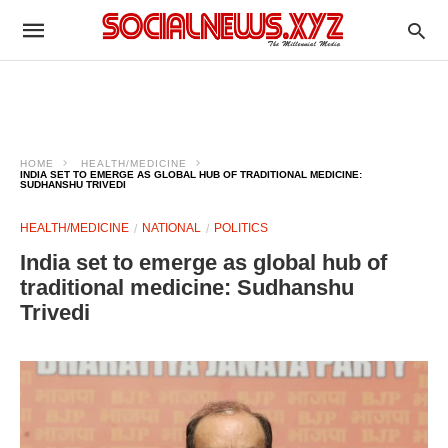
HOME
HEALTH/MEDICINE
INDIA SET TO EMERGE AS GLOBAL HUB OF TRADITIONAL MEDICINE:
SUDHANSHU TRIVEDI
HEALTH/MEDICINE
NATIONAL
POLITICS
India set to emerge as global hub of
traditional medicine: Sudhanshu
Trivedi