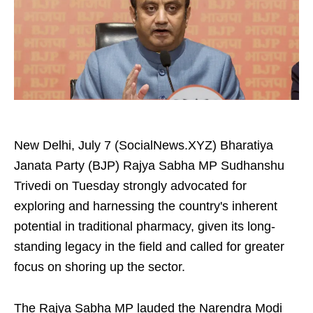
New Delhi, July 7 (SocialNews.XYZ) Bharatiya
Janata Party (BJP) Rajya Sabha MP Sudhanshu
Trivedi on Tuesday strongly advocated for
exploring and harnessing the country's inherent
potential in traditional pharmacy, given its long-
standing legacy in the field and called for greater
focus on shoring up the sector.
The Rajya Sabha MP lauded the Narendra Modi