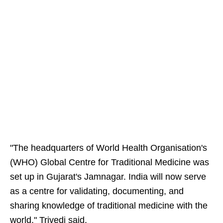
"The headquarters of World Health Organisation's
(WHO) Global Centre for Traditional Medicine was
set up in Gujarat's Jamnagar. India will now serve
as a centre for validating, documenting, and
sharing knowledge of traditional medicine with the
world," Trivedi said.