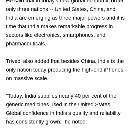
He said that in today's new global economic order,
only three nations -- United States, China, and
India are emerging as three major powers and it is
time that India makes remarkable progress in
sectors like electronics, smartphones, and
pharmaceuticals.
Trivedi also added that besides China, India is the
only nation today producing the high-end iPhones
on massive scale.
"Today, India supplies nearly 40 per cent of the
generic medicines used in the United States.
Global confidence in India's quality and reliability
has consistently grown," he noted.