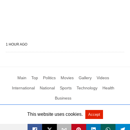
1 HOUR AGO
Main
Top
Politics
Movies
Gallery
Videos
International
National
Sports
Technology
Health
Business
This website uses cookies.
Accept
All Rights Reserved by Social News XYZ
View Non-AMP Version