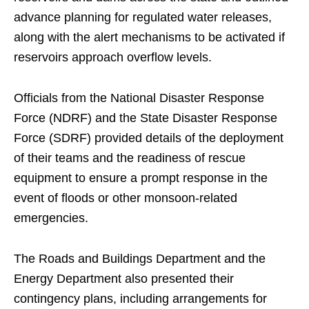
advance planning for regulated water releases,
along with the alert mechanisms to be activated if
reservoirs approach overflow levels.
Officials from the National Disaster Response
Force (NDRF) and the State Disaster Response
Force (SDRF) provided details of the deployment
of their teams and the readiness of rescue
equipment to ensure a prompt response in the
event of floods or other monsoon-related
emergencies.
The Roads and Buildings Department and the
Energy Department also presented their
contingency plans, including arrangements for