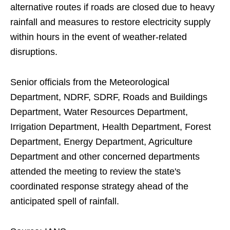
alternative routes if roads are closed due to heavy
rainfall and measures to restore electricity supply
within hours in the event of weather-related
disruptions.
Senior officials from the Meteorological
Department, NDRF, SDRF, Roads and Buildings
Department, Water Resources Department,
Irrigation Department, Health Department, Forest
Department, Energy Department, Agriculture
Department and other concerned departments
attended the meeting to review the state's
coordinated response strategy ahead of the
anticipated spell of rainfall.