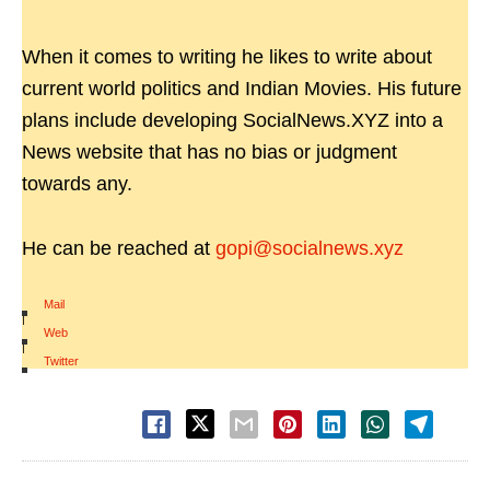
When it comes to writing he likes to write about
current world politics and Indian Movies. His future
plans include developing SocialNews.XYZ into a
News website that has no bias or judgment
towards any.
He can be reached at
gopi@socialnews.xyz
Mail
|
Web
|
Twitter