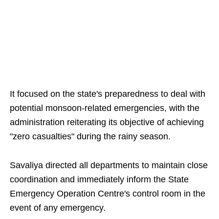
It focused on the state's preparedness to deal with
potential monsoon-related emergencies, with the
administration reiterating its objective of achieving
"zero casualties" during the rainy season.
Savaliya directed all departments to maintain close
coordination and immediately inform the State
Emergency Operation Centre's control room in the
event of any emergency.