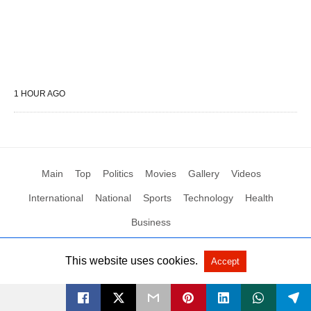
1 HOUR AGO
Main
Top
Politics
Movies
Gallery
Videos
International
National
Sports
Technology
Health
Business
This website uses cookies.
Accept
All Rights Reserved by Social News XYZ
View Non-AMP Version