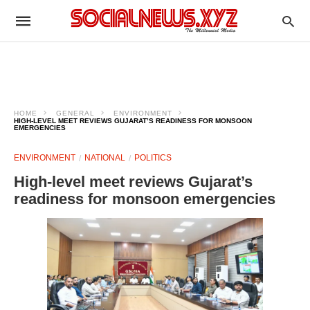
HOME
GENERAL
ENVIRONMENT
HIGH-LEVEL MEET REVIEWS GUJARAT’S READINESS FOR MONSOON
EMERGENCIES
ENVIRONMENT
NATIONAL
POLITICS
High-level meet reviews Gujarat’s
readiness for monsoon emergencies