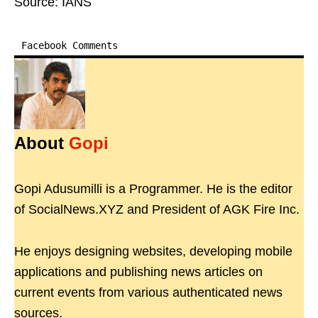
Source: IANS
Facebook Comments
About
Gopi
Gopi Adusumilli is a Programmer. He is the editor
of SocialNews.XYZ and President of AGK Fire Inc.
He enjoys designing websites, developing mobile
applications and publishing news articles on
current events from various authenticated news
sources.