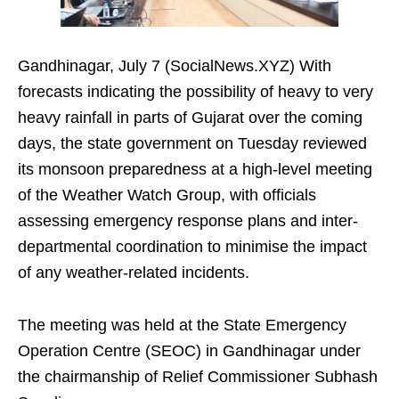
Gandhinagar, July 7 (SocialNews.XYZ) With
forecasts indicating the possibility of heavy to very
heavy rainfall in parts of Gujarat over the coming
days, the state government on Tuesday reviewed
its monsoon preparedness at a high-level meeting
of the Weather Watch Group, with officials
assessing emergency response plans and inter-
departmental coordination to minimise the impact
of any weather-related incidents.
The meeting was held at the State Emergency
Operation Centre (SEOC) in Gandhinagar under
the chairmanship of Relief Commissioner Subhash