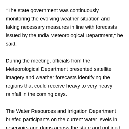
"The state government was continuously
monitoring the evolving weather situation and
taking necessary measures in line with forecasts
issued by the India Meteorological Department," he
said.
During the meeting, officials from the
Meteorological Department presented satellite
imagery and weather forecasts identifying the
regions that could receive heavy to very heavy
rainfall in the coming days.
The Water Resources and Irrigation Department
briefed participants on the current water levels in
reservoirs and dams across the state and outlined