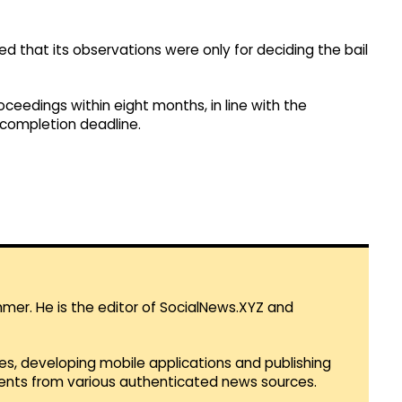
ied that its observations were only for deciding the bail
roceedings within eight months, in line with the
l completion deadline.
mmer. He is the editor of SocialNews.XYZ and
es, developing mobile applications and publishing
vents from various authenticated news sources.