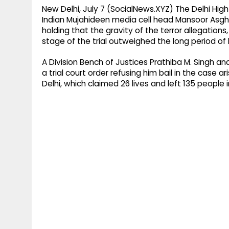
New Delhi, July 7 (SocialNews.XYZ) The Delhi Hig
Indian Mujahideen media cell head Mansoor Asghar
holding that the gravity of the terror allegation
stage of the trial outweighed the long period of h
A Division Bench of Justices Prathiba M. Singh 
a trial court order refusing him bail in the case a
Delhi, which claimed 26 lives and left 135 people i