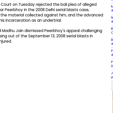
h Court on Tuesday rejected the bail plea of alleged
M
 Peerbhoy in the 2008 Delhi serial blasts case,
#
s, the material collected against him, and the advanced
N
is incarceration as an undertrial.
#
B
and Madhu Jain dismissed Peerbhoy's appeal challenging
C
rising out of the September 13, 2008 serial blasts in
B
njured.
#
P
#
P
D
J
j