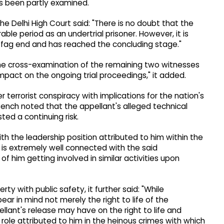
s been partly examined.
he Delhi High Court said: "There is no doubt that the
ble period as an undertrial prisoner. However, it is
its fag end and has reached the concluding stage."
 the cross-examination of the remaining two witnesses
pact on the ongoing trial proceedings," it added.
 terrorist conspiracy with implications for the nation's
Bench noted that the appellant's alleged technical
ted a continuing risk.
th the leadership position attributed to him within the
e is extremely well connected with the said
of him getting involved in similar activities upon
ty with public safety, it further said: "While
ear in mind not merely the right to life of the
llant's release may have on the right to life and
role attributed to him in the heinous crimes with which