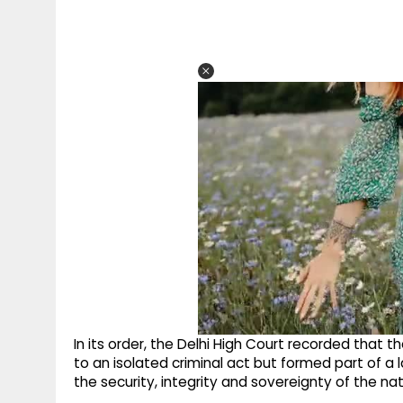
In its order, the Delhi High Court recorded that 
to an isolated criminal act but formed part of a l
the security, integrity and sovereignty of the nat