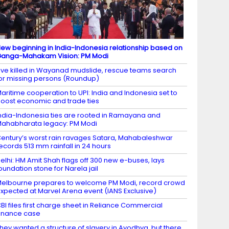
ew beginning in India-Indonesia relationship based on
anga-Mahakam Vision: PM Modi
ive killed in Wayanad mudslide, rescue teams search
or missing persons (Roundup)
aritime cooperation to UPI: India and Indonesia set to
oost economic and trade ties
ndia-Indonesia ties are rooted in Ramayana and
ahabharata legacy: PM Modi
entury’s worst rain ravages Satara, Mahabaleshwar
ecords 513 mm rainfall in 24 hours
elhi: HM Amit Shah flags off 300 new e-buses, lays
oundation stone for Narela jail
elbourne prepares to welcome PM Modi, record crowd
xpected at Marvel Arena event (IANS Exclusive)
BI files first charge sheet in Reliance Commercial
inance case
hey wanted a structure of slavery in Ayodhya, but there