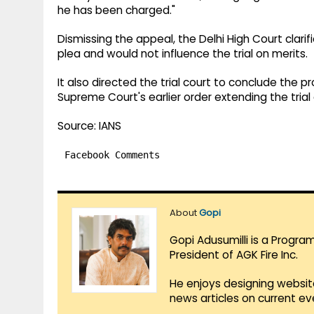
he has been charged."
Dismissing the appeal, the Delhi High Court clarif
plea and would not influence the trial on merits.
It also directed the trial court to conclude the p
Supreme Court's earlier order extending the tria
Source: IANS
Facebook Comments
About
Gopi
Gopi Adusumilli is a Progra
President of AGK Fire Inc.
He enjoys designing websit
news articles on current e