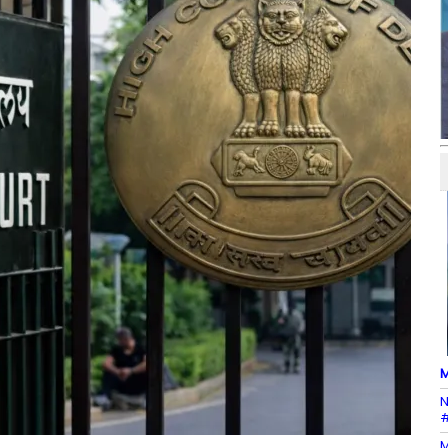
M
N
#
M