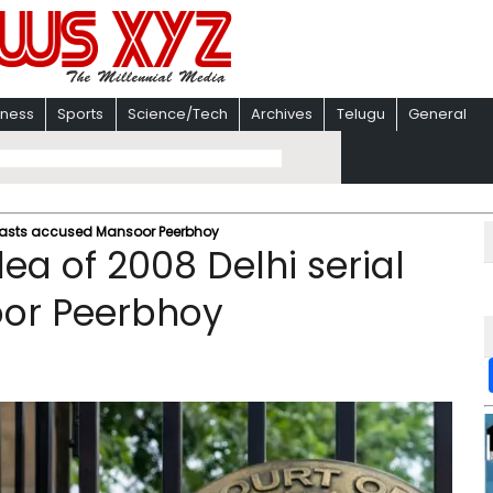
iness
Sports
Science/Tech
Archives
Telugu
General
l blasts accused Mansoor Peerbhoy
lea of 2008 Delhi serial
oor Peerbhoy