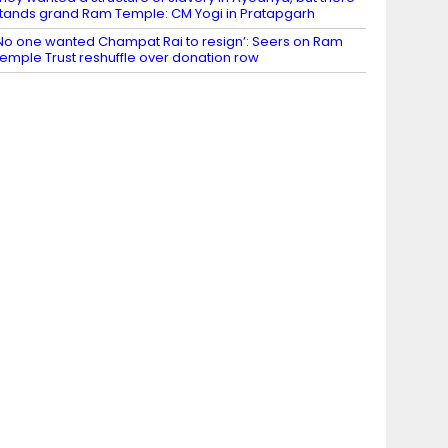
tands grand Ram Temple: CM Yogi in Pratapgarh
No one wanted Champat Rai to resign’: Seers on Ram
emple Trust reshuffle over donation row