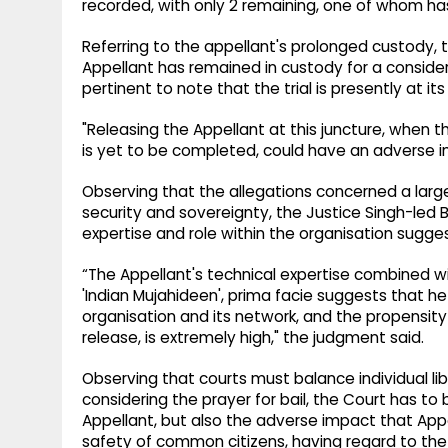
recorded, with only 2 remaining, one of whom ha
Referring to the appellant's prolonged custody, t
Appellant has remained in custody for a considera
pertinent to note that the trial is presently at 
"Releasing the Appellant at this juncture, when
is yet to be completed, could have an adverse im
Observing that the allegations concerned a larger
security and sovereignty, the Justice Singh-led 
expertise and role within the organisation sugges
“The Appellant's technical expertise combined wi
'Indian Mujahideen', prima facie suggests that h
organisation and its network, and the propensity 
release, is extremely high," the judgment said.
Observing that courts must balance individual liber
considering the prayer for bail, the Court has to b
Appellant, but also the adverse impact that Appe
safety of common citizens, having regard to the 