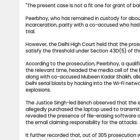
"The present case is not a fit one for grant of bai
Peerbhoy, who has remained in custody for about
incarceration, parity with a co-accused who had 
trial.
However, the Delhi High Court held that the pros
satisfy the threshold under Section 43D(5) of the
According to the prosecution, Peerbhoy, a quali
the relevant time, headed the media cell of the 
along with co-accused Mubeen Kadar Shaikh, alleg
Delhi serial blasts by hacking into the Wi-Fi n
explosions.
The Justice Singh-led Bench observed that the 
allegedly purchased the laptop used to transmit 
revealed the presence of file-erasing software
the email claiming responsibility for the attacks.
It further recorded that, out of 305 prosecutio