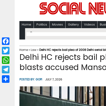
Home
Politics
Movies
Gallery
Videos
Bus
F
Home
»
Law
»
Delhi HC rejects bail plea of 2008 Delhi seria
Delhi HC rejects bail p
a
T
c
blasts accused Mans
w
W
e
i
h
T
b
POSTED BY:
GOPI
JULY 7, 2026
t
a
e
o
S
t
t
l
o
h
e
s
e
k
a
r
A