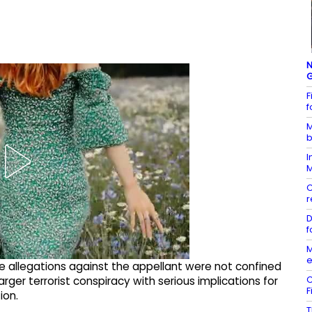
N
G
F
f
M
b
I
M
C
r
D
f
M
e
the allegations against the appellant were not confined
C
arger terrorist conspiracy with serious implications for
F
ion.
T