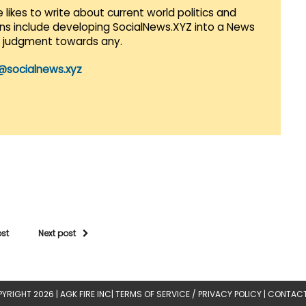
 likes to write about current world politics and
lans include developing SocialNews.XYZ into a News
r judgment towards any.
@socialnews.xyz
ost
Next post
YRIGHT 2026 |
AGK FIRE INC
|
TERMS OF SERVICE / PRIVACY POLICY
|
CONTACT