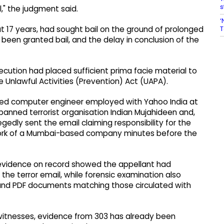
s
l," the judgment said.
‘
T
 17 years, had sought bail on the ground of prolonged
been granted bail, and the delay in conclusion of the
ecution had placed sufficient prima facie material to
 Unlawful Activities (Prevention) Act (UAPA).
fied computer engineer employed with Yahoo India at
banned terrorist organisation Indian Mujahideen and,
edly sent the email claiming responsibility for the
etwork of a Mumbai-based company minutes before the
evidence on record showed the appellant had
the terror email, while forensic examination also
 and PDF documents matching those circulated with
n witnesses, evidence from 303 has already been