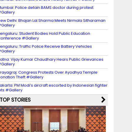
umbai: Police detain BAMS doctor during protest
Gallery
ew Delhi: Bhajan Lal Sharma Meets Nirmala Sitharaman
Gallery
engaluru: Student Bodies Hold Public Education
onference #Gallery
engaluru: Traffic Police Receive Battery Vehicles
Gallery
atna: Vijay Kumar Chaudhary Hears Public Grievances
Gallery
rayagraj: Congress Protests Over Ayodhya Temple
onation Theft #Gallery
akarta: PM Modi’s aircraft escorted by Indonesian fighter
ets #Gallery
TOP STORIES