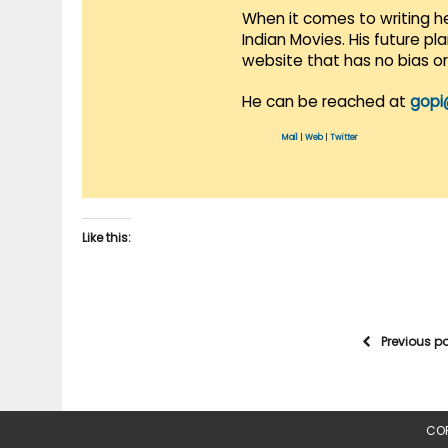
When it comes to writing he
Indian Movies. His future p
website that has no bias o
He can be reached at
gopi
Mail
|
Web
|
Twitter
Like this:
Previous p
COP