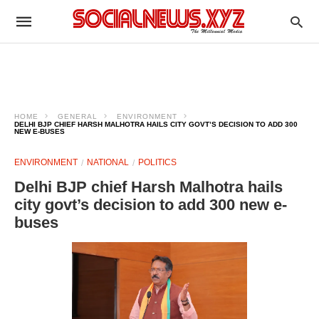
HOME
GENERAL
ENVIRONMENT
DELHI BJP CHIEF HARSH MALHOTRA HAILS CITY GOVT’S DECISION TO ADD 300
NEW E-BUSES
ENVIRONMENT
NATIONAL
POLITICS
Delhi BJP chief Harsh Malhotra hails
city govt’s decision to add 300 new e-
buses