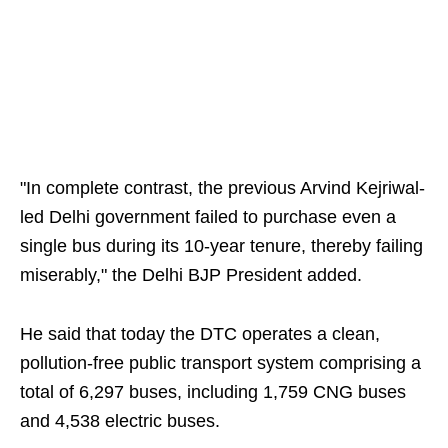
"In complete contrast, the previous Arvind Kejriwal-
led Delhi government failed to purchase even a
single bus during its 10-year tenure, thereby failing
miserably," the Delhi BJP President added.
He said that today the DTC operates a clean,
pollution-free public transport system comprising a
total of 6,297 buses, including 1,759 CNG buses
and 4,538 electric buses.