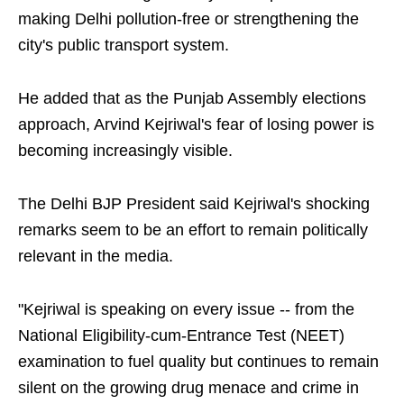
making Delhi pollution-free or strengthening the
city's public transport system.
He added that as the Punjab Assembly elections
approach, Arvind Kejriwal's fear of losing power is
becoming increasingly visible.
The Delhi BJP President said Kejriwal's shocking
remarks seem to be an effort to remain politically
relevant in the media.
"Kejriwal is speaking on every issue -- from the
National Eligibility-cum-Entrance Test (NEET)
examination to fuel quality but continues to remain
silent on the growing drug menace and crime in