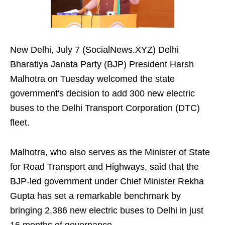
New Delhi, July 7 (SocialNews.XYZ) Delhi
Bharatiya Janata Party (BJP) President Harsh
Malhotra on Tuesday welcomed the state
government's decision to add 300 new electric
buses to the Delhi Transport Corporation (DTC)
fleet.
Malhotra, who also serves as the Minister of State
for Road Transport and Highways, said that the
BJP-led government under Chief Minister Rekha
Gupta has set a remarkable benchmark by
bringing 2,386 new electric buses to Delhi in just