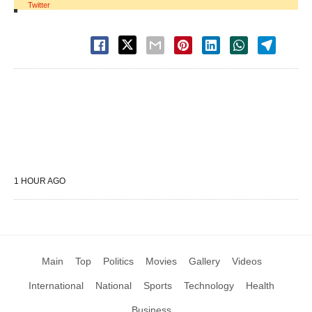
Twitter
1 HOUR AGO
Main
Top
Politics
Movies
Gallery
Videos
International
National
Sports
Technology
Health
Business