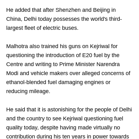
He added that after Shenzhen and Beijing in
China, Delhi today possesses the world's third-
largest fleet of electric buses.
Malhotra also trained his guns on Kejriwal for
questioning the introduction of E20 fuel by the
Centre and writing to Prime Minister Narendra
Modi and vehicle makers over alleged concerns of
ethanol-blended fuel damaging engines or
reducing mileage.
He said that it is astonishing for the people of Delhi
and the country to see Kejriwal questioning fuel
quality today, despite having made virtually no
contribution during his ten years in power towards