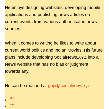
He enjoys designing websites, developing mobile
applications and publishing news articles on
current events from various authenticated news
sources.
When it comes to writing he likes to write about
current world politics and Indian Movies. His future
plans include developing SocialNews.XYZ into a
News website that has no bias or judgment
towards any.
He can be reached at
gopi@socialnews.xyz
Mail
|
Web
|