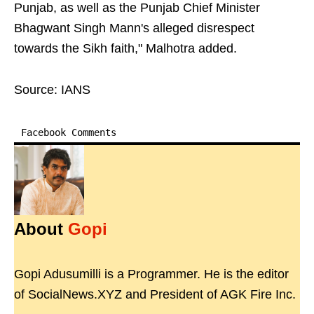
Punjab, as well as the Punjab Chief Minister
Bhagwant Singh Mann's alleged disrespect
towards the Sikh faith," Malhotra added.
Source: IANS
Facebook Comments
About
Gopi
Gopi Adusumilli is a Programmer. He is the editor
of SocialNews.XYZ and President of AGK Fire Inc.