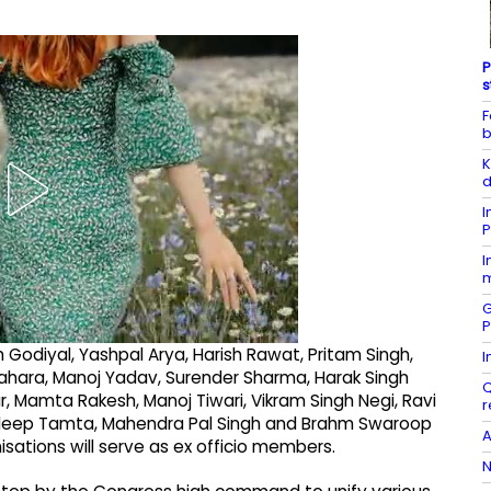
P
s
F
b
K
d
I
P
I
m
G
P
Godiyal, Yashpal Arya, Harish Rawat, Pritam Singh,
I
ahara, Manoj Yadav, Surender Sharma, Harak Singh
Q
ar, Mamta Rakesh, Manoj Tiwari, Vikram Singh Negi, Ravi
r
radeep Tamta, Mahendra Pal Singh and Brahm Swaroop
A
isations will serve as ex officio members.
N