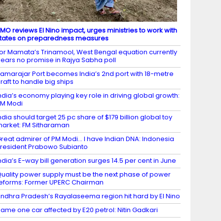
MO reviews El Nino impact, urges ministries to work with
tates on preparedness measures
or Mamata’s Trinamool, West Bengal equation currently
ears no promise in Rajya Sabha poll
amarajar Port becomes India’s 2nd port with 18-metre
raft to handle big ships
ndia’s economy playing key role in driving global growth:
M Modi
ndia should target 25 pc share of $179 billion global toy
arket: FM Sitharaman
reat admirer of PM Modi… I have Indian DNA: Indonesia
resident Prabowo Subianto
ndia’s E-way bill generation surges 14.5 per cent in June
uality power supply must be the next phase of power
eforms: Former UPERC Chairman
ndhra Pradesh’s Rayalaseema region hit hard by El Nino
ame one car affected by E20 petrol: Nitin Gadkari