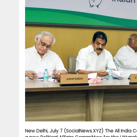
g
r
p
r
e
p
a
m
New Delhi, July 7 (SocialNews.XYZ) The All Ind