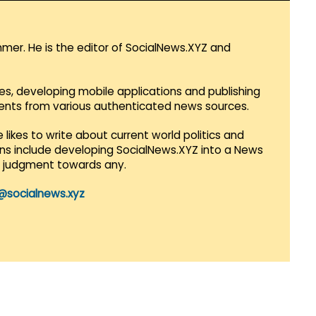
mmer. He is the editor of SocialNews.XYZ and
es, developing mobile applications and publishing
vents from various authenticated news sources.
 likes to write about current world politics and
lans include developing SocialNews.XYZ into a News
r judgment towards any.
@socialnews.xyz