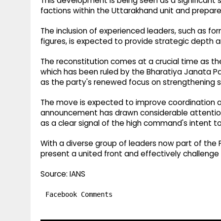
This development is being seen as a significant
factions within the Uttarakhand unit and prepare t
The inclusion of experienced leaders, such as for
figures, is expected to provide strategic depth a
The reconstitution comes at a crucial time as th
which has been ruled by the Bharatiya Janata Pa
as the party's renewed focus on strengthening s
The move is expected to improve coordination a
announcement has drawn considerable attention in
as a clear signal of the high command's intent t
With a diverse group of leaders now part of the 
present a united front and effectively challenge 
Source: IANS
Facebook Comments