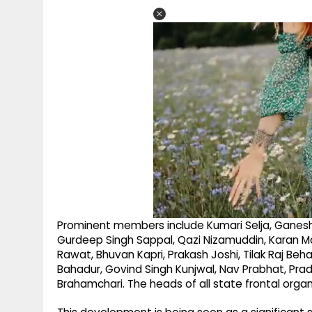
Prominent members include Kumari Selja, Ganesh 
Gurdeep Singh Sappal, Qazi Nizamuddin, Karan M
Rawat, Bhuvan Kapri, Prakash Joshi, Tilak Raj Beh
Bahadur, Govind Singh Kunjwal, Nav Prabhat, P
Brahamchari. The heads of all state frontal organ