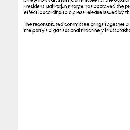
a new Political Affairs Committee for the Utt
President Mallikarjun Kharge has approved the p
effect, according to a press release issued by 
The reconstituted committee brings together a m
the party's organisational machinery in Uttarakh