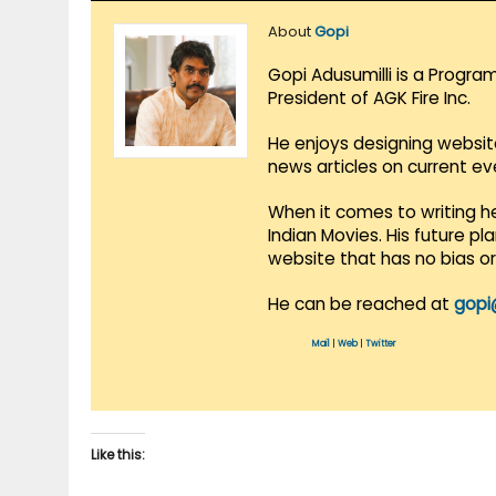
About
Gopi
Gopi Adusumilli is a Progra
President of AGK Fire Inc.
He enjoys designing websit
news articles on current e
When it comes to writing he
Indian Movies. His future p
website that has no bias o
He can be reached at
gopi
Mail
|
Web
|
Twitter
Like this: