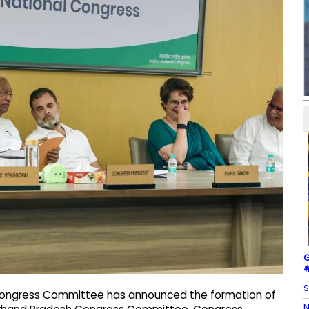
G
#
S
ia Congress Committee has announced the formation of
N