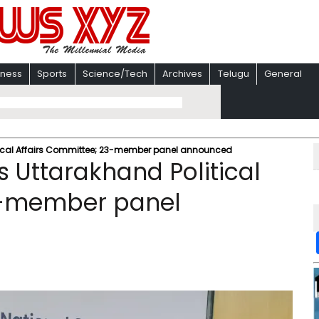
iness
Sports
Science/Tech
Archives
Telugu
General
itical Affairs Committee; 23-member panel announced
 Uttarakhand Political
3-member panel