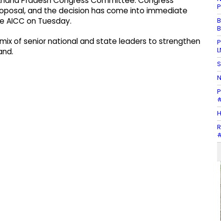
arakhand Pradesh Congress Committee. Congress
P
roposal, and the decision has come into immediate
B
the AICC on Tuesday.
B
ix of senior national and state leaders to strengthen
P
L
and.
S
N
P
#
H
R
#