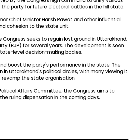
 step by the Congress high command to unify various
he party for future electoral battles in the hill state.
mer Chief Minister Harish Rawat and other influential
nd cohesion to the state unit.
e Congress seeks to regain lost ground in Uttarakhand,
rty (BJP) for several years. The development is seen
tate-level decision-making bodies.
nd boost the party's performance in the state. The
 Uttarakhand's political circles, with many viewing it
o revamp the state organisation.
Political Affairs Committee, the Congress aims to
the ruling dispensation in the coming days.