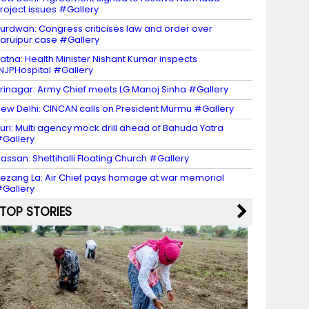
roject issues #Gallery
urdwan: Congress criticises law and order over
aruipur case #Gallery
atna: Health Minister Nishant Kumar inspects
NJPHospital #Gallery
rinagar: Army Chief meets LG Manoj Sinha #Gallery
ew Delhi: CINCAN calls on President Murmu #Gallery
uri: Multi agency mock drill ahead of Bahuda Yatra
Gallery
assan: Shettihalli Floating Church #Gallery
ezang La: Air Chief pays homage at war memorial
Gallery
TOP STORIES