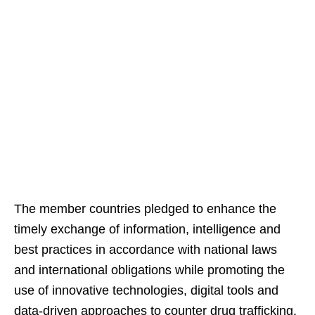
The member countries pledged to enhance the
timely exchange of information, intelligence and
best practices in accordance with national laws
and international obligations while promoting the
use of innovative technologies, digital tools and
data-driven approaches to counter drug trafficking.