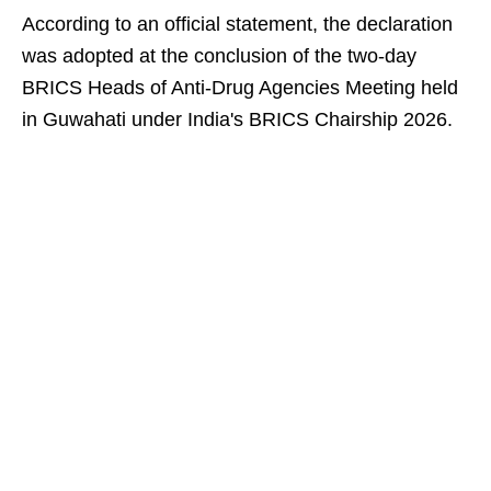
According to an official statement, the declaration
was adopted at the conclusion of the two-day
BRICS Heads of Anti-Drug Agencies Meeting held
in Guwahati under India's BRICS Chairship 2026.