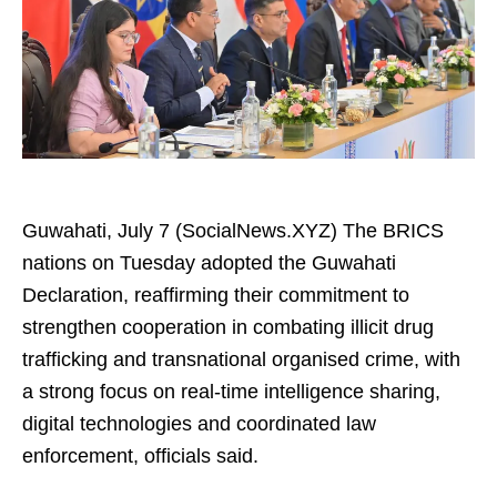
Guwahati, July 7 (SocialNews.XYZ) The BRICS
nations on Tuesday adopted the Guwahati
Declaration, reaffirming their commitment to
strengthen cooperation in combating illicit drug
trafficking and transnational organised crime, with
a strong focus on real-time intelligence sharing,
digital technologies and coordinated law
enforcement, officials said.