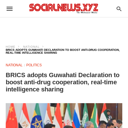
HOME
NATIONAL
BRICS ADOPTS GUWAHATI DECLARATION TO BOOST ANTI-DRUG COOPERATION,
REAL-TIME INTELLIGENCE SHARING
NATIONAL
POLITICS
BRICS adopts Guwahati Declaration to
boost anti-drug cooperation, real-time
intelligence sharing