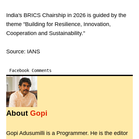
India's BRICS Chairship in 2026 is guided by the
theme "Building for Resilience, Innovation,
Cooperation and Sustainability."
Source: IANS
Facebook Comments
About
Gopi
Gopi Adusumilli is a Programmer. He is the editor