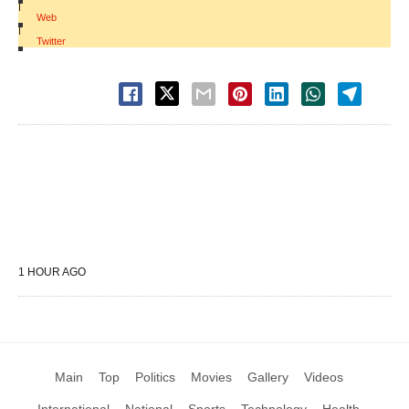
|
Web
|
Twitter
1 HOUR AGO
Main
Top
Politics
Movies
Gallery
Videos