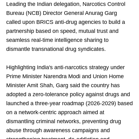
Leading the Indian delegation, Narcotics Control
Bureau (NCB) Director General Anurag Garg
called upon BRICS anti-drug agencies to build a
partnership based on speed, mutual trust and
seamless real-time intelligence sharing to
dismantle transnational drug syndicates.
Highlighting India's anti-narcotics strategy under
Prime Minister Narendra Modi and Union Home
Minister Amit Shah, Garg said the country has
adopted a zero-tolerance policy against drugs and
launched a three-year roadmap (2026-2029) based
on a network-centric approach aimed at
dismantling criminal networks, preventing drug
abuse through awareness campaigns and