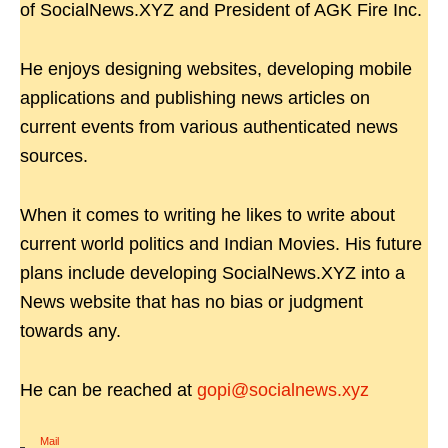
of SocialNews.XYZ and President of AGK Fire Inc.
He enjoys designing websites, developing mobile
applications and publishing news articles on
current events from various authenticated news
sources.
When it comes to writing he likes to write about
current world politics and Indian Movies. His future
plans include developing SocialNews.XYZ into a
News website that has no bias or judgment
towards any.
He can be reached at
gopi@socialnews.xyz
Mail