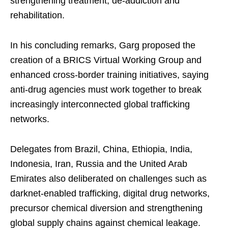
strengthening treatment, de-addiction and
rehabilitation.
In his concluding remarks, Garg proposed the
creation of a BRICS Virtual Working Group and
enhanced cross-border training initiatives, saying
anti-drug agencies must work together to break
increasingly interconnected global trafficking
networks.
Delegates from Brazil, China, Ethiopia, India,
Indonesia, Iran, Russia and the United Arab
Emirates also deliberated on challenges such as
darknet-enabled trafficking, digital drug networks,
precursor chemical diversion and strengthening
global supply chains against chemical leakage.