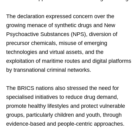
The declaration expressed concern over the
growing menace of synthetic drugs and New
Psychoactive Substances (NPS), diversion of
precursor chemicals, misuse of emerging
technologies and virtual assets, and the
exploitation of maritime routes and digital platforms
by transnational criminal networks.
The BRICS nations also stressed the need for
specialised initiatives to reduce drug demand,
promote healthy lifestyles and protect vulnerable
groups, particularly children and youth, through
evidence-based and people-centric approaches.