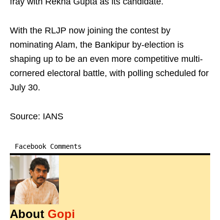
fray with Rekha Gupta as its candidate.
With the RLJP now joining the contest by
nominating Alam, the Bankipur by-election is
shaping up to be an even more competitive multi-
cornered electoral battle, with polling scheduled for
July 30.
Source: IANS
Facebook Comments
About
Gopi