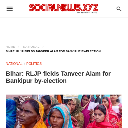
HOME
NATIONAL
BIHAR: RLJP FIELDS TANVEER ALAM FOR BANKIPUR BY-ELECTION
NATIONAL
POLITICS
Bihar: RLJP fields Tanveer Alam for
Bankipur by-election