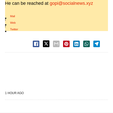
He can be reached at
gopi@socialnews.xyz
Mail
|
Web
|
Twitter
1 HOUR AGO