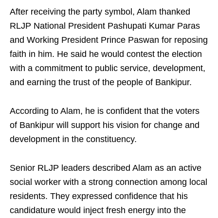
After receiving the party symbol, Alam thanked
RLJP National President Pashupati Kumar Paras
and Working President Prince Paswan for reposing
faith in him. He said he would contest the election
with a commitment to public service, development,
and earning the trust of the people of Bankipur.
According to Alam, he is confident that the voters
of Bankipur will support his vision for change and
development in the constituency.
Senior RLJP leaders described Alam as an active
social worker with a strong connection among local
residents. They expressed confidence that his
candidature would inject fresh energy into the