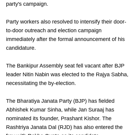
party's campaign.
Party workers also resolved to intensify their door-
to-door outreach and election campaign
immediately after the formal announcement of his
candidature.
The Bankipur Assembly seat fell vacant after BJP
leader Nitin Nabin was elected to the Rajya Sabha,
necessitating the by-election.
The Bharatiya Janata Party (BJP) has fielded
Abhishek Kumar Sinha, while Jan Suraaj has
nominated its founder, Prashant Kishor. The
Rashtriya Janata Dal (RJD) has also entered the