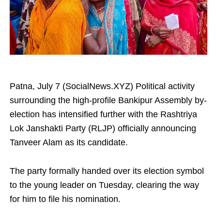
Patna, July 7 (SocialNews.XYZ) Political activity
surrounding the high-profile Bankipur Assembly by-
election has intensified further with the Rashtriya
Lok Janshakti Party (RLJP) officially announcing
Tanveer Alam as its candidate.
The party formally handed over its election symbol
to the young leader on Tuesday, clearing the way
for him to file his nomination.