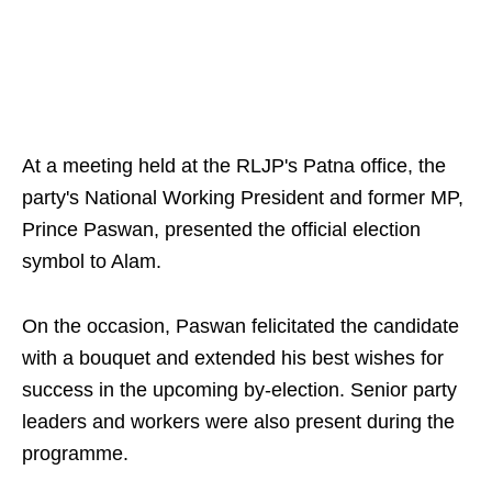
At a meeting held at the RLJP's Patna office, the
party's National Working President and former MP,
Prince Paswan, presented the official election
symbol to Alam.
On the occasion, Paswan felicitated the candidate
with a bouquet and extended his best wishes for
success in the upcoming by-election. Senior party
leaders and workers were also present during the
programme.