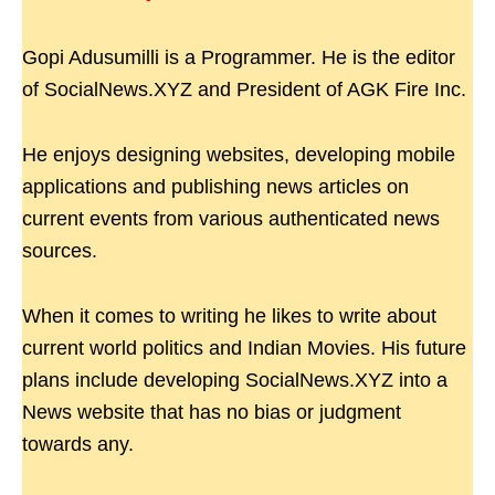
Gopi Adusumilli is a Programmer. He is the editor
of SocialNews.XYZ and President of AGK Fire Inc.
He enjoys designing websites, developing mobile
applications and publishing news articles on
current events from various authenticated news
sources.
When it comes to writing he likes to write about
current world politics and Indian Movies. His future
plans include developing SocialNews.XYZ into a
News website that has no bias or judgment
towards any.