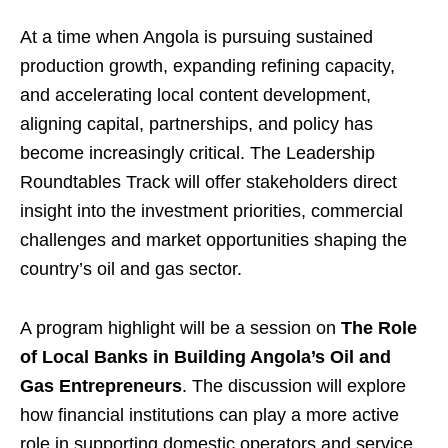
At a time when Angola is pursuing sustained
production growth, expanding refining capacity,
and accelerating local content development,
aligning capital, partnerships, and policy has
become increasingly critical. The Leadership
Roundtables Track will offer stakeholders direct
insight into the investment priorities, commercial
challenges and market opportunities shaping the
country’s oil and gas sector.
A program highlight will be a session on
The Role
of Local Banks in Building Angola’s Oil and
Gas Entrepreneurs
. The discussion will explore
how financial institutions can play a more active
role in supporting domestic operators and service