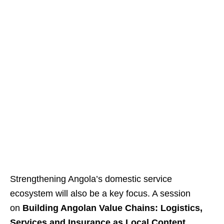
Strengthening Angola’s domestic service
ecosystem will also be a key focus. A session
on
Building Angolan Value Chains: Logistics,
Services and Insurance as Local Content