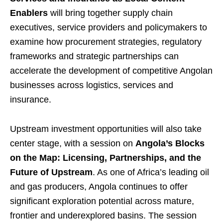
Enablers
will bring together supply chain
executives, service providers and policymakers to
examine how procurement strategies, regulatory
frameworks and strategic partnerships can
accelerate the development of competitive Angolan
businesses across logistics, services and
insurance.
Upstream investment opportunities will also take
center stage, with a session on
Angola’s Blocks
on the Map: Licensing, Partnerships, and the
Future of Upstream
. As one of Africa’s leading oil
and gas producers, Angola continues to offer
significant exploration potential across mature,
frontier and underexplored basins. The session