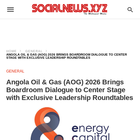
HOME
GENERAL
ANGOLA OIL & GAS (AOG) 2026 BRINGS BOARDROOM DIALOGUE TO CENTER
STAGE WITH EXCLUSIVE LEADERSHIP ROUNDTABLES
GENERAL
Angola Oil & Gas (AOG) 2026 Brings
Boardroom Dialogue to Center Stage
with Exclusive Leadership Roundtables