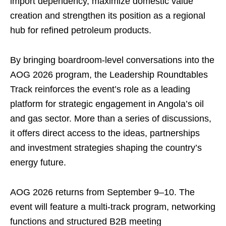
import dependency, maximize domestic value
creation and strengthen its position as a regional
hub for refined petroleum products.
By bringing boardroom-level conversations into the
AOG 2026 program, the Leadership Roundtables
Track reinforces the event’s role as a leading
platform for strategic engagement in Angola’s oil
and gas sector. More than a series of discussions,
it offers direct access to the ideas, partnerships
and investment strategies shaping the country’s
energy future.
AOG 2026 returns from September 9–10. The
event will feature a multi-track program, networking
functions and structured B2B meeting