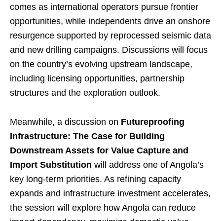
comes as international operators pursue frontier
opportunities, while independents drive an onshore
resurgence supported by reprocessed seismic data
and new drilling campaigns. Discussions will focus
on the country’s evolving upstream landscape,
including licensing opportunities, partnership
structures and the exploration outlook.
Meanwhile, a discussion on
Futureproofing
Infrastructure: The Case for Building
Downstream Assets for Value Capture and
Import Substitution
will address one of Angola’s
key long-term priorities. As refining capacity
expands and infrastructure investment accelerates,
the session will explore how Angola can reduce