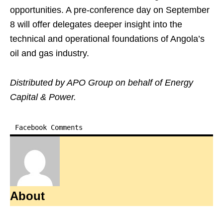
opportunities. A pre-conference day on September
8 will offer delegates deeper insight into the
technical and operational foundations of Angola’s
oil and gas industry.
Distributed by APO Group on behalf of Energy
Capital & Power.
Facebook Comments
About