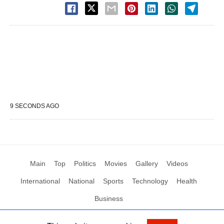
9 SECONDS AGO
Main
Top
Politics
Movies
Gallery
Videos
International
National
Sports
Technology
Health
Business