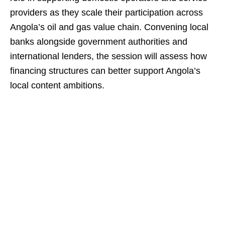
providers as they scale their participation across
Angola’s oil and gas value chain. Convening local
banks alongside government authorities and
international lenders, the session will assess how
financing structures can better support Angola’s
local content ambitions.