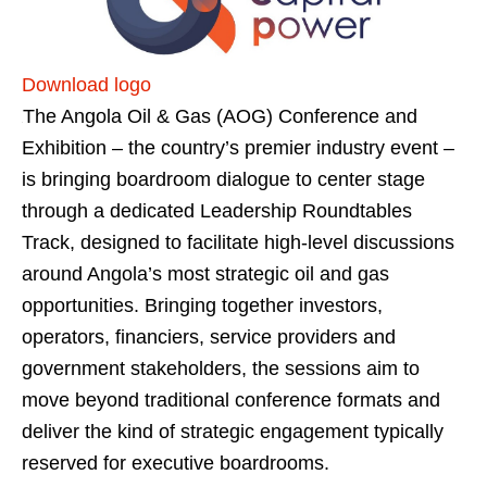
Download logo
The Angola Oil & Gas (AOG) Conference and
Exhibition – the country’s premier industry event –
is bringing boardroom dialogue to center stage
through a dedicated Leadership Roundtables
Track, designed to facilitate high-level discussions
around Angola’s most strategic oil and gas
opportunities. Bringing together investors,
operators, financiers, service providers and
government stakeholders, the sessions aim to
move beyond traditional conference formats and
deliver the kind of strategic engagement typically
reserved for executive boardrooms.