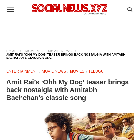
HOME
MOVIES
MOVIE NEWS
AMIT RAI’S ‘OHH MY DOG’ TEASER BRINGS BACK NOSTALGIA WITH AMITABH
BACHCHAN’S CLASSIC SONG
ENTERTAINMENT
MOVIE NEWS
MOVIES
TELUGU
Amit Rai’s ‘Ohh My Dog’ teaser brings
back nostalgia with Amitabh
Bachchan’s classic song