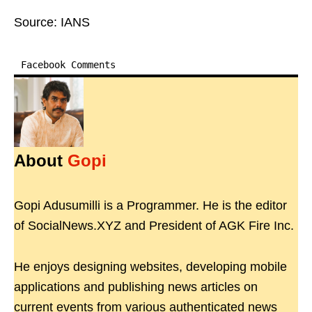
Source: IANS
Facebook Comments
About
Gopi
Gopi Adusumilli is a Programmer. He is the editor
of SocialNews.XYZ and President of AGK Fire Inc.
He enjoys designing websites, developing mobile
applications and publishing news articles on
current events from various authenticated news