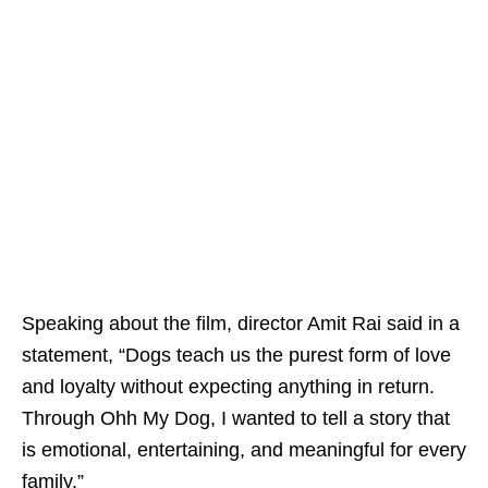
Speaking about the film, director Amit Rai said in a
statement, “Dogs teach us the purest form of love
and loyalty without expecting anything in return.
Through Ohh My Dog, I wanted to tell a story that
is emotional, entertaining, and meaningful for every
family.”