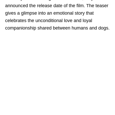
announced the release date of the film. The teaser
gives a glimpse into an emotional story that
celebrates the unconditional love and loyal
companionship shared between humans and dogs.