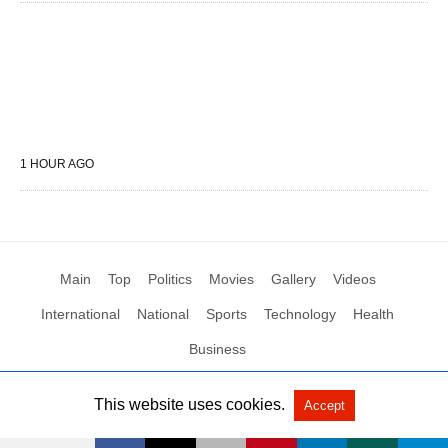
1 HOUR AGO
Main
Top
Politics
Movies
Gallery
Videos
International
National
Sports
Technology
Health
Business
This website uses cookies.
Accept
All Rights Reserved by Social News XYZ
View Non-AMP Version