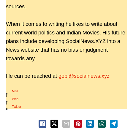
sources.
When it comes to writing he likes to write about
current world politics and Indian Movies. His future
plans include developing SocialNews.XYZ into a
News website that has no bias or judgment
towards any.
He can be reached at
gopi@socialnews.xyz
Mail
|
Web
|
Twitter