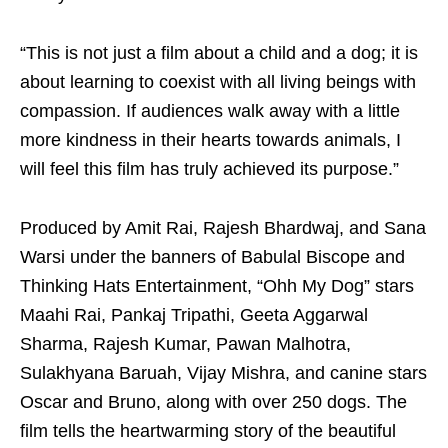
“This is not just a film about a child and a dog; it is
about learning to coexist with all living beings with
compassion. If audiences walk away with a little
more kindness in their hearts towards animals, I
will feel this film has truly achieved its purpose.”
Produced by Amit Rai, Rajesh Bhardwaj, and Sana
Warsi under the banners of Babulal Biscope and
Thinking Hats Entertainment, “Ohh My Dog” stars
Maahi Rai, Pankaj Tripathi, Geeta Aggarwal
Sharma, Rajesh Kumar, Pawan Malhotra,
Sulakhyana Baruah, Vijay Mishra, and canine stars
Oscar and Bruno, along with over 250 dogs. The
film tells the heartwarming story of the beautiful