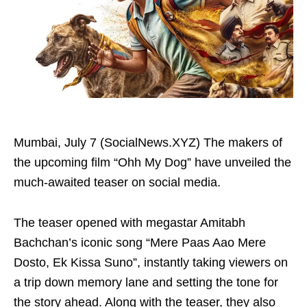
Mumbai, July 7 (SocialNews.XYZ) The makers of
the upcoming film “Ohh My Dog” have unveiled the
much-awaited teaser on social media.
The teaser opened with megastar Amitabh
Bachchan’s iconic song “Mere Paas Aao Mere
Dosto, Ek Kissa Suno”, instantly taking viewers on
a trip down memory lane and setting the tone for
the story ahead. Along with the teaser, they also