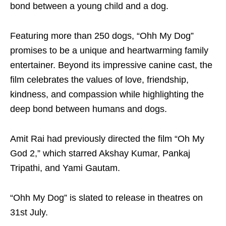
bond between a young child and a dog.
Featuring more than 250 dogs, “Ohh My Dog”
promises to be a unique and heartwarming family
entertainer. Beyond its impressive canine cast, the
film celebrates the values of love, friendship,
kindness, and compassion while highlighting the
deep bond between humans and dogs.
Amit Rai had previously directed the film “Oh My
God 2,” which starred Akshay Kumar, Pankaj
Tripathi, and Yami Gautam.
“Ohh My Dog” is slated to release in theatres on
31st July.