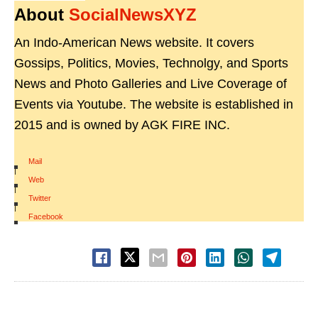
About
SocialNewsXYZ
An Indo-American News website. It covers
Gossips, Politics, Movies, Technolgy, and Sports
News and Photo Galleries and Live Coverage of
Events via Youtube. The website is established in
2015 and is owned by AGK FIRE INC.
Mail
|
Web
|
Twitter
|
Facebook