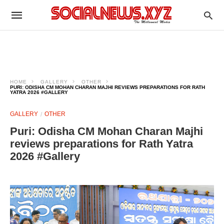
HOME
GALLERY
OTHER
PURI: ODISHA CM MOHAN CHARAN MAJHI REVIEWS PREPARATIONS FOR RATH
YATRA 2026 #GALLERY
GALLERY
OTHER
Puri: Odisha CM Mohan Charan Majhi
reviews preparations for Rath Yatra
2026 #Gallery