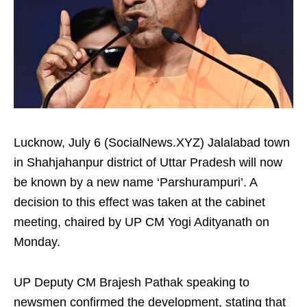
Lucknow, July 6 (SocialNews.XYZ) Jalalabad town
in Shahjahanpur district of Uttar Pradesh will now
be known by a new name ‘Parshurampuri’. A
decision to this effect was taken at the cabinet
meeting, chaired by UP CM Yogi Adityanath on
Monday.
UP Deputy CM Brajesh Pathak speaking to
newsmen confirmed the development, stating that