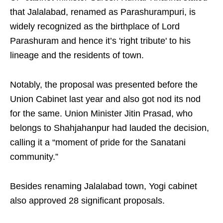
that Jalalabad, renamed as Parashurampuri, is
widely recognized as the birthplace of Lord
Parashuram and hence it’s 'right tribute' to his
lineage and the residents of town.
Notably, the proposal was presented before the
Union Cabinet last year and also got nod its nod
for the same. Union Minister Jitin Prasad, who
belongs to Shahjahanpur had lauded the decision,
calling it a “moment of pride for the Sanatani
community.”
Besides renaming Jalalabad town, Yogi cabinet
also approved 28 significant proposals.