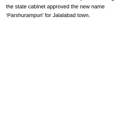
the state cabinet approved the new name
‘Parshurampuri’ for Jalalabad town.