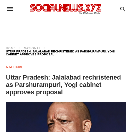
HOME
NATIONAL
UTTAR PRADESH: JALALABAD RECHRISTENED AS PARSHURAMPURI, YOGI
CABINET APPROVES PROPOSAL
NATIONAL
Uttar Pradesh: Jalalabad rechristened
as Parshurampuri, Yogi cabinet
approves proposal