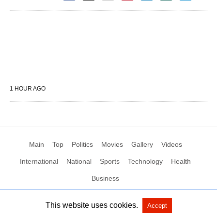
1 HOUR AGO
Main
Top
Politics
Movies
Gallery
Videos
International
National
Sports
Technology
Health
Business
This website uses cookies.
Accept
All Rights Reserved by Social News XYZ
View Non-AMP Version