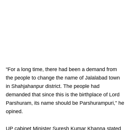
"For a long time, there had been a demand from
the people to change the name of Jalalabad town
in Shahjahanpur district. The people had
demanded that since this is the birthplace of Lord
Parshuram, its name should be Parshurampuri,” he
opined.
UP cabinet Minister Suresh Kumar Khanna stated