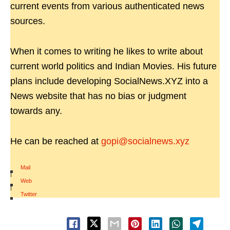
current events from various authenticated news
sources.
When it comes to writing he likes to write about
current world politics and Indian Movies. His future
plans include developing SocialNews.XYZ into a
News website that has no bias or judgment
towards any.
He can be reached at
gopi@socialnews.xyz
Mail
|
Web
|
Twitter