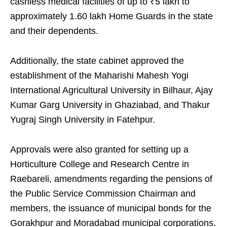
cashless medical facilities of up to ₹5 lakh to
approximately 1.60 lakh Home Guards in the state
and their dependents.
Additionally, the state cabinet approved the
establishment of the Maharishi Mahesh Yogi
International Agricultural University in Bilhaur, Ajay
Kumar Garg University in Ghaziabad, and Thakur
Yugraj Singh University in Fatehpur.
Approvals were also granted for setting up a
Horticulture College and Research Centre in
Raebareli, amendments regarding the pensions of
the Public Service Commission Chairman and
members, the issuance of municipal bonds for the
Gorakhpur and Moradabad municipal corporations.