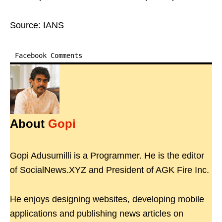
Source: IANS
Facebook Comments
About
Gopi
Gopi Adusumilli is a Programmer. He is the editor
of SocialNews.XYZ and President of AGK Fire Inc.
He enjoys designing websites, developing mobile
applications and publishing news articles on