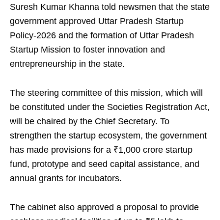
Suresh Kumar Khanna told newsmen that the state
government approved Uttar Pradesh Startup
Policy-2026 and the formation of Uttar Pradesh
Startup Mission to foster innovation and
entrepreneurship in the state.
The steering committee of this mission, which will
be constituted under the Societies Registration Act,
will be chaired by the Chief Secretary. To
strengthen the startup ecosystem, the government
has made provisions for a ₹1,000 crore startup
fund, prototype and seed capital assistance, and
annual grants for incubators.
The cabinet also approved a proposal to provide