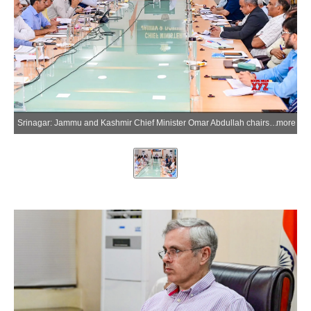
Srinagar: Jammu and Kashmir Chief Minister Omar Abdullah chairs a comprehensive review meeting of the Power Development Department in Srinagar, Jammu and Kashmir, on Monday, July 6, 2026. (Photo: IANS/X/@CM_JnK)
more