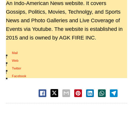
An Indo-American News website. It covers
Gossips, Politics, Movies, Technolgy, and Sports
News and Photo Galleries and Live Coverage of
Events via Youtube. The website is established in
2015 and is owned by AGK FIRE INC.
Mail
|
Web
|
Twitter
|
Facebook