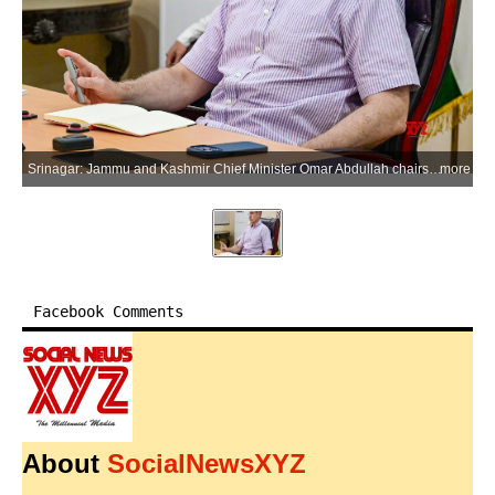
Srinagar: Jammu and Kashmir Chief Minister Omar Abdullah chairs a comprehensive review meeting of the Power Development Department in Srinagar, Jammu and Kashmir, on Monday, July 6, 2026. (Photo: IANS/X/@CM_JnK)
more
Facebook Comments
About
SocialNewsXYZ