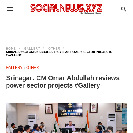
HOME
GALLERY
OTHER
SRINAGAR: CM OMAR ABDULLAH REVIEWS POWER SECTOR PROJECTS
#GALLERY
GALLERY
OTHER
Srinagar: CM Omar Abdullah reviews
power sector projects #Gallery