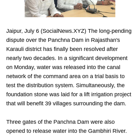
Jaipur, July 6 (SocialNews.XYZ) The long-pending
dispute over the Panchna Dam in Rajasthan's
Karauli district has finally been resolved after
nearly two decades. In a significant development
on Monday, water was released into the canal
network of the command area on a trial basis to
test the distribution system. Simultaneously, the
foundation stone was laid for a lift irrigation project
that will benefit 39 villages surrounding the dam.
Three gates of the Panchna Dam were also
opened to release water into the Gambhiri River.