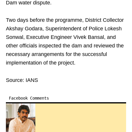
Dam water dispute.
Two days before the programme, District Collector
Akshay Godara, Superintendent of Police Lokesh
Sonwal, Executive Engineer Vivek Bansal, and
other officials inspected the dam and reviewed the
necessary arrangements for the successful
implementation of the project.
Source: IANS
Facebook Comments