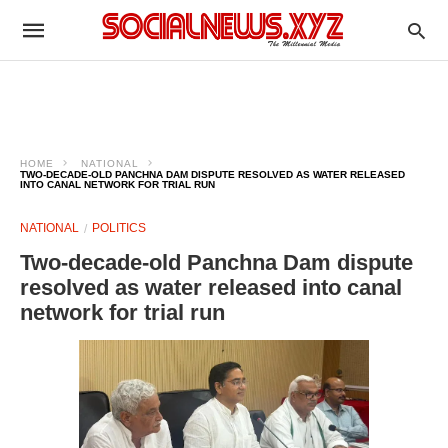
HOME
NATIONAL
TWO-DECADE-OLD PANCHNA DAM DISPUTE RESOLVED AS WATER RELEASED
INTO CANAL NETWORK FOR TRIAL RUN
NATIONAL
POLITICS
Two-decade-old Panchna Dam dispute
resolved as water released into canal
network for trial run