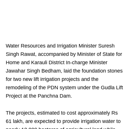
Water Resources and Irrigation Minister Suresh
Singh Rawat, accompanied by Minister of State for
Home and Karauli District In-charge Minister
Jawahar Singh Bedham, laid the foundation stones
for two new lift irrigation projects and the
remodeling of the PDN system under the Gudla Lift
Project at the Panchna Dam.
The projects, estimated to cost approximately Rs
61 lakh, are expected to provide irrigation water to