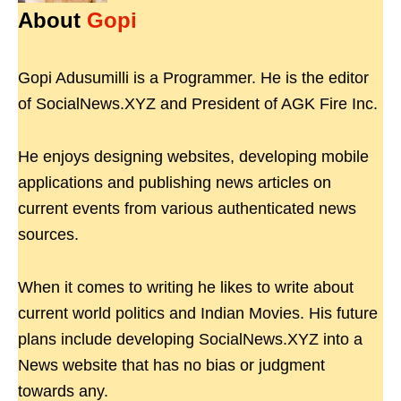
About
Gopi
Gopi Adusumilli is a Programmer. He is the editor
of SocialNews.XYZ and President of AGK Fire Inc.
He enjoys designing websites, developing mobile
applications and publishing news articles on
current events from various authenticated news
sources.
When it comes to writing he likes to write about
current world politics and Indian Movies. His future
plans include developing SocialNews.XYZ into a
News website that has no bias or judgment
towards any.