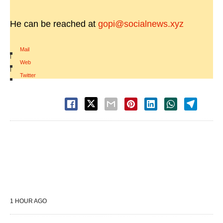
He can be reached at
gopi@socialnews.xyz
Mail
|
Web
|
Twitter
1 HOUR AGO