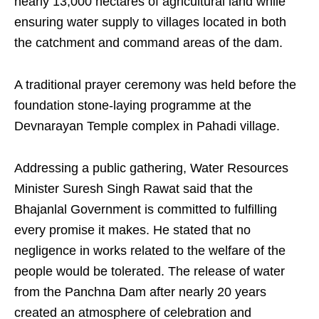
nearly 13,000 hectares of agricultural land while
ensuring water supply to villages located in both
the catchment and command areas of the dam.
A traditional prayer ceremony was held before the
foundation stone-laying programme at the
Devnarayan Temple complex in Pahadi village.
Addressing a public gathering, Water Resources
Minister Suresh Singh Rawat said that the
Bhajanlal Government is committed to fulfilling
every promise it makes. He stated that no
negligence in works related to the welfare of the
people would be tolerated. The release of water
from the Panchna Dam after nearly 20 years
created an atmosphere of celebration and