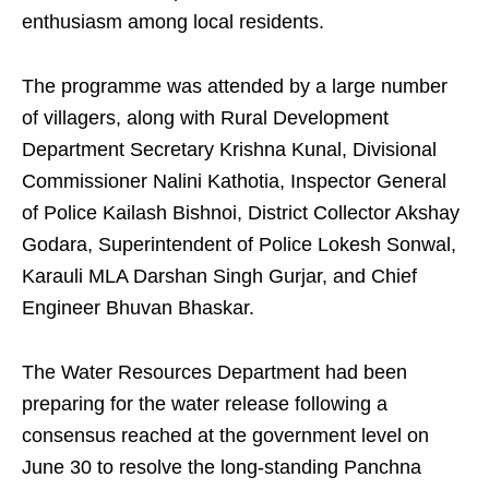
enthusiasm among local residents.
The programme was attended by a large number
of villagers, along with Rural Development
Department Secretary Krishna Kunal, Divisional
Commissioner Nalini Kathotia, Inspector General
of Police Kailash Bishnoi, District Collector Akshay
Godara, Superintendent of Police Lokesh Sonwal,
Karauli MLA Darshan Singh Gurjar, and Chief
Engineer Bhuvan Bhaskar.
The Water Resources Department had been
preparing for the water release following a
consensus reached at the government level on
June 30 to resolve the long-standing Panchna