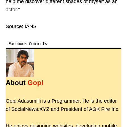
help me discover different shades of myself as an
actor.”
Source: IANS
Facebook Comments
About
Gopi
Gopi Adusumilli is a Programmer. He is the editor
of SocialNews.XYZ and President of AGK Fire Inc.
He enjoys designing websites, developing mobile