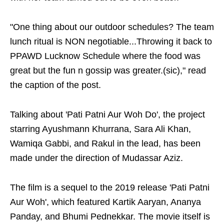
"One thing about our outdoor schedules? The team
lunch ritual is NON negotiable...Throwing it back to
PPAWD Lucknow Schedule where the food was
great but the fun n gossip was greater.(sic)," read
the caption of the post.
Talking about 'Pati Patni Aur Woh Do', the project
starring Ayushmann Khurrana, Sara Ali Khan,
Wamiqa Gabbi, and Rakul in the lead, has been
made under the direction of Mudassar Aziz.
The film is a sequel to the 2019 release 'Pati Patni
Aur Woh', which featured Kartik Aaryan, Ananya
Panday, and Bhumi Pednekkar. The movie itself is