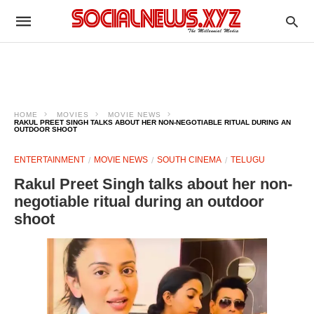
HOME
MOVIES
MOVIE NEWS
RAKUL PREET SINGH TALKS ABOUT HER NON-NEGOTIABLE RITUAL DURING AN
OUTDOOR SHOOT
ENTERTAINMENT
MOVIE NEWS
SOUTH CINEMA
TELUGU
Rakul Preet Singh talks about her non-
negotiable ritual during an outdoor
shoot