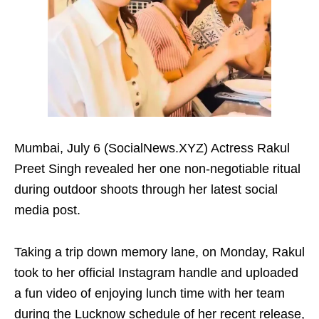
Mumbai, July 6 (SocialNews.XYZ) Actress Rakul
Preet Singh revealed her one non-negotiable ritual
during outdoor shoots through her latest social
media post.
Taking a trip down memory lane, on Monday, Rakul
took to her official Instagram handle and uploaded
a fun video of enjoying lunch time with her team
during the Lucknow schedule of her recent release,