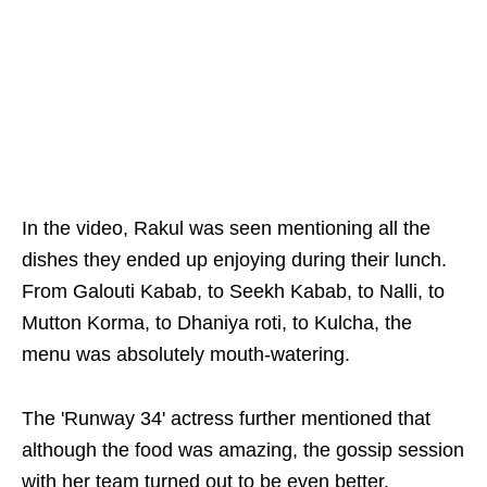
In the video, Rakul was seen mentioning all the
dishes they ended up enjoying during their lunch.
From Galouti Kabab, to Seekh Kabab, to Nalli, to
Mutton Korma, to Dhaniya roti, to Kulcha, the
menu was absolutely mouth-watering.
The 'Runway 34' actress further mentioned that
although the food was amazing, the gossip session
with her team turned out to be even better.