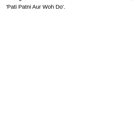
'Pati Patni Aur Woh Do'.