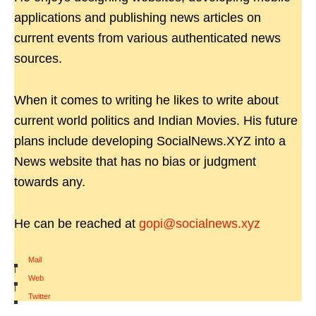
applications and publishing news articles on
current events from various authenticated news
sources.
When it comes to writing he likes to write about
current world politics and Indian Movies. His future
plans include developing SocialNews.XYZ into a
News website that has no bias or judgment
towards any.
He can be reached at
gopi@socialnews.xyz
Mail
|
Web
|
Twitter