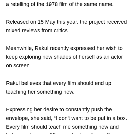
a retelling of the 1978 film of the same name.
Released on 15 May this year, the project received
mixed reviews from critics.
Meanwhile, Rakul recently expressed her wish to
keep exploring new shades of herself as an actor
on screen.
Rakul believes that every film should end up
teaching her something new.
Expressing her desire to constantly push the
envelope, she said, “I don't want to be put in a box.
Every film should teach me something new and