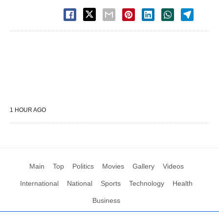
1 HOUR AGO
Main
Top
Politics
Movies
Gallery
Videos
International
National
Sports
Technology
Health
Business