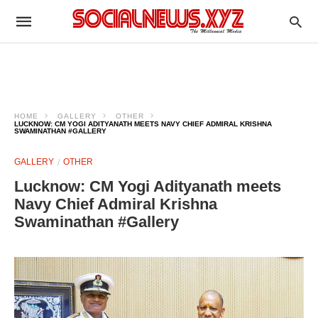
HOME
GALLERY
OTHER
LUCKNOW: CM YOGI ADITYANATH MEETS NAVY CHIEF ADMIRAL KRISHNA
SWAMINATHAN #GALLERY
GALLERY
OTHER
Lucknow: CM Yogi Adityanath meets
Navy Chief Admiral Krishna
Swaminathan #Gallery