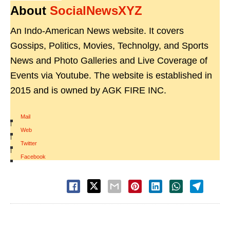
About
SocialNewsXYZ
An Indo-American News website. It covers
Gossips, Politics, Movies, Technolgy, and Sports
News and Photo Galleries and Live Coverage of
Events via Youtube. The website is established in
2015 and is owned by AGK FIRE INC.
Mail
|
Web
|
Twitter
|
Facebook