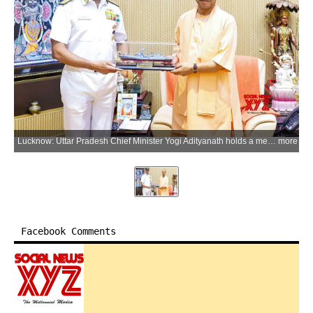
Lucknow: Uttar Pradesh Chief Minister Yogi Adityanath holds a meeting with Chief of the Naval Staff Admiral Krishna Swaminathan at the Chief Minister's official residence in Lucknow district of Uttar Pradesh on Monday, July 6, 2026. (Photo: IANS/X/@myogiadityanath)
more
Facebook Comments